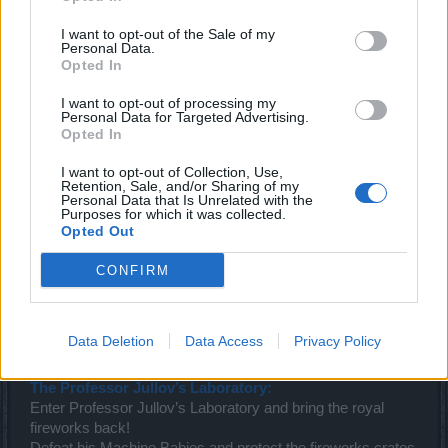
I want to opt-out of the Sale of my
Personal Data.
Opted In
I want to opt-out of processing my
Personal Data for Targeted Advertising.
Opted In
I want to opt-out of Collection, Use,
Retention, Sale, and/or Sharing of my
Personal Data that Is Unrelated with the
Purposes for which it was collected.
Opted Out
CONFIRM
Data Deletion
Data Access
Privacy Policy
The Professor Jullov’s Laboratory:
Enter Professor Jullov’s Laboratory and bring the royal
fireworks back!
Defeat his Machine Babies and protect the fireworks crates