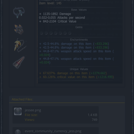
Attached Files:
jessee.png
File size:
1.4 KB
Views:
749
event_community_currency_jess.png