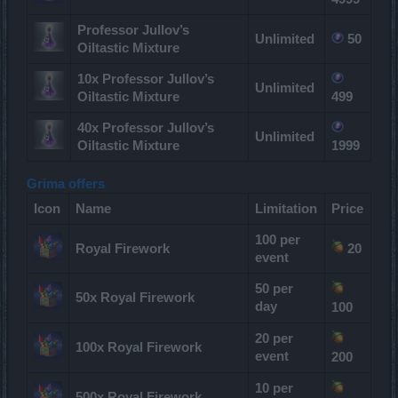
Professor Jullov’s
Unlimited
50
Oiltastic Mixture
10x Professor Jullov’s
Unlimited
Oiltastic Mixture
499
40x Professor Jullov’s
Unlimited
Oiltastic Mixture
1999
Grima offers
Icon
Name
Limitation
Price
100 per
Royal Firework
20
event
50 per
50x Royal Firework
day
100
20 per
100x Royal Firework
event
200
10 per
500x Royal Firework