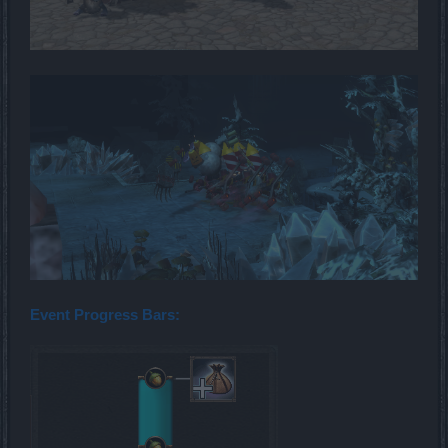
Event Progress Bars: