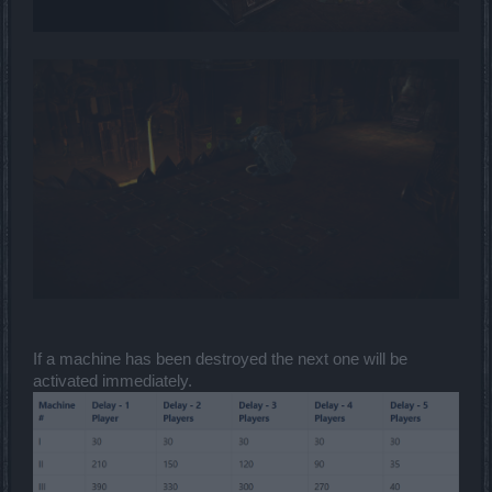
If a machine has been destroyed the next one will be
activated immediately.