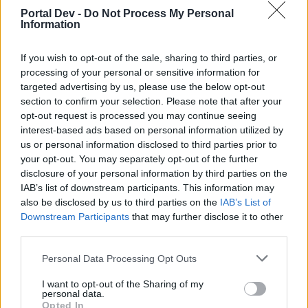
Portal Dev -
Do Not Process My Personal
Information
If you wish to opt-out of the sale, sharing to third parties, or
processing of your personal or sensitive information for
targeted advertising by us, please use the below opt-out
section to confirm your selection. Please note that after your
opt-out request is processed you may continue seeing
interest-based ads based on personal information utilized by
us or personal information disclosed to third parties prior to
your opt-out. You may separately opt-out of the further
disclosure of your personal information by third parties on the
IAB’s list of downstream participants. This information may
also be disclosed by us to third parties on the
IAB’s List of
Downstream Participants
that may further disclose it to other
third parties.
Personal Data Processing Opt Outs
I want to opt-out of the Sharing of my
personal data.
Opted In