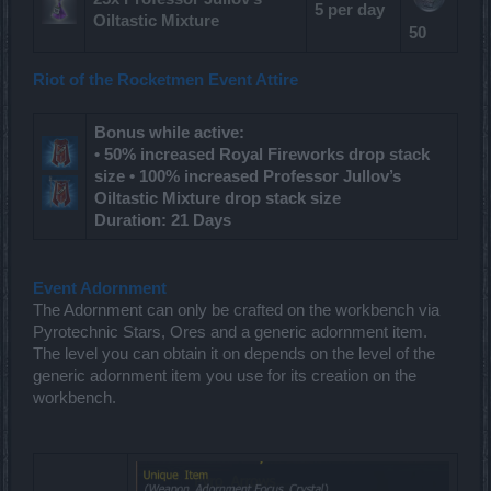
5 per day
Oiltastic Mixture
50
Riot of the Rocketmen Event Attire
Bonus while active:
• 50% increased Royal Fireworks drop stack
size • 100% increased Professor Jullov’s
Oiltastic Mixture drop stack size
Duration: 21 Days
Event Adornment
The Adornment can only be crafted on the workbench via
Pyrotechnic Stars, Ores and a generic adornment item.
The level you can obtain it on depends on the level of the
generic adornment item you use for its creation on the
workbench.