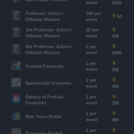
event
1000
Professor Jullov’s
100 per
50
Oiltastic Mixture
event
10x Professor Jullov’s
20 per
Oiltastic Mixture
event
499
40x Professor Jullov’s
5 per
Oiltastic Mixture
event
1999
1 per
Festival Fireworks
event
399
1 per
Spectacular fireworks
event
399
Battery of Festival
1 per
Fireworks
event
399
1 per
New Years Bottle
event
499
1 per
Dracanian Rocket