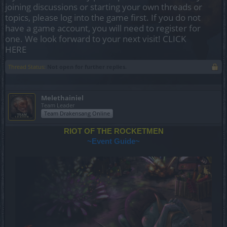
joining discussions or starting your own threads or
topics, please log into the game first. If you do not
have a game account, you will need to register for
one. We look forward to your next visit!
CLICK
HERE
Thread Status:
Not open for further replies.
Melethainiel
Team Leader
Team Drakensang Online
RIOT OF THE ROCKETMEN
~Event Guide~