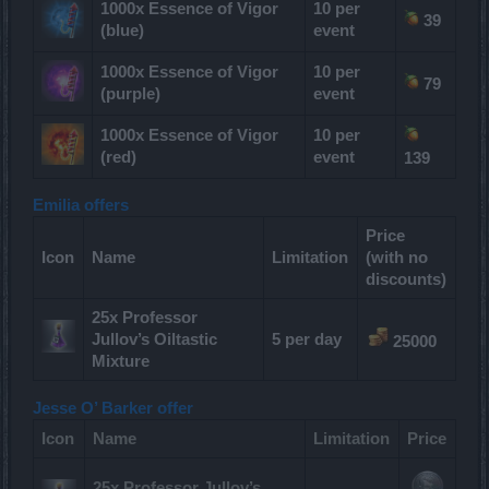
1000x Essence of Vigor
10 per
39
(blue)
event
1000x Essence of Vigor
10 per
79
(purple)
event
1000x Essence of Vigor
10 per
(red)
event
139
Emilia offers
Price
Icon
Name
Limitation
(with no
discounts)
25x Professor
Jullov’s Oiltastic
5 per day
25000
Mixture
Jesse O’ Barker offer
Icon
Name
Limitation
Price
25x Professor Jullov’s