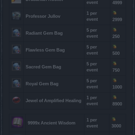
event
4999
1 per
Professor Jullov
event
2999
5 per
Radiant Gem Bag
event
250
5 per
Flawless Gem Bag
event
500
5 per
Sacred Gem Bag
event
750
5 per
Royal Gem Bag
event
1000
1 per
Jewel of Amplified Healing
event
8900
1 per
9999x Ancient Wisdom
event
3000