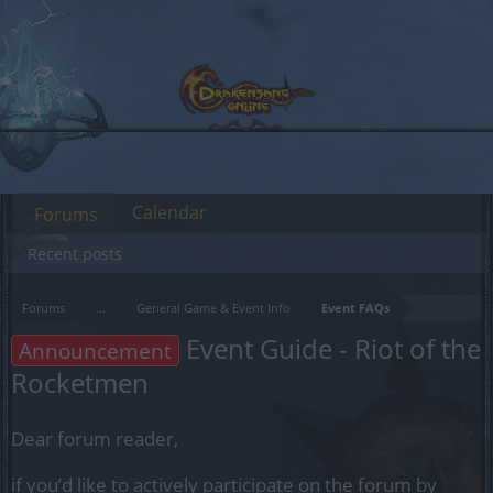
Calendar
Forums
Recent posts
Forums
...
General Game & Event Info
Event FAQs
Event Guide - Riot of the
Announcement
Rocketmen
Dear forum reader,
if you’d like to actively participate on the forum by