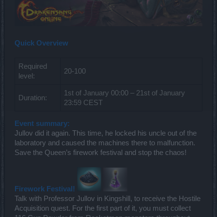
Quick Overview
Required
20-100
level:
1st of January 00:00 – 21st of January
Duration:
23:59 CEST
Event summary:
Jullov did it again. This time, he locked his uncle out of the
laboratory and caused the machines there to malfunction.
Save the Queen’s firework festival and stop the chaos!
Firework Festival!
Talk with Professor Jullov in Kingshill, to receive the Hostile
Acquisition quest. For the first part of it, you must collect