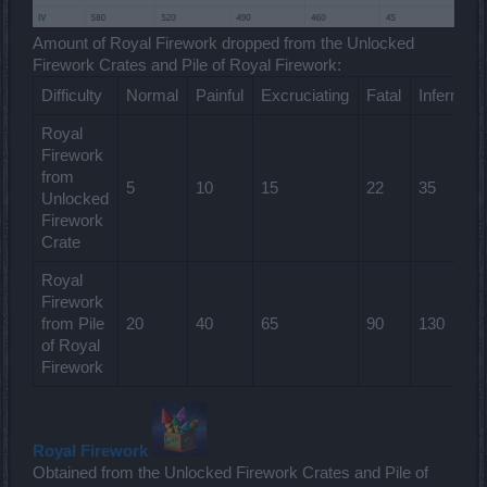
Amount of Royal Firework dropped from the Unlocked
Firework Crates and Pile of Royal Firework:
Difficulty
Normal
Painful
Excruciating
Fatal
Infernal
Royal
Firework
from
5
10
15
22
35
Unlocked
Firework
Crate
Royal
Firework
from Pile
20
40
65
90
130
of Royal
Firework
Royal Firework
Obtained from the Unlocked Firework Crates and Pile of