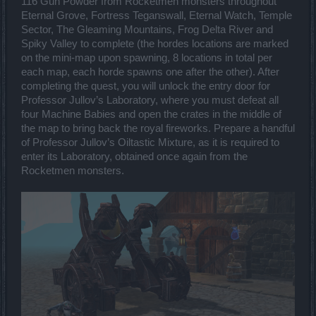
116 Gun Powder from Rocketmen monsters throughout
Eternal Grove, Fortress Teganswall, Eternal Watch, Temple
Sector, The Gleaming Mountains, Frog Delta River and
Spiky Valley to complete (the hordes locations are marked
on the mini-map upon spawning, 8 locations in total per
each map, each horde spawns one after the other). After
completing the quest, you will unlock the entry door for
Professor Jullov’s Laboratory, where you must defeat all
four Machine Babies and open the crates in the middle of
the map to bring back the royal fireworks. Prepare a handful
of Professor Jullov’s Oiltastic Mixture, as it is required to
enter its Laboratory, obtained once again from the
Rocketmen monsters.