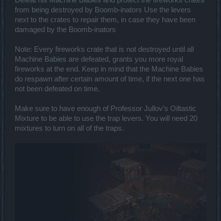
from being destroyed by Boomb-inators Use the levers
next to the crates to repair them, in case they have been
damaged by the Boomb-inators
Note: Every fireworks crate that is not destroyed until all
Machine Babies are defeated, grants you more royal
fireworks at the end. Keep in mind that the Machine Babies
do respawn after certain amount of time, if the next one has
not been defeated on time.
Make sure to have enough of Professor Jullov’s Oiltastic
Mixture to be able to use the trap levers. You will need 20
mixtures to turn on all of the traps.