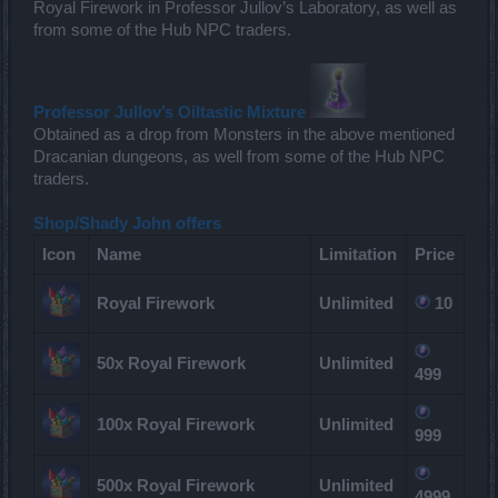
Royal Firework in Professor Jullov’s Laboratory, as well as
from some of the Hub NPC traders.
Professor Jullov’s Oiltastic Mixture
Obtained as a drop from Monsters in the above mentioned
Dracanian dungeons, as well from some of the Hub NPC
traders.
Shop/Shady John offers
Icon
Name
Limitation
Price
Royal Firework
Unlimited
10
50x Royal Firework
Unlimited
499
100x Royal Firework
Unlimited
999
500x Royal Firework
Unlimited
4999