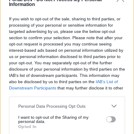
Information
Kranparus' Terror 1/3
If you wish to opt-out of the sale, sharing to third parties, or
Servers: Heredur, Werian, Grimmag & Balor
Start: 13th of December at 12:00 CET (UTC +1)
processing of your personal or sensitive information for
End: 16th of December at 23:59 CET (UTC +1)
targeted advertising by us, please use the below opt-out
Server: Agathon
section to confirm your selection. Please note that after your
Start: 13th of December at 18:00 CET (UTC +1)
opt-out request is processed you may continue seeing
End: 17th of December at 05:59 CET (UTC +1)
interest-based ads based on personal information utilized by
Server: Tegan
us or personal information disclosed to third parties prior to
Start: 13th of December at 21:00 CET (UTC +1)
your opt-out. You may separately opt-out of the further
End: 17th of December at 08:59 CET (UTC +1)
disclosure of your personal information by third parties on the
IAB’s list of downstream participants. This information may
Kranparus' Terror 2/3
also be disclosed by us to third parties on the
IAB’s List of
Servers: Heredur, Werian, Grimmag & Balor
Downstream Participants
that may further disclose it to other
Start: 20th of December at 12:00 CET (UTC +1)
third parties.
End: 24th of December at 23:59 CET (UTC +1)
Server: Agathon
Personal Data Processing Opt Outs
Start: 20th of December at 18:00 CET (UTC +1)
End: 254th of December at 05:59 CET (UTC +1)
I want to opt-out of the Sharing of my
Server: Tegan
personal data.
Opted In
Start: 20th of December at 21:00 CET (UTC +1)
End: 25th of December at 08:59 CET (UTC +1)