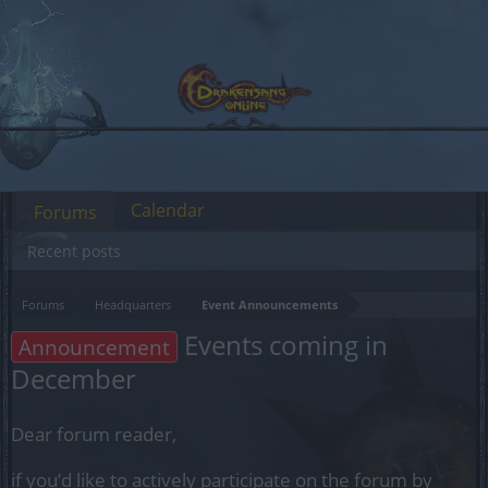
Calendar
Forums
Recent posts
Forums
Headquarters
Event Announcements
Events coming in
Announcement
December
Dear forum reader,
if you’d like to actively participate on the forum by