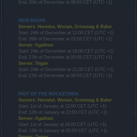
End: 20th of December at 08:59 CET (UTC +1)
NEW MOON
Servers: Heredur, Werian, Grimmag & Balor
Start: 24th of December at 12:00 CET (UTC +1)
End: 26th of December at 23:59 CET (UTC +1)
Server: Agathon
Start: 24th of December at 18:00 CET (UTC +1)
End: 27th of December at 05:59 CET (UTC +1)
Server: Tegan
Start: 24th of December at 21:00 CET (UTC +1)
End: 27th of December at 08:59 CET (UTC +1)
RIOT OF THE ROCKETMEN
Servers: Heredur, Werian, Grimmag & Balor
Start: 1st of January at 12:00 CET (UTC +1)
End: 12th of January at 23:59 CET (UTC +1)
Server: Agathon
Start: 1st of January at 18:00 CET (UTC +1)
End: 13th of January at 05:59 CET (UTC +1)
Server: Tegan