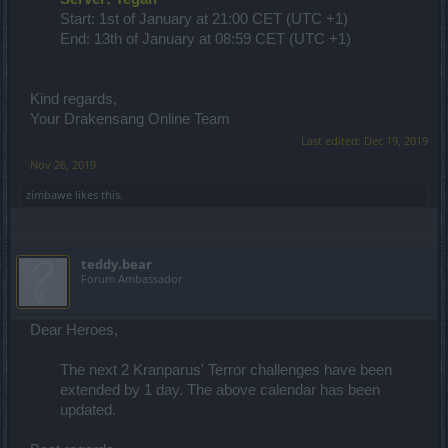
Start: 1st of January at 21:00 CET (UTC +1)
End: 13th of January at 08:59 CET (UTC +1)
Kind regards,
Your Drakensang Online Team
Last edited:
Dec 19, 2019
Nov 26, 2019
zimbawe
likes this.
teddy.bear
Forum Ambassador
Dear Heroes,
The next 2 Kranparus' Terror challenges have been
extended by 1 day. The above calendar has been
updated.