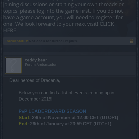
joining discussions or starting your own threads or
topics, please log into the game first. If you do not
have a game account, you will need to register for
one. We look forward to your next visit!
CLICK
HERE
Thread Status:
Not open for further replies.
teddy.bear
Forum Ambassador
Dear heroes of Dracania,
Below you can find a list of events coming up in
December 2019!
PvP LEADERBOARD SEASON
Start:
29th of November at 12:00 CET (UTC+1)
End:
26th of January at 23:59 CET (UTC+1)