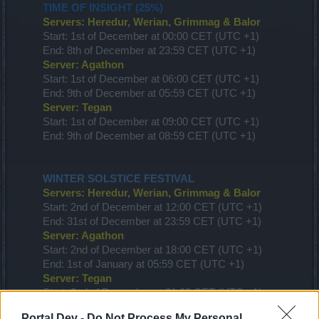
TIME OF INSIGHT (25%)
Servers: Heredur, Werian, Grimmag & Balor
Start: 1st of December at 00:00 CET (UTC +1)
End: 8th of December at 23:59 CET (UTC +1)
Server: Agathon
Start: 1st of December at 06:00 CET (UTC +1)
End: 9th of December at 05:59 CET (UTC +1)
Server: Tegan
Start: 1st of December at 09:00 CET (UTC +1)
End: 9th of December at 08:59 CET (UTC +1)
WINTER SOLSTICE FESTIVAL
Servers: Heredur, Werian, Grimmag & Balor
Start: 2nd of December at 12:00 CET (UTC +1)
End: 31st of December at 23:59 CET (UTC +1)
Server: Agathon
Start: 2nd of December at 18:00 CET (UTC +1)
End: 1st of January at 05:59 CET (UTC +1)
Server: Tegan
Start: 2nd of December at 21:00 CET (UTC +1)
End: 1st of January at 08:59 CET (UTC +1)
Portal Dev -
Do Not Process My Personal