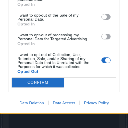
Opted In
FAALHAAS
I want to opt-out of the Sale of my
Forum Baron
Personal Data.
Opted In
Witte42 said:
↑
I want to opt-out of processing my
Personal Data for Targeted Advertising.
same for me, i start in first map open door and try systematicly work
Opted In
myself through the doors but no luck, somebody a path or maybe a
map or is it just random and changes it every 1minute?
I want to opt-out of Collection, Use,
Retention, Sale, and/or Sharing of my
Personal Data that Is Unrelated with the
maybe this is helpfull?
Purposes for which it was collected.
Opted Out
CONFIRM
Data Deletion
Data Access
Privacy Policy