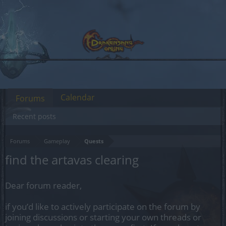
Calendar
Forums
Recent posts
Forums
Gameplay
Quests
find the artavas clearing
Dear forum reader,
if you’d like to actively participate on the forum by
joining discussions or starting your own threads or