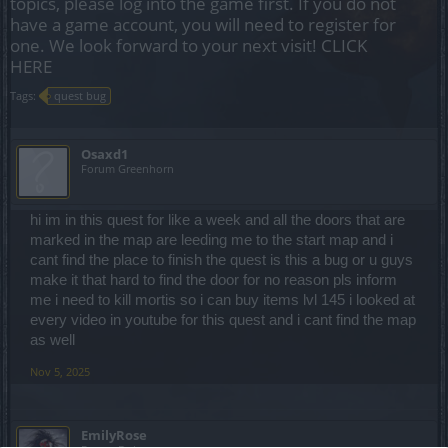
topics, please log into the game first. If you do not
have a game account, you will need to register for
one. We look forward to your next visit!
CLICK
HERE
Tags:
quest bug
Osaxd1
Forum Greenhorn
hi im in this quest for like a week and all the doors that are
marked in the map are leeding me to the start map and i
cant find the place to finish the quest is this a bug or u guys
make it that hard to find the door for no reason pls inform
me i need to kill mortis so i can buy items lvl 145 i looked at
every video in youtube for this quest and i cant find the map
as well
Nov 5, 2025
EmilyRose