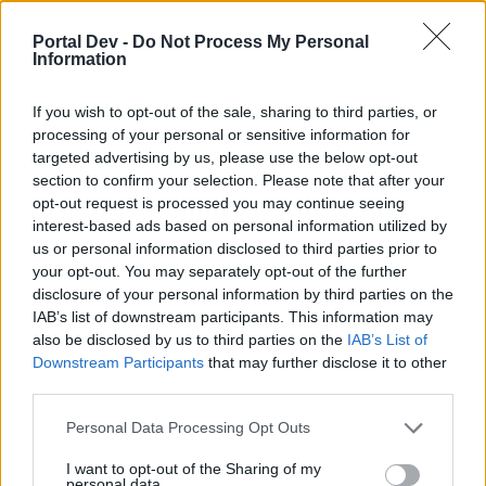
Forum Duke
Portal Dev -
Do Not Process My Personal
Information
Osaxd1 said:
↑
hi im in this quest for like a week and all the doors that are marked
in the map are leeding me to the start map and i cant find the place
If you wish to opt-out of the sale, sharing to third parties, or
to finish the quest
processing of your personal or sensitive information for
targeted advertising by us, please use the below opt-out
you have to click on the mushrooms and enter the doors
section to confirm your selection. Please note that after your
with the mushrooms
opt-out request is processed you may continue seeing
interest-based ads based on personal information utilized by
Nov 5, 2025
us or personal information disclosed to third parties prior to
your opt-out. You may separately opt-out of the further
disclosure of your personal information by third parties on the
Witte42
Forum Greenhorn
IAB’s list of downstream participants. This information may
also be disclosed by us to third parties on the
IAB’s List of
Downstream Participants
that may further disclose it to other
same for me, i start in first map open door and try
third parties.
systematicly work myself through the doors but no luck,
somebody a path or maybe a map or is it just random and
Personal Data Processing Opt Outs
changes it every 1minute?
I want to opt-out of the Sharing of my
Dec 15, 2025
personal data.