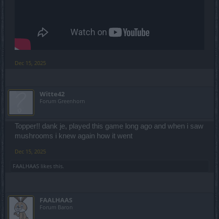
Dec 15, 2025
Witte42
Forum Greenhorn
Topper!! dank je, played this game long ago and when i saw
mushrooms i knew again how it went
Dec 15, 2025
FAALHAAS
likes this.
FAALHAAS
Forum Baron