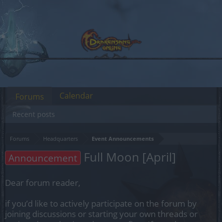
Calendar
Forums
Recent posts
Forums
Headquarters
Event Announcements
Full Moon [April]
Announcement
Dear forum reader,
if you’d like to actively participate on the forum by
joining discussions or starting your own threads or