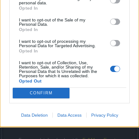
personal data.
Opted In
I want to opt-out of the Sale of my
The wolves of Varholm have turned into vicious and
Personal Data.
Opted In
blood lusting werewolves. Speak to NPC Thabo and
help Rubina to hunt the werewolves down. Don’t forget
I want to opt-out of processing my
to equip yourself with silver essences!​
Personal Data for Targeted Advertising.
Opted In
Start
End Date/Time
I want to opt-out of Collection, Use,
Server
Date/Time
(CEST)
Retention, Sale, and/or Sharing of my
(CEST)
Personal Data that Is Unrelated with the
Purposes for which it was collected.
Full Moon Event
4th April 12:00
6th April 12:00
Opted Out
(EU Servers)
pm
pm
CONFIRM
Full Moon Event
4th April 6:00
6th April 6:00
(Agathon)
pm
pm
Full Moon Event
4th April 9:00
6th April 9:00
Data Deletion
Data Access
Privacy Policy
(Tegan)
pm
pm