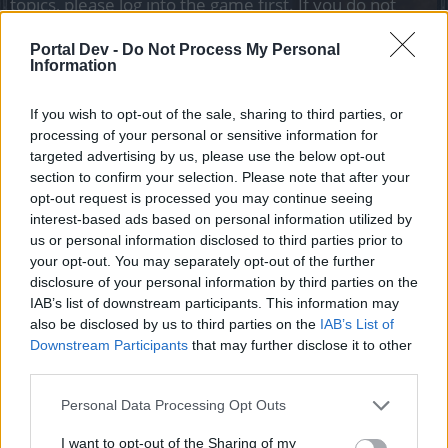
topics, please log into the game first. If you do not
have a game account, you will need to register for
one. We look forward to your next visit!
CLICK
Portal Dev -
Do Not Process My Personal
HERE
Information
Thread Status:
Not open for further replies.
If you wish to opt-out of the sale, sharing to third parties, or
processing of your personal or sensitive information for
targeted advertising by us, please use the below opt-out
teddy.bear
section to confirm your selection. Please note that after your
Forum Ambassador
opt-out request is processed you may continue seeing
interest-based ads based on personal information utilized by
Auuuuuuuoooo
Heroes,
us or personal information disclosed to third parties prior to
your opt-out. You may separately opt-out of the further
The April Full Moon event is close!
disclosure of your personal information by third parties on the
IAB’s list of downstream participants. This information may
also be disclosed by us to third parties on the
IAB’s List of
Downstream Participants
that may further disclose it to other
third parties.
Personal Data Processing Opt Outs
I want to opt-out of the Sharing of my