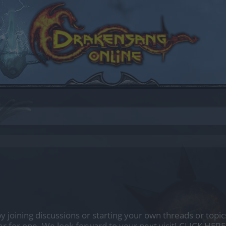
by joining discussions or starting your own threads or topics
er for one. We look forward to your next visit!
CLICK HERE