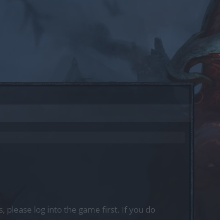
, please log into the game first. If you do