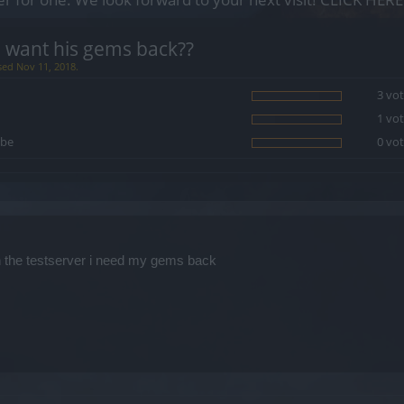
 want his gems back??
sed Nov 11, 2018.
3 vot
1 vot
be
0 vot
n the testserver i need my gems back