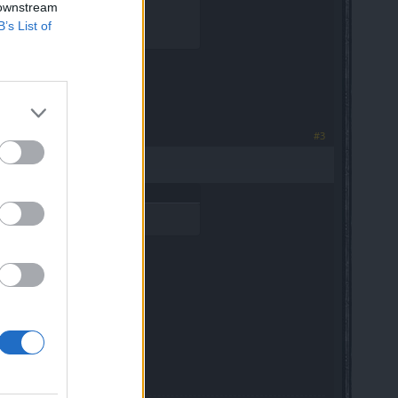
 downstream
B’s List of
pansion gems.
#3