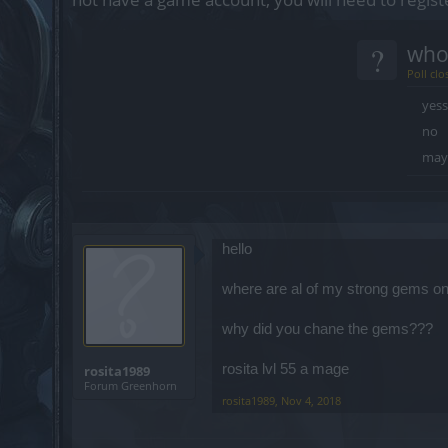
?
who
Poll clo
yess
no
may
hello
where are al of my strong gems o
why did you chane the gems???
rosita lvl 55 a mage
rosita1989
Forum Greenhorn
rosita1989
,
Nov 4, 2018