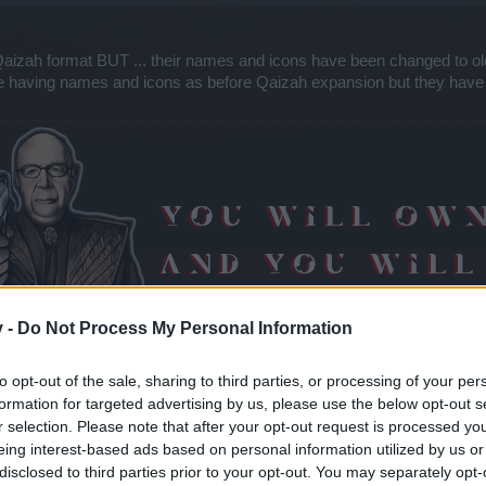
aizah format BUT ... their names and icons have been changed to o
re having names and icons as before Qaizah expansion but they have
v -
Do Not Process My Personal Information
to opt-out of the sale, sharing to third parties, or processing of your per
formation for targeted advertising by us, please use the below opt-out s
r selection. Please note that after your opt-out request is processed y
eing interest-based ads based on personal information utilized by us or
disclosed to third parties prior to your opt-out. You may separately opt-