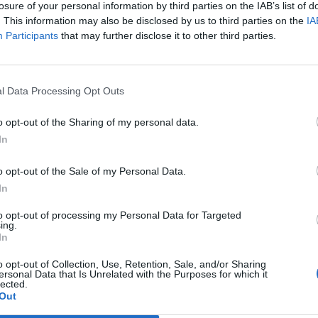
losure of your personal information by third parties on the IAB’s list of
h format BUT ... their names and icons have been changed to old gems.
. This information may also be disclosed by us to third parties on the
IA
ving names and icons as before Qaizah expansion but they have stats of Qaizah ex
Participants
that may further disclose it to other third parties.
 stats are not the same
l Data Processing Opt Outs
o opt-out of the Sharing of my personal data.
In
o opt-out of the Sale of my Personal Data.
s are not the same
In
e same? But they are the same
to opt-out of processing my Personal Data for Targeted
ing.
In
o opt-out of Collection, Use, Retention, Sale, and/or Sharing
ersonal Data that Is Unrelated with the Purposes for which it
lected.
Out
Qaizah gems.