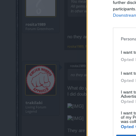
You mean Qaizah gems?
further disc
All gems have been converted to Qaiza
participants
In other words ... the gems now are ha
Downstream 
rosita1989
Forum Greenhorn
no they are not the same gems the
Persona
rosita1989
,
Nov 4, 2018
I want t
Opted 
rosita1989 said:
↑
I want t
no they are not the same gems the stat
Opted 
What do you mean they are not th
I want 
I did double check on all classes
Advertis
Opted 
trakilaki
Living Forum
Legend
I want t
of my P
was col
Opted 
They are having same values as 