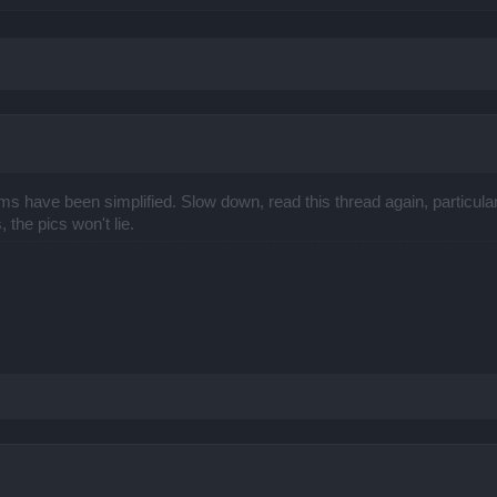
s have been simplified. Slow down, read this thread again, particular
 the pics won't lie.