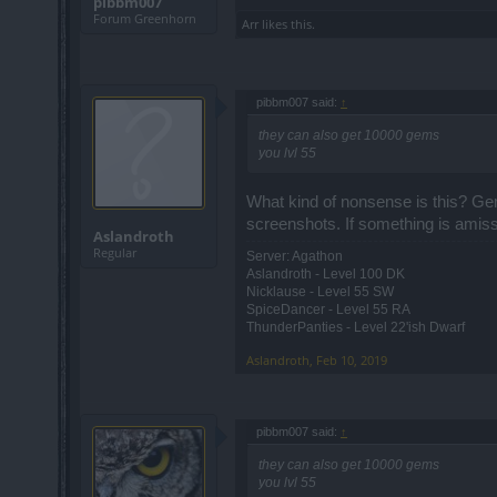
pibbm007
Forum Greenhorn
Arr
likes this.
pibbm007 said:
↑
they can also get 10000 gems
you lvl 55
What kind of nonsense is this? Gem
screenshots. If something is amiss,
Aslandroth
Regular
Server: Agathon
Aslandroth - Level 100 DK
Nicklause - Level 55 SW
SpiceDancer - Level 55 RA
ThunderPanties - Level 22'ish Dwarf
Aslandroth
,
Feb 10, 2019
pibbm007 said:
↑
they can also get 10000 gems
you lvl 55