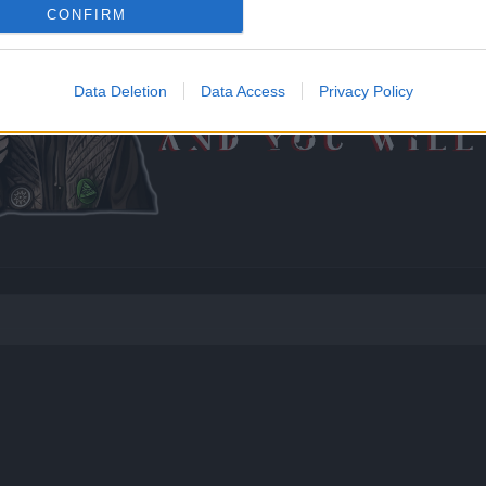
CONFIRM
Data Deletion
Data Access
Privacy Policy