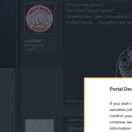
What strong gems?
You mean Qaizah gems?
All gems have been converted to Q
In other words ... the gems now a
trakilaki
Living Forum
Legend
Portal De
trakilaki
,
Nov 4, 2018
If you wish 
sensitive in
confirm you
trakilaki said:
↑
continue se
information 
What strong gems?