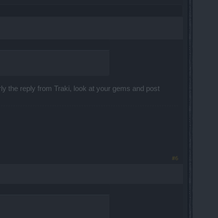
ly the reply from Traki, look at your gems and post
#6