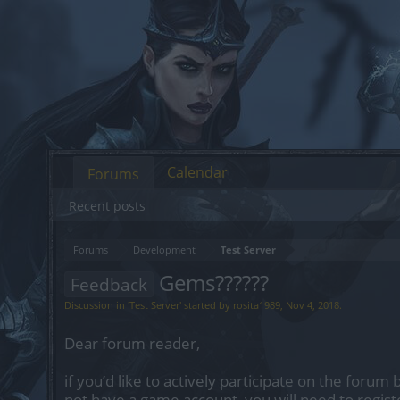
Calendar
Forums
Recent posts
Forums
Development
Test Server
Gems??????
Feedback
Discussion in '
Test Server
' started by
rosita1989
,
Nov 4, 2018
.
Dear forum reader,
if you’d like to actively participate on the forum 
not have a game account, you will need to regist