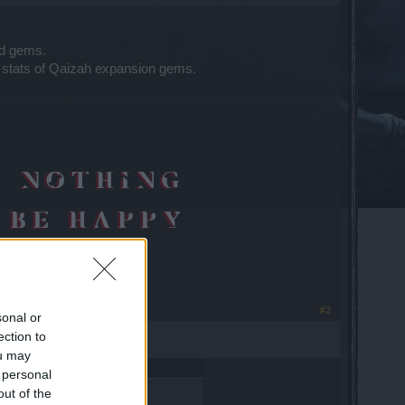
ld gems.
 stats of Qaizah expansion gems.
#2
sonal or
ection to
ou may
 personal
out of the