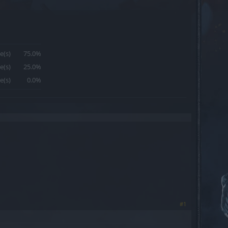
e(s)
75.0%
e(s)
25.0%
e(s)
0.0%
#1