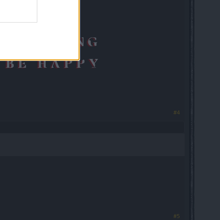
#4
#5