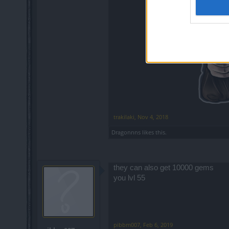
trakilaki
,
Nov 4, 2018
Dragonnns
likes this.
they can also get 10000 gems
you lvl 55
pibbm007
,
Feb 6, 2019