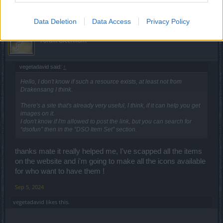
Data Deletion
Data Access
Privacy Policy
CreativGuyMirac
Forum Greenhorn
vegetadavid said:
↑
Hello, I don't know if such a resource exists, at least not from
Drakensang I think.
There's a site that's already very useful, I think, if it can help you get
images on it.
I don't know if I'm allowed to post the link, but you can search for
“dsofun” then in the “DSO Item Set” section.
thanks mate it really helped me, I've scapped all the items
on the website and i'm going to make all the icons available
for who want to have them !
Sep 5, 2024
vegetadavid
likes this.