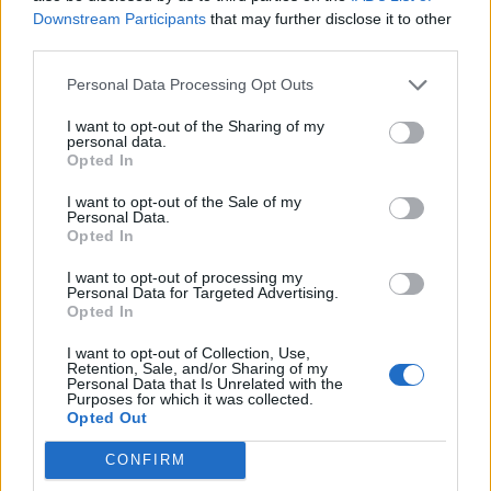
A PDF file with all the stats min and max could help too.
Downstream Participants
that may further disclose it to other
third parties.
If it's not available let me know so I start screenshot myself
and make my own file.
Personal Data Processing Opt Outs
Thanks you, Enjoy this delectable game
I want to opt-out of the Sharing of my
personal data.
Sep 4, 2024
Opted In
I want to opt-out of the Sale of my
vegetadavid
Personal Data.
Forum Mogul
Opted In
I want to opt-out of processing my
Hello, I don't know if such a resource exists, at least not
Personal Data for Targeted Advertising.
Opted In
from Drakensang I think.
I want to opt-out of Collection, Use,
There's a site that's already very useful, I think, if it can help
Retention, Sale, and/or Sharing of my
you get images on it.
Personal Data that Is Unrelated with the
Purposes for which it was collected.
I don't know if I'm allowed to post the link, but you can
Opted Out
search for “dsofun” then in the “DSO Item Set” section.
Sep 4, 2024
CONFIRM
CreativGuyMirac
likes this.