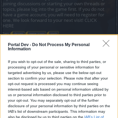
joining discussions or starting your own threads or
topics, please log into the game first. If you do not
have a game account, you will need to register for
one. We look forward to your next visit!
CLICK
HERE
Tags:
design
game icons
tools
Portal Dev -
Do Not Process My Personal
CreativGuyMirac
Information
Forum Greenhorn
If you wish to opt-out of the sale, sharing to third parties, or
Hello,
processing of your personal or sensitive information for
targeted advertising by us, please use the below opt-out
I wanted to know if we already have a possibility to have
section to confirm your selection. Please note that after your
access to all PNG format of the items available in the game
opt-out request is processed you may continue seeing
without needing to screenshot all the icons manually.
interest-based ads based on personal information utilized by
us or personal information disclosed to third parties prior to
I've somes ideas to enchance player experience with
your opt-out. You may separately opt-out of the further
extern web tools to help players optimize builds and
disclosure of your personal information by third parties on the
equipement with the possibility to compare stats etc..
IAB’s list of downstream participants. This information may
also be disclosed by us to third parties on the
IAB’s List of