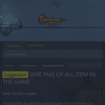
Calendar
Forums
Recent posts
Forums
Development
Creative Corner
GIVE PNG OF ALL ITEM IN
Suggestion
THE GAME
Dear forum reader,
if you’d like to actively participate on the forum by