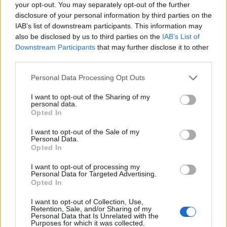
your opt-out. You may separately opt-out of the further
disclosure of your personal information by third parties on the
Dragonnns said:
↑
IAB’s list of downstream participants. This information may
also be disclosed by us to third parties on the
IAB’s List of
There appears to be a typo in the dates for the Anniversary Event
Downstream Participants
that may further disclose it to other
Challenge: Qaizah. I believe it should end on the 25th for Agathon
and Tegan, not the 26th.
third parties.
Personal Data Processing Opt Outs
Correction has been made.
Thank you!
I want to opt-out of the Sharing of my
personal data.
Cheers.
Opted In
Jul 30, 2018
I want to opt-out of the Sale of my
Personal Data.
Opted In
Dümbledore
Someday Author
I want to opt-out of processing my
Personal Data for Targeted Advertising.
Opted In
Dragonnns said:
↑
I want to opt-out of Collection, Use,
The Gnob Offers are listed in the
Events Coming in August
post.
Retention, Sale, and/or Sharing of my
Personal Data that Is Unrelated with the
There appears to be a typo in the dates for the Anniversary Event
Purposes for which it was collected.