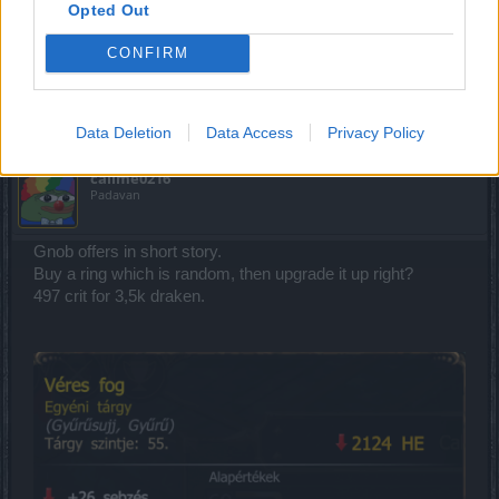
Challenge: Qaizah. I believe it should end on the 25th for Agathon
Opted Out
and Tegan, not the 26th.
CONFIRM
But it was not published before, now it is published.
Aug 3, 2018
Data Deletion
Data Access
Privacy Policy
callme0216
Padavan
Gnob offers in short story.
Buy a ring which is random, then upgrade it up right?
497 crit for 3,5k draken.