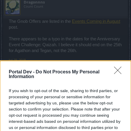
Dragonnns
Count Count
The Gnob Offers are listed in the
Events Coming in August
post.
There appears to be a typo in the dates for the Anniversary
Event Challenge: Qaizah. I believe it should end on the 25th
for Agathon and Tegan, not the 26th.
Jul 29, 2018
Portal Dev -
Do Not Process My Personal
Information
Phyrix
Count Count
If you wish to opt-out of the sale, sharing to third parties, or
processing of your personal or sensitive information for
No darkness set?
targeted advertising by us, please use the below opt-out
Jul 30, 2018
section to confirm your selection. Please note that after your
opt-out request is processed you may continue seeing
interest-based ads based on personal information utilized by
Mal3ficent
us or personal information disclosed to third parties prior to
Guest