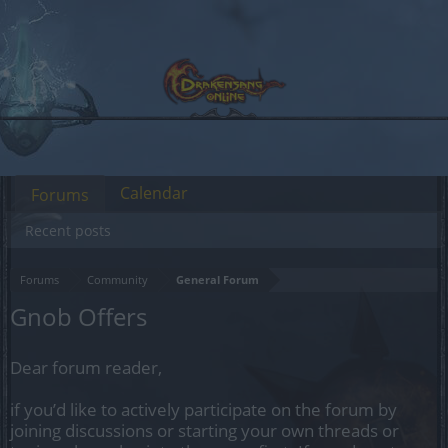
Calendar
Forums
Recent posts
Forums
Community
General Forum
Gnob Offers
Dear forum reader,
if you’d like to actively participate on the forum by
joining discussions or starting your own threads or