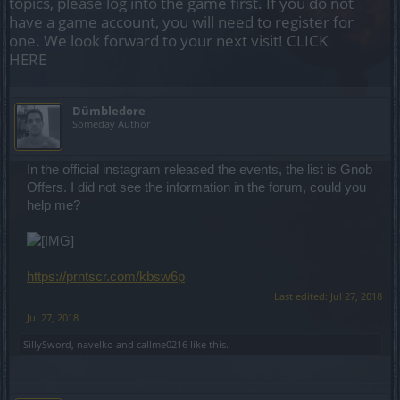
topics, please log into the game first. If you do not
have a game account, you will need to register for
one. We look forward to your next visit!
CLICK
HERE
Dümbledore
Someday Author
In the official instagram released the events, the list is Gnob
Offers. I did not see the information in the forum, could you
help me?
https://prntscr.com/kbsw6p
Last edited:
Jul 27, 2018
Jul 27, 2018
SillySword
,
navelko
and
callme0216
like this.