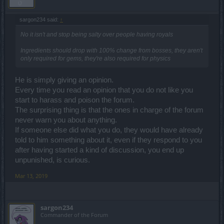
sargon234 said:
↑
No it isn't and stop being salty over people having royals
Ingredients should drop with 100% change from bosses, they aren't
only required for gems, they're also required for physics
He is simply giving an opinion.
Every time you read an opinion that you do not like you
start to harass and poison the forum.
The surprising thing is that the ones in charge of the forum
never warn you about anything.
If someone else did what you do, they would have already
told to him something about it, even if they respond to you
after having started a kind of discussion, you end up
unpunished, is curious.
Mar 13, 2019
sargon234
Commander of the Forum