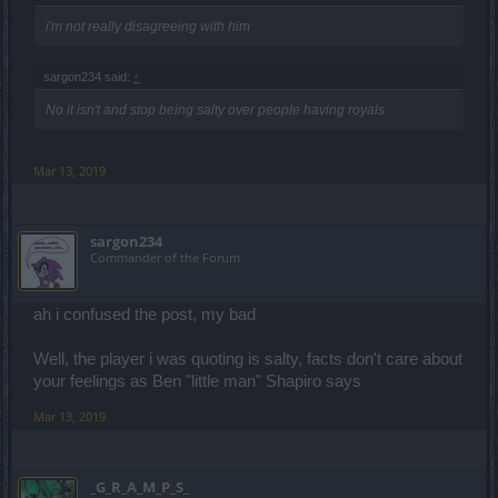
i'm not really disagreeing with him
sargon234 said:
↑
No it isn't and stop being salty over people having royals
Mar 13, 2019
sargon234
Commander of the Forum
ah i confused the post, my bad
Well, the player i was quoting is salty, facts don't care about
your feelings as Ben "little man" Shapiro says
Mar 13, 2019
_G_R_A_M_P_S_