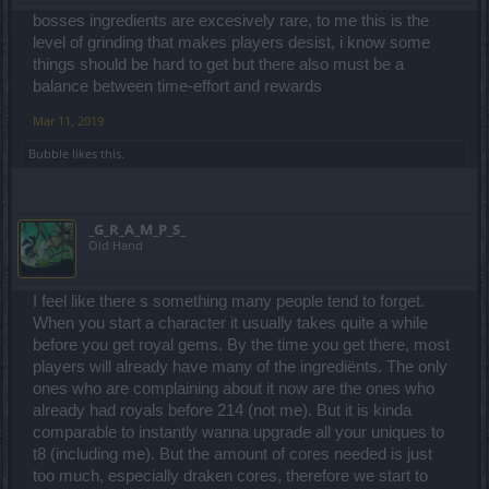
bosses ingredients are excesively rare, to me this is the
level of grinding that makes players desist, i know some
things should be hard to get but there also must be a
balance between time-effort and rewards
Mar 11, 2019
Bubble
likes this.
_G_R_A_M_P_S_
Old Hand
I feel like there s something many people tend to forget.
When you start a character it usually takes quite a while
before you get royal gems. By the time you get there, most
players will already have many of the ingrediënts. The only
ones who are complaining about it now are the ones who
already had royals before 214 (not me). But it is kinda
comparable to instantly wanna upgrade all your uniques to
t8 (including me). But the amount of cores needed is just
too much, especially draken cores, therefore we start to