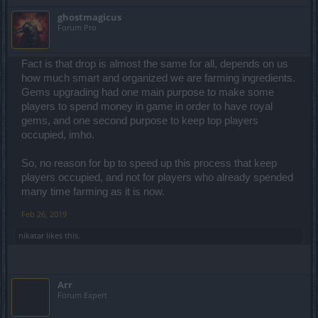
ghostmagicus
Forum Pro
Fact is that drop is almost the same for all, depends on us
how much smart and organized we are farming ingredients.
Gems upgrading had one main purpose to make some
players to spend money in game in order to have royal
gems, and one second purpose to keep top players
occupied, imho.
So, no reason for bp to speed up this process that keep
players occupied, and not for players who already spended
many time farming as it is now.
Feb 26, 2019
nikatar
likes this.
Arr
Forum Expert