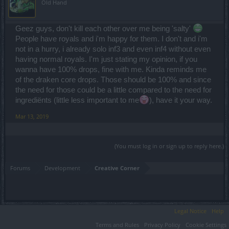
Old Hand
Geez guys, don't kill each other over me being 'salty'
People have royals and i'm happy for them. I don't and i'm
not in a hurry, i already solo inf3 and even inf4 without even
having normal royals. I'm just stating my opinion, if you
wanna have 100% drops, fine with me. Kinda reminds me
of the draken core drops. Those should be 100% and since
the need for those could be a little compared to the need for
ingrediënts (little less important to me
), have it your way.
Mar 13, 2019
(You must log in or sign up to reply here.)
Forums
Development
Creative Corner
Legal Notice
Help
Terms and Rules
Privacy Policy
Cookie Settings