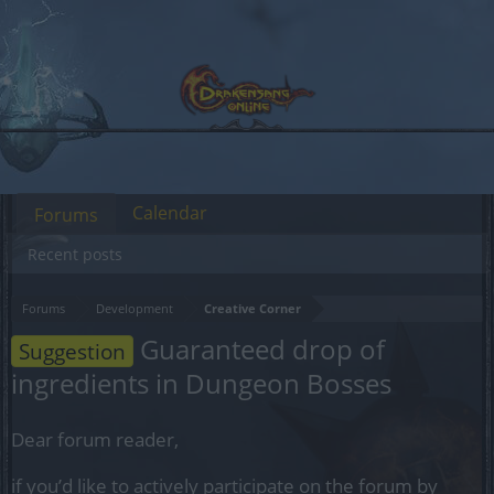
Calendar
Forums
Recent posts
Forums
Development
Creative Corner
Guaranteed drop of
Suggestion
ingredients in Dungeon Bosses
Dear forum reader,
if you’d like to actively participate on the forum by