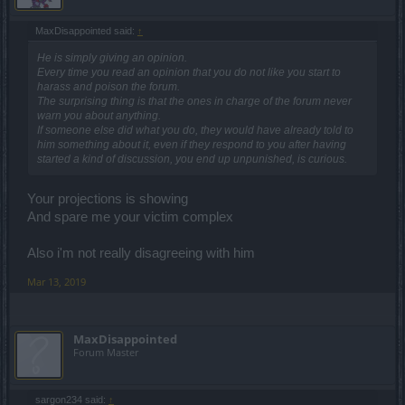
MaxDisappointed said:
↑
He is simply giving an opinion.
Every time you read an opinion that you do not like you start to
harass and poison the forum.
The surprising thing is that the ones in charge of the forum never
warn you about anything.
If someone else did what you do, they would have already told to
him something about it, even if they respond to you after having
started a kind of discussion, you end up unpunished, is curious.
Your projections is showing
And spare me your victim complex
Also i'm not really disagreeing with him
Mar 13, 2019
MaxDisappointed
Forum Master
sargon234 said:
↑