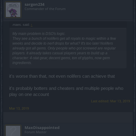
sargon234
Commander of the Forum
.maes. said:
↑
My main problem is DSO's logic.
They see a bunch of nolifers get all royals to magic within a few
weeks and decide to nerf drops for what? It's too late! Nolifers
already got all gems. Only people who got screwed are regular
players. It already takes casual players years to build up a
character: 4-stat gear, decent gems, ton of glyphs, now gem
ingredients.
it's worse than that, not even nolifers can achieve that
it's probably botters and cheaters and multiple people who
play on one account
Last edited:
Mar 13, 2019
Mar 13, 2019
MaxDisappointed
Forum Master