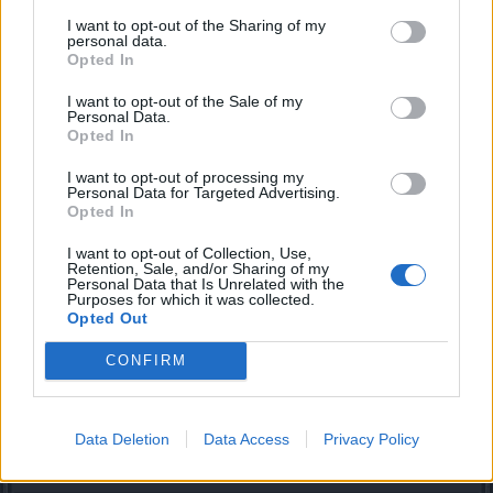
No it isn't and stop being salty over people having royals
I want to opt-out of the Sharing of my
personal data.
Ingredients should drop with 100% change from bosses,
Opted In
they aren't only required for gems, they're also required for
physics
I want to opt-out of the Sale of my
Personal Data.
Mar 12, 2019
Opted In
I want to opt-out of processing my
Personal Data for Targeted Advertising.
.maes.
Opted In
Someday Author
I want to opt-out of Collection, Use,
Retention, Sale, and/or Sharing of my
My main problem is DSO's logic.
Personal Data that Is Unrelated with the
They see a bunch of nolifers get all royals to magic within a
Purposes for which it was collected.
few weeks and decide to nerf drops for what? It's too late!
Opted Out
Nolifers already got all gems. Only people who got screwed
are regular players. It already takes casual players years to
CONFIRM
build up a character: 4-stat gear, decent gems, ton of
glyphs, now gem ingredients.
Data Deletion
Data Access
Privacy Policy
Mar 13, 2019