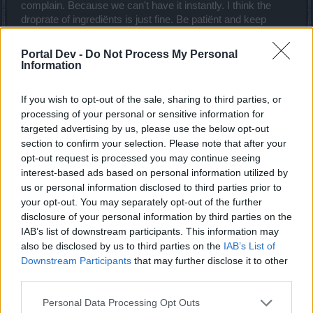
complain. Because we can't have it instantly. I think the
droprate of ingrediënts is just fine. Be patiënt and keep
playing.
Portal Dev -
Do Not Process My Personal
Mar 11, 2019
Information
MaxDisappointed
and
DocWhisky
like this.
If you wish to opt-out of the sale, sharing to third parties, or
processing of your personal or sensitive information for
sargon234
targeted advertising by us, please use the below opt-out
Commander of the Forum
section to confirm your selection. Please note that after your
opt-out request is processed you may continue seeing
interest-based ads based on personal information utilized by
_G_R_A_M_P_S_ said:
↑
us or personal information disclosed to third parties prior to
I feel like there s something many people tend to forget. When you
your opt-out. You may separately opt-out of the further
start a character it usually takes quite a while before you get royal
gems. By the time you get there, most players will already have
disclosure of your personal information by third parties on the
many of the ingrediënts. The only ones who are complaining about
IAB’s list of downstream participants. This information may
it now are the ones who already had royals before 214 (not me).
also be disclosed by us to third parties on the
IAB’s List of
But it is kinda comparable to instantly wanna upgrade all your
Downstream Participants
that may further disclose it to other
uniques to t8 (including me). But the amount of cores needed is just
too much, especially draken cores, therefore we start to complain.
third parties.
Because we can't have it instantly. I think the droprate of ingrediënts
Click to expand...
is just fine. Be patiënt and keep playing.
Personal Data Processing Opt Outs