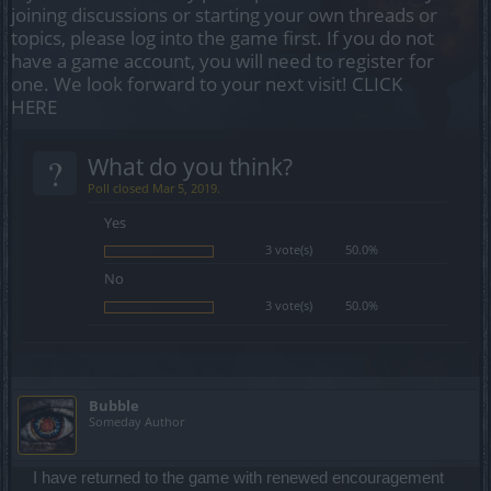
joining discussions or starting your own threads or
topics, please log into the game first. If you do not
have a game account, you will need to register for
one. We look forward to your next visit!
CLICK
HERE
?
What do you think?
Poll closed Mar 5, 2019.
Yes
3 vote(s)
50.0%
No
3 vote(s)
50.0%
Bubble
Someday Author
I have returned to the game with renewed encouragement