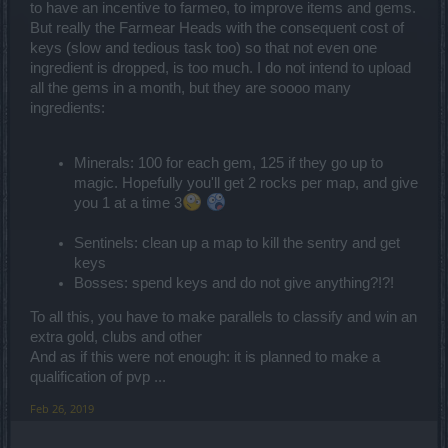
to have an incentive to farmeo, to improve items and gems.
But really the Farmear Heads with the consequent cost of
keys (slow and tedious task too) so that not even one
ingredient is dropped, is too much. I do not intend to upload
all the gems in a month, but they are soooo many
ingredients:
Minerals: 100 for each gem, 125 if they go up to
magic. Hopefully you'll get 2 rocks per map, and give
you 1 at a time 3
Sentinels: clean up a map to kill the sentry and get
keys
Bosses: spend keys and do not give anything?!?!
To all this, you have to make parallels to classify and win an
extra gold, clubs and other
And as if this were not enough: it is planned to make a
qualification of pvp ...
Feb 26, 2019