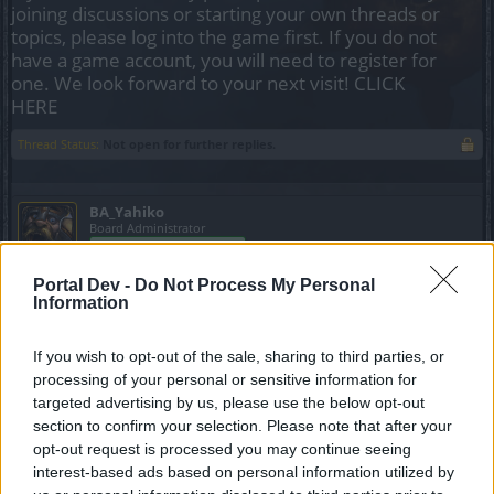
joining discussions or starting your own threads or
topics, please log into the game first. If you do not
have a game account, you will need to register for
one. We look forward to your next visit!
CLICK
HERE
Thread Status:
Not open for further replies.
BA_Yahiko
Board Administrator
Team Drakensang Online
Portal Dev -
Bohaterowie Dracanii,
Do Not Process My Personal
Information
poniżej przedstawiamy harmonogram akcji specjalnych na
pierwszy miesiąc 2025 roku. Przepraszamy, iż
zamieszczamy to znacznie później niż było to publikowane
If you wish to opt-out of the sale, sharing to third parties, or
w głównej części forum.
processing of your personal or sensitive information for
targeted advertising by us, please use the below opt-out
section to confirm your selection. Please note that after your
Lista wydarzeń:
opt-out request is processed you may continue seeing
interest-based ads based on personal information utilized by
Nów księżyca