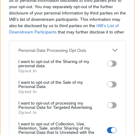
us or personal information disclosed to third parties prior to
01.01. 12:00 - 03.01. 23:59
your opt-out. You may separately opt-out of the further
disclosure of your personal information by third parties on the
Bunt rakieciarzy
IAB’s list of downstream participants. This information may
02.01. 12:00 - 15.01. 23:59
also be disclosed by us to third parties on the
IAB’s List of
Downstream Participants
that may further disclose it to other
Dzień Premium
third parties.
03.01. 00:00 - 05.01. 23:59
Personal Data Processing Opt Outs
Czas wiedzy (100%)
03.01. 00:00 - 09.01. 23:59
I want to opt-out of the Sharing of my
personal data.
Festiwal Zimowego Przesilenia - Zamrożone pole
Opted In
05.01. 12:00 - 13.01. 23:59
I want to opt-out of the Sale of my
Personal Data.
Straszliwe Cienie - Nowa Era
Opted In
06.01. 12:00 - 12.01. 23:59
I want to opt-out of processing my
Czas jedności (100%)
Personal Data for Targeted Advertising.
10.01. 00:00 - 16.01. 23:59
Opted In
Pełnia księżyca
I want to opt-out of Collection, Use,
Retention, Sale, and/or Sharing of my
14.01. 12:00 - 16.01. 23:59
Personal Data that Is Unrelated with the