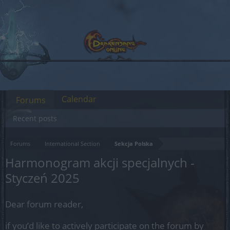
Calendar
Forums
Recent posts
Forums
International Section
Sekcja Polska
Harmonogram akcji specjalnych -
Styczeń 2025
Dear forum reader,
if you’d like to actively participate on the forum by