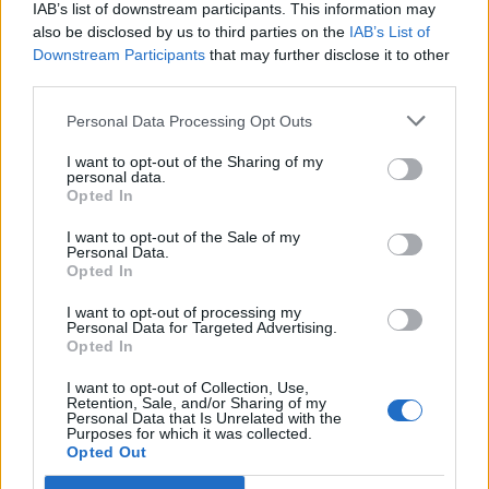
the weapon and belt, i know some people will tell me q7 set
IAB’s list of downstream participants. This information may
is better and im very aware of that but HEY! this is a game
also be disclosed by us to third parties on the
IAB’s List of
and the most important thing is playing what u like isnt?.
Downstream Participants
that may further disclose it to other
third parties.
Btw my IGN is: Kyelir.
and my server : Agathon.
Personal Data Processing Opt Outs
I want to opt-out of the Sharing of my
---MERGED---
personal data.
Opted In
bump
I want to opt-out of the Sale of my
Personal Data.
[mod note: bumps and consecutive postings are not
Opted In
allowed on this forum]
Last edited:
Dec 29, 2018
I want to opt-out of processing my
Personal Data for Targeted Advertising.
Dec 27, 2018
Opted In
ghostmagicus
,
navelko
and
Zoltan
like this.
I want to opt-out of Collection, Use,
Retention, Sale, and/or Sharing of my
Personal Data that Is Unrelated with the
Purposes for which it was collected.
ghostmagicus
Opted Out
Forum Pro