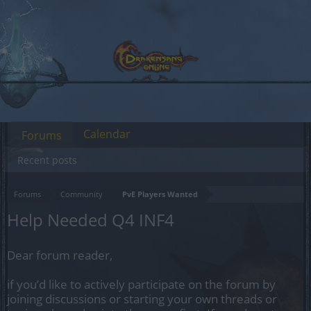
Calendar
Forums
Recent posts
Forums
Community
PvE Players Wanted
Help Needed Q4 INF4
Dear forum reader,
if you’d like to actively participate on the forum by
joining discussions or starting your own threads or