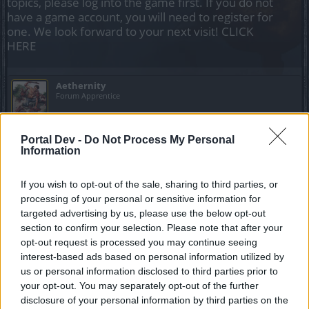
topics, please log into the game first. If you do not
have a game account, you will need to register for
one. We look forward to your next visit!
CLICK
HERE
Aethernity
Forum Apprentice
Hello there, i need someone help to do just 1 run of bearach
Portal Dev -
Do Not Process My Personal
in inf4 to buy the mace and the belt, dont worry about
Information
ressurects since im going to resurrect you and myself as
many time as needed.
If you wish to opt-out of the sale, sharing to third parties, or
processing of your personal or sensitive information for
I know asking for leech is annoying but it is the first time
targeted advertising by us, please use the below opt-out
that i seriously need to ask for help as i am a solo player
section to confirm your selection. Please note that after your
and always been farming my stuff alone ( the reason dso is
attractive to me is the solo feature ) and this time after a
opt-out request is processed you may continue seeing
whole year i am finally able to jump in the parallel world and
interest-based ads based on personal information utilized by
farm materi fragments decently.
us or personal information disclosed to third parties prior to
your opt-out. You may separately opt-out of the further
So i would GREATLY appreciate your help, all i need is buy
disclosure of your personal information by third parties on the