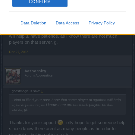
CONFIRM
Aethernity said:
↑
bump
Data Deletion
Data Access
Privacy Policy
I kind of liked your post, hope that some player of agathon
will help u, have patience, as i know there are not much
players on that server, gl.
Dec 27, 2018
Aethernity
Forum Apprentice
ghostmagicus said:
↑
I kind of liked your post, hope that some player of agathon will help
u, have patience, as i know there are not much players on that
server, gl.
Thanks for your support
, i rlly hope to get someone help
since i know there arent as many people as heredur for
example... but im not in a rush.