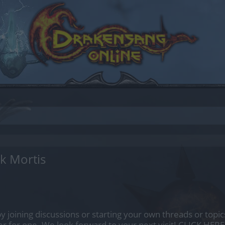
k Mortis
by joining discussions or starting your own threads or topics
er for one. We look forward to your next visit!
CLICK HERE