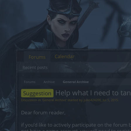
Calendar
Forums
Recent posts
Forums
Archive
General Archive
Help what I need to tan
Suggestion
Discussion in '
General Archive
' started by
julio424200
,
Jul 5, 2015
.
Dear forum reader,
if you’d like to actively participate on the forum 
not have a game account, you will need to regist