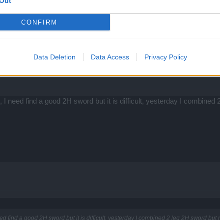
Out
CONFIRM
Data Deletion
Data Access
Privacy Policy
I need find a good 2H sword but it is difficult, yesterday I combined
d find a good 2H sword but it is difficult, yesterday I combined 2 leg 2H sword but