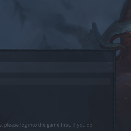
, please log into the game first. If you do