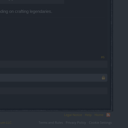
ending on crafting legendaries.
#6
Legal Notice
Help
Home
ium LLC.
Terms and Rules
Privacy Policy
Cookie Settings