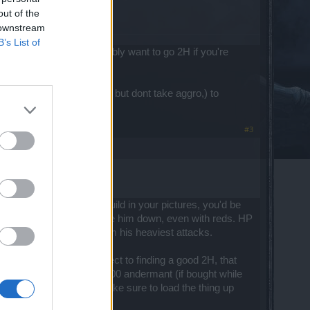
out of the
 downstream
B’s List of
g the hp down. You probably want to go 2H if you're
asional attack on mortis, but dont take aggro,) to
#3
ood 2H weapon. In the build in your pictures, you'd be
ll take a while for you to take him down, even with reds. HP
% of his burst damage from his heaviest attacks.
ture 2H build. With respect to finding a good 2H, that
 in the Dwarf city for 9600 andermant (if bought while
n the right road (just make sure to load the thing up
2H sword.