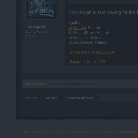
Don't forget to start saving for the 
Agathon:
_Baragain_
DrHorrible
: Retired
Living Forum
100PoundDraw: Retired
Legend
DrRobotnik: Retired
DoctorOfDeath: Retired
Characters RIP: 2011-2019
_Baragain_
,
Jul 10, 2015
Thread Status:
Not open for further replies.
Forums
Archive
General Archive
Forum software by XenForo
© 2010-2019 XenForo Ltd.
Forum software b
®