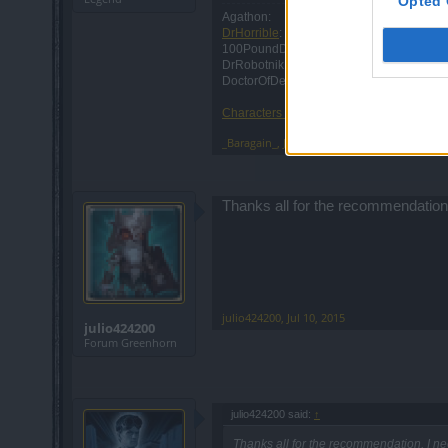
Opted 
Agathon:
DrHorrible
: Retired
100PoundDraw: Retired
DrRobotnik: Retired
DoctorOfDeath: Retired
Characters RIP: 2011-2019
_Baragain_
,
Jul 8, 2015
Thanks all for the recommendation, 
julio424200
,
Jul 10, 2015
julio424200
Forum Greenhorn
julio424200 said:
↑
Thanks all for the recommendation, I nee