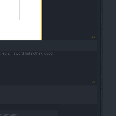
#4
 2 leg 2H sword but nothing good.
#5
 nothing good.