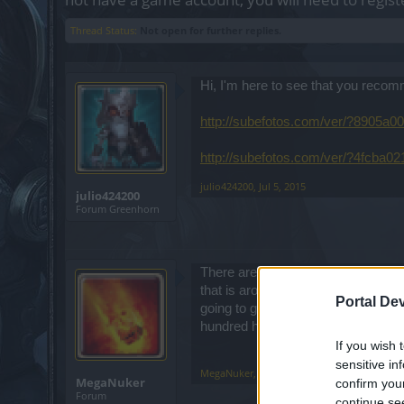
Thread Status:
Not open for further replies.
Hi, I'm here to see that you reco
http://subefotos.com/ver/?8905a
http://subefotos.com/ver/?4fcba
julio424200
,
Jul 5, 2015
julio424200
Forum Greenhorn
There are a slew of videos that go 
that is around 400+ dps. This is no
Portal De
going to go at it with a group. If 
hundred hp pots or more per fight.
If you wish 
sensitive in
MegaNuker
,
Jul 5, 2015
MegaNuker
confirm you
Forum
continue se