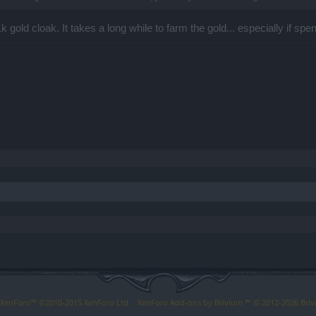
1k gold cloak. It takes a long while to farm the gold... especially if sp
y XenForo™
©2010-2015 XenForo Ltd.
XenForo
Add-ons by Brivium
™ © 2012-2026 Briv