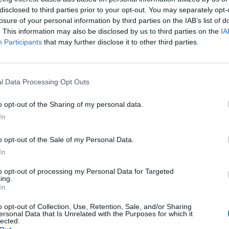
disclosed to third parties prior to your opt-out. You may separately opt-
losure of your personal information by third parties on the IAB’s list of
. This information may also be disclosed by us to third parties on the
IA
g mortis 1H is tricky even with reds because it takes a while to brin
Participants
that may further disclose it to other third parties.
uts down the essence usage.
 2 other dks (attacking mortis) and 2-3 soulkillers (who throw the occ
l Data Processing Opt Outs
o opt-out of the Sharing of my personal data.
In
o opt-out of the Sale of my Personal Data.
uniques, but what you really need (as my "colleagues" told you) is a g
In
 able to keep agro if other people hit too often, and if they don't, it wi
to opt-out of processing my Personal Data for Targeted
onable until you learn the pattern to the attacks and can avoid 70%-80
ing.
In
 the Warlord cloak as that would have made a HUGE difference in your fu
hort term (Weeks to Months) you could settle for the Steam Axe bought
o opt-out of Collection, Use, Retention, Sale, and/or Sharing
age, 300 crit, 4 slots, and cheap upgrade costs, that will get you dow
ersonal Data that Is Unrelated with the Purposes for which it
lected.
re of my for about 9-12 months while I was looking for a truly good 