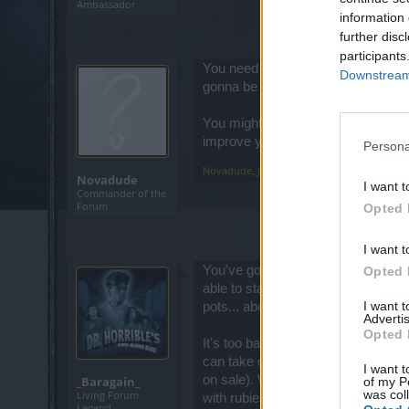
Ambassador
information 
further disc
participants
You need a lot more damage. Tankin
Downstream 
gonna be the lead tank, plus 2H c
You might want to team up with 1 or
improve your chances.
Persona
Novadude
,
Jul 5, 2015
Novadude
I want t
Commander of the
Forum
Opted 
I want t
You've gotten some nice luck with 
Opted 
able to stay alive, but you won't be
I want 
pots... about 20-30 a fight is reas
Advertis
Opted 
It's too bad that you didn't finish
can take quite some time. In the s
I want t
on sale). With it's 100% weapon dam
_Baragain_
of my P
was col
Living Forum
with rubies). My Steam Axe took ca
Legend