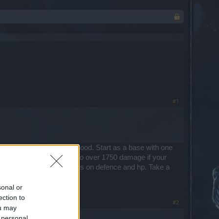
#1
and weapon that is really good. Start as a base with one
l need to bring you damage to over 1750 damage if your
 then I suggest you can focus on defence and hp. Take a
sonal or
ection to
#2
ou may
 personal