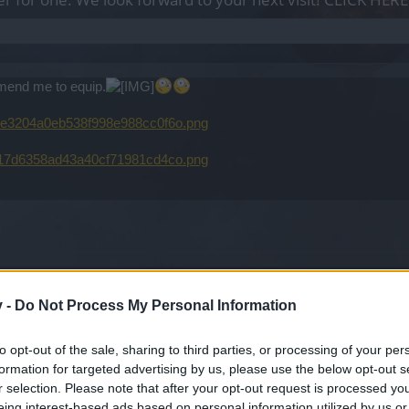
mmend me to equip.
00e3204a0eb538f998e988cc0f6o.png
0217d6358ad43a40cf71981cd4co.png
into to more detail but for a tank you will need red essence and a 2 h
t the only place to stop but a start. For the rest of your gear you wil
v -
Do Not Process My Personal Information
you have a good support for killing the ghosts and the random Knights
 Rage pots are suggested at 30.
to opt-out of the sale, sharing to third parties, or processing of your per
formation for targeted advertising by us, please use the below opt-out s
r selection. Please note that after your opt-out request is processed y
eing interest-based ads based on personal information utilized by us or