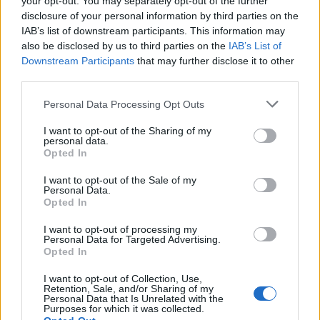
your opt-out. You may separately opt-out of the further
joining discussions or starting your own threads or
disclosure of your personal information by third parties on the
topics, please log into the game first. If you do not
IAB’s list of downstream participants. This information may
have a game account, you will need to register for
also be disclosed by us to third parties on the
IAB’s List of
one. We look forward to your next visit!
CLICK
Downstream Participants
that may further disclose it to other
HERE
third parties.
Personal Data Processing Opt Outs
tetuxd
Forum Greenhorn
I want to opt-out of the Sharing of my
personal data.
Opted In
Hi my name is EDY (orintox-in game)And i want to become
a strong player.I have level 55 and 10k dmg (mage) i need
I want to opt-out of the Sale of my
a guild with pro players who will help me and teach me
Personal Data.
about game,im not new in game but i need help with crafting
Opted In
etc. I can speak English or Romanian.THANK YOU !
I want to opt-out of processing my
Feb 3, 2019
Personal Data for Targeted Advertising.
Opted In
zubaluke07
likes this.
I want to opt-out of Collection, Use,
Retention, Sale, and/or Sharing of my
Personal Data that Is Unrelated with the
Shine2
Purposes for which it was collected.
Board Administrator