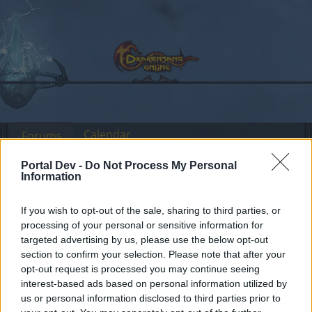
Calendar
Forums
Recent posts
Portal Dev -
Do Not Process My Personal
Information
Forums
Community
Guilds
Guild Search
If you wish to opt-out of the sale, sharing to third parties, or
Heredur guild with infernal killers
processing of your personal or sensitive information for
(English/Romanian)
targeted advertising by us, please use the below opt-out
section to confirm your selection. Please note that after your
opt-out request is processed you may continue seeing
Dear forum reader,
interest-based ads based on personal information utilized by
us or personal information disclosed to third parties prior to
if you’d like to actively participate on the forum by