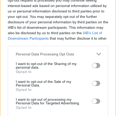
opt-out request is processed you may continue seeing
of you.
If you are an affected user please bear with
interest-based ads based on personal information utilized by
us. We will update you guys on these boards shortly
us or personal information disclosed to third parties prior to
about your situation.
your opt-out. You may separately opt-out of the further
Cursed Pearls will drop correctly in the following
disclosure of your personal information by third parties on the
maps:
Iron Forest at night, Dragan’s Excavation Site
IAB’s list of downstream participants. This information may
and Dungeon in the Sulfur Desert.
also be disclosed by us to third parties on the
IAB’s List of
The invisible lasers on Dragan’s Refuge have
Downstream Participants
that may further disclose it to other
been addressed.
third parties.
The team has worked on a solution for this bug but
please do not hesitate to contact our support team if
Personal Data Processing Opt Outs
you see that the issue is recurrent.
The invisible champion in Dragan’s Excavation
I want to opt-out of the Sharing of my
Site will no longer be invisible
.
personal data.
The “An Underground Relic 3/4” quest is now
Opted In
completable
.
I want to opt-out of the Sale of my
The quest “Bite the Dust 3/3” in the Gloomy
Personal Data.
Pastures at Night map can be solved if you are in
Opted In
a group
.
The event emote will work now perfectly with all
I want to opt-out of processing my
classes and equipped items.
Personal Data for Targeted Advertising.
Opted In
Not related to Dragan event: