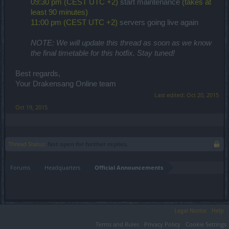
09:30 pm (CEST UTC +2)
start maintenance
(takes at
least 90 minutes)
11:00 pm (CEST UTC +2)
servers going live again
NOTE: We will update this thread as soon as we know
the final timetable for this hotfix. Stay tuned!
Best regards,
Your Drakensang Online team
Last edited:
Oct 20, 2015
Oct 19, 2015
Thread Status:
Not open for further replies.
Forums
Headquarters
Official Announcements
Legal Notice
Help
Terms and Rules
Privacy Policy
Cookie Settings