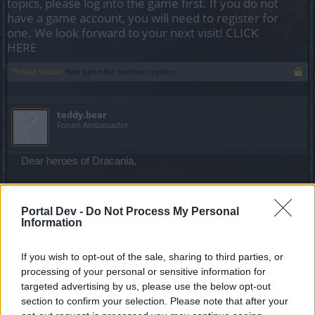
topics, please log into the game first. If you do not
have a game account, you will need to register for
one. We look forward to your next visit!
CLICK
HERE
Thread Status:
Not open for further replies.
teddy.bear
Forum Ambassador
Dear heroes of Dracania,
In order to address some urgent issues that have
appeared in the game after Release 157, our team will
Portal Dev -
Do Not Process My Personal
perform a
hotfix this upcoming Wednesday
.
Information
The following list of bugs will be corrected:​
If you wish to opt-out of the sale, sharing to third parties, or
processing of your personal or sensitive information for
Dragan event related:
targeted advertising by us, please use the below opt-out
Exponential XP gain while playing the event.
We
section to confirm your selection. Please note that after your
will fix this annoying bug so it won’t affect any more