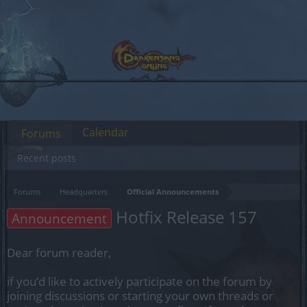
Calendar
Forums
Recent posts
Forums
Headquarters
Official Announcements
Hotfix Release 157
Announcement
Dear forum reader,
if you’d like to actively participate on the forum by
joining discussions or starting your own threads or