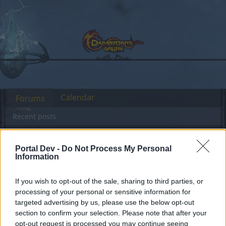
Calendar
Forums
Recent posts
Forums
...
General Game & Event Info
Event Questions
Portal Dev -
Do Not Process My Personal
How To Access Event Region Arenas
Information
If you wish to opt-out of the sale, sharing to third parties, or
Dear forum reader,
processing of your personal or sensitive information for
targeted advertising by us, please use the below opt-out
if you’d like to actively participate on the forum by
section to confirm your selection. Please note that after your
joining discussions or starting your own threads or
opt-out request is processed you may continue seeing