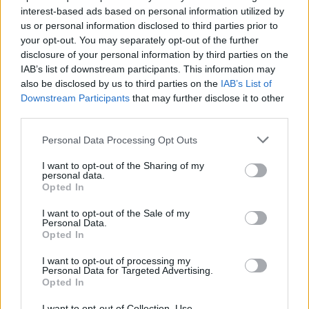
topics, please log into the game first. If you do not
interest-based ads based on personal information utilized by
have a game account, you will need to register for
us or personal information disclosed to third parties prior to
one. We look forward to your next visit!
CLICK
your opt-out. You may separately opt-out of the further
HERE
disclosure of your personal information by third parties on the
IAB’s list of downstream participants. This information may
also be disclosed by us to third parties on the
IAB’s List of
P.T.Higgins
Forum Greenhorn
Downstream Participants
that may further disclose it to other
third parties.
So it's talking about entering region based arenas in order to
Personal Data Processing Opt Outs
earn towards the progress bars...but where do you enter
the arenas? Is it just open farming in that region? I couldn't
I want to opt-out of the Sharing of my
figure it out.
personal data.
Opted In
Aug 24, 2019
I want to opt-out of the Sale of my
Personal Data.
Opted In
Sunlight
User
I want to opt-out of processing my
Personal Data for Targeted Advertising.
Opted In
Hey there
@P.T.Higgins
,
I want to opt-out of Collection, Use,