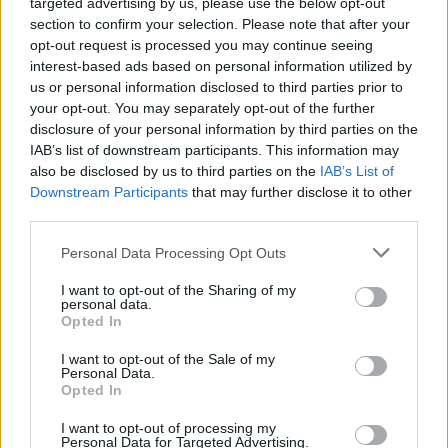
topics, please log into the game first. If you do not
targeted advertising by us, please use the below opt-out
have a game account, you will need to register for
section to confirm your selection. Please note that after your
one. We look forward to your next visit!
CLICK
opt-out request is processed you may continue seeing
HERE
interest-based ads based on personal information utilized by
us or personal information disclosed to third parties prior to
your opt-out. You may separately opt-out of the further
J0SÉ
disclosure of your personal information by third parties on the
Forum Apprentice
IAB’s list of downstream participants. This information may
also be disclosed by us to third parties on the
IAB’s List of
Ahora que estaba el evento de ruinas y el pase, el rey
Downstream Participants
that may further disclose it to other
vendia un huevo de dragon diario por monedas de
third parties.
temporada, me compre dos huevos, compre uno y el otro a
los 3 dias, me espere los 33 dias para poder abrir los 2
Personal Data Processing Opt Outs
huevos juntos, pero resulta que abri uno y cambie de
mapa, cuando queria abrir el otro resulta que el tiempo se le
I want to opt-out of the Sharing of my
personal data.
reinicio y tocara esperar otros 30 dias para poder abrirlo,
Opted In
hable a soporte y me dijeron que no es un error, que asi es
como estan echos.
I want to opt-out of the Sale of my
Personal Data.
En fin, solo hago esta publicacion por si vuelven a vender
Opted In
huevos y quieren comprar varios para poder abrir, solo se
I want to opt-out of processing my
podra abrir uno por mes y no se ilusionen xD.
Personal Data for Targeted Advertising.