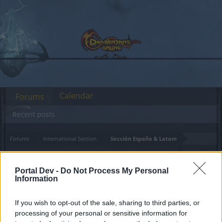
Calendar
Forums
Recent posts
Forums
International Section
Sección España & Latam
Huevos de focil de Dragon
Portal Dev -
Do Not Process My Personal
Information
Dear forum reader,
if you’d like to actively participate on the forum by
If you wish to opt-out of the sale, sharing to third parties, or
joining discussions or starting your own threads or
processing of your personal or sensitive information for