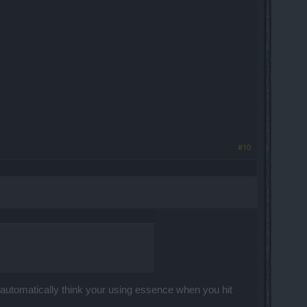
#10
 automatically think your using essence when you hit