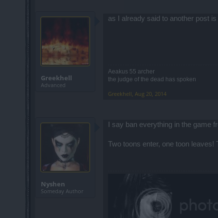
as I already said to another post is
Aeakus 55 archer
Greekhell
the judge of the dead has spoken
Advanced
Greekhell
,
Aug 20, 2014
I say ban everything in the game 
Two toons enter, one toon leaves!
Nyshen
Someday Author