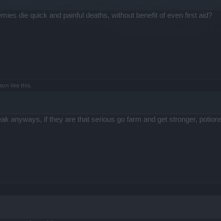
es die quick and painful deaths, without benefit of even first aid?
rson
like this.
 anyways, if they are that serious go farm and get stronger, potio