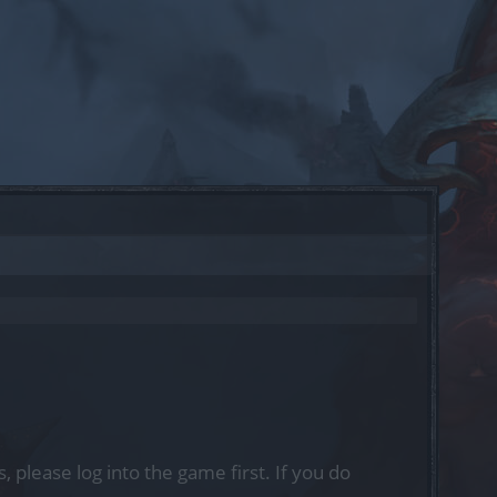
, please log into the game first. If you do