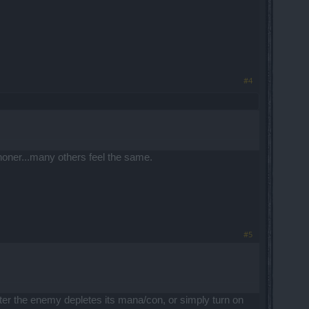
#4
h honer...many others feel the same.
#5
after the enemy depletes its mana/con, or simply turn on