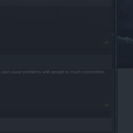
#2
ns just cause problems with people to much commotion.
#3