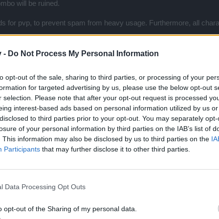
ombo will be ruined.
s for pvp, to prevent spam from heavy usage. Furthermore, all chara
ugh, whether it is real world or unreal. So, the only factor is that whe
v -
Do Not Process My Personal Information
to opt-out of the sale, sharing to third parties, or processing of your per
is.
formation for targeted advertising by us, please use the below opt-out s
r selection. Please note that after your opt-out request is processed y
eing interest-based ads based on personal information utilized by us or
ons than why ban them only from the arena???
disclosed to third parties prior to your opt-out. You may separately opt-
ince all of you are so strong!!!
losure of your personal information by third parties on the IAB’s list of
. This information may also be disclosed by us to third parties on the
IA
 the next lvl and remove all ess and buffs from the game too, its obvious
Participants
that may further disclose it to other third parties.
n opponent with just one hit???
ns is 1min.
l Data Processing Opt Outs
o opt-out of the Sharing of my personal data.
.