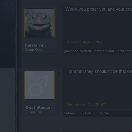
Would you prefer you and your enemi
Darwarren
,
Aug 20, 2014
Darwarren
Count Count
goe-spec
,
Nyshen
,
Serenthía
and
1 other pe
Hmmmm they shouldn't be that weak
-DeathRaider-
,
Aug 20, 2014
-DeathRaider-
Forum Pro
Sirhan
and
50Calliber
like this.