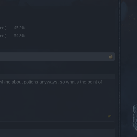
e(s)
45.2%
e(s)
54.8%
whine about potions anyways, so what's the point of
#1