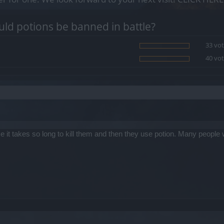
ld potions be banned in battle?
33 vot
40 vot
 it takes so long to kill them and then they use potion. Many people 