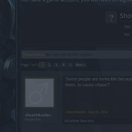
?
Shou
Yes
No
Thread Status:
Not open for further replies.
Page 1 of 5
1
2
3
4
5
Next >
Some people are invincible because
them, to cause chaos?
-DeathRaider-
,
Aug 20, 2014
-DeathRaider-
Forum Pro
50Calliber
likes this.