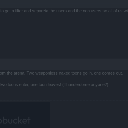
 to get a filter and separeta the users and the non users so all of us w
from the arena. Two weaponless naked toons go in, one comes out.
 Two toons enter, one toon leaves! (Thunderdome anyone?)