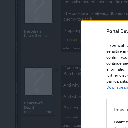
the potion haters' anger, so their c
The cooldown is already 30 second
enemy to use it.
Preparing for a war is essential tho
herodian
Portal De
Forum Greenhorn
herodian
,
Aug 20, 2014
If you wish 
Sirhan
,
Serenthía
and
Bearer-of-Death
like th
sensitive in
confirm you
continue se
If you guys don't like health poti
information 
Ban health potions from the game, s
further disc
participants
And why stop their...lets take it to
Downstream 
And where is the honor in killing a
Bearer-of-
Death
Btw, cooldown time for health potio
Persona
Exceptional Talent
Bearer-of-Death
,
Aug 20, 2014
I want t
Sirhan
,
Warlord
,
Strider
and
3 others
like this