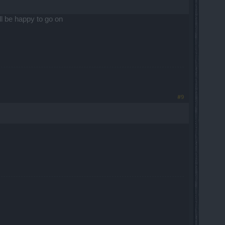
ill be happy to go on
#9