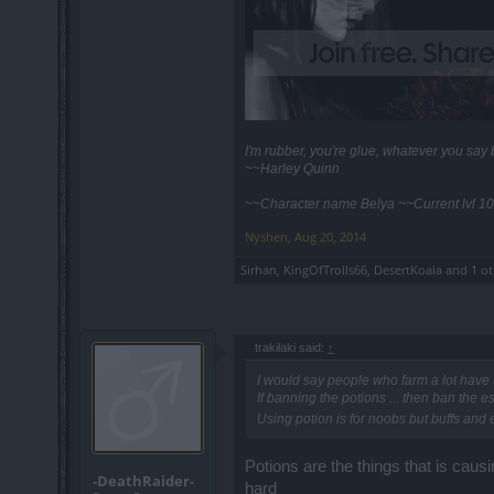
I'm rubber, you're glue, whatever you sa
~~Harley Quinn
~~Character name Belya ~~Current lvl 10
Nyshen
,
Aug 20, 2014
Sirhan
,
KingOfTrolls66
,
DesertKoala
and
1 o
trakilaki said:
↑
I would say people who farm a lot have a
If banning the potions ... then ban the 
Using potion is for noobs but buffs and
Potions are the things that is cau
-DeathRaider-
hard