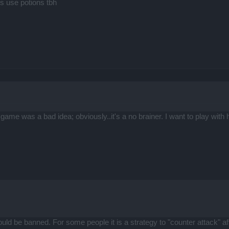
s use potions tbh
s game was a bad idea; obviously..it's a no brainer. I want to play wit
should be banned. For some people it is a strategy to "counter attack" 