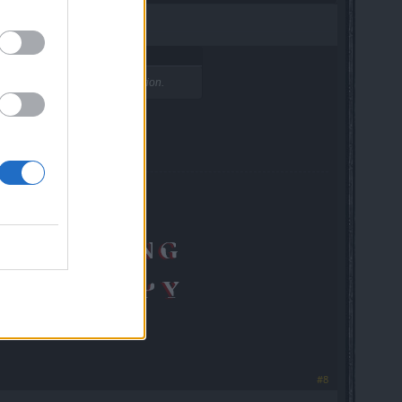
ms with people to much commotion.
#8