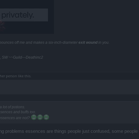
y bounces off me and makes a six-inch-diameter
exit wound
in you.
, SW ~~Guild---Deathinc2
ther person
like this.
 lot of potions.
essences and buffs too.
 essences are not?
sing problems essences are things people just confused, some people