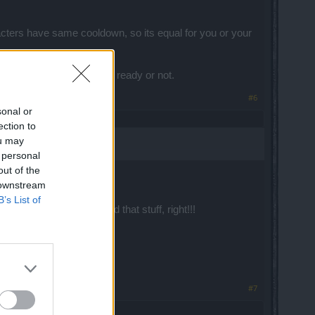
cters have same cooldown, so its equal for you or your
ther you have your potions ready or not.
#6
sonal or
ection to
ou may
 personal
out of the
 downstream
B’s List of
 that you guys don't need that stuff, right!!!
#7