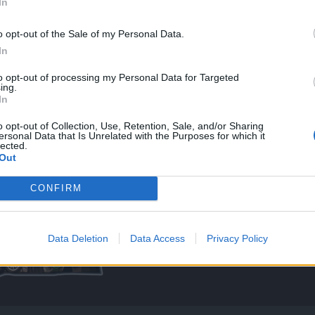
In
o opt-out of the Sale of my Personal Data.
In
ays, if they are that serious go farm and get stronger, potions just cause proble
to opt-out of processing my Personal Data for Targeted
ing.
ave a lot of potions.
In
 the essences and buffs too.
s and essences are not?
o opt-out of Collection, Use, Retention, Sale, and/or Sharing
ersonal Data that Is Unrelated with the Purposes for which it
lected.
Out
CONFIRM
Data Deletion
Data Access
Privacy Policy