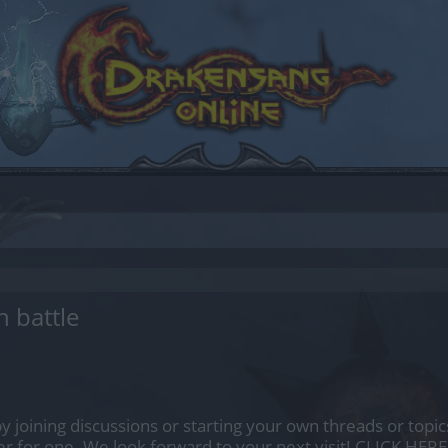
n battle
by joining discussions or starting your own threads or topics
er for one. We look forward to your next visit!
CLICK HERE