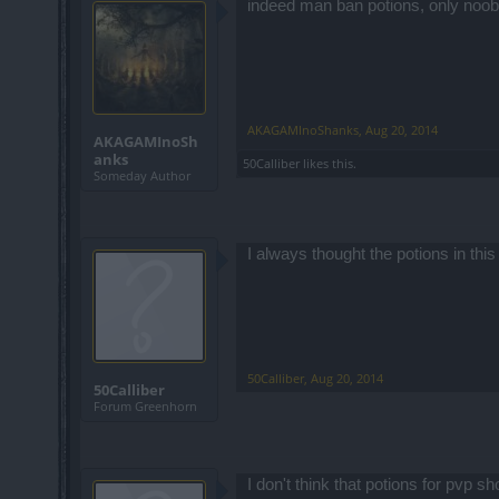
indeed man ban potions, only noob
AKAGAMInoShanks
,
Aug 20, 2014
AKAGAMInoSh
anks
50Calliber
likes this.
Someday Author
I always thought the potions in thi
50Calliber
,
Aug 20, 2014
50Calliber
Forum Greenhorn
I don't think that potions for pvp 