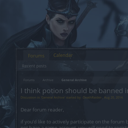
Calendar
Forums
Recent posts
Forums
Archive
General Archive
I think potion should be banned i
Discussion in '
General Archive
' started by
-DeathRaider-
,
Aug 20, 2014
.
Dear forum reader,
if you’d like to actively participate on the forum 
not have a game account, you will need to regist