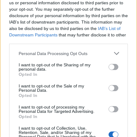
us or personal information disclosed to third parties prior to
section as read (cause I can't read it anyway) right off the
your opt-out. You may separately opt-out of the further
bat and not have to go inside each one of those (loading
disclosure of your personal information by third parties on the
time) to mark them.
IAB’s list of downstream participants. This information may
also be disclosed by us to third parties on the
IAB’s List of
We need a button for this, say, right next to the "RSS Feed"
Downstream Participants
that may further disclose it to other
subscribe button.
third parties.
EDIT d20-0826_12:32 MDT:
Personal Data Processing Opt Outs
Another item that needs addressing is an "Auto-Refresh" of
the pages when we "Go Back" upwards. Example: I go into
I want to opt-out of the Sharing of my
section "Test Server". I then go into one of the "Edited
personal data.
recently" marked threads and read all the new posts. Then I
Opted In
"Back" out. The page should already show that thread as
not new posts. Then once I go into and back out of each of
I want to opt-out of the Sale of my
Personal Data.
the threads marked with new posts and those "marks" go
Opted In
away, when I back out of that section, it should auto refresh
to show no new posts within it.
I want to opt-out of processing my
Personal Data for Targeted Advertising.
Thanks.
Opted In
Last edited:
Aug 26, 2020
I want to opt-out of Collection, Use,
Aug 25, 2020
Retention, Sale, and/or Sharing of my
Personal Data that Is Unrelated with the