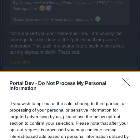
Big first impression when a _Moderator_ has an " [ IMG ] " icon in
their signature.
Makes all us peons feel much better about ours.
Not surprised you don't remember me. I am usually the
forum guide editor, less of the "put 'em in their places"
moderator. That said, my avatar came back in one piece,
but my signature didn't. That's odd.
Aug 24, 2020
TwiliShadow
Portal Dev -
Do Not Process My Personal
Count Count
Information
Glad your back then. The Forum Guide need a great deal of
If you wish to opt-out of the sale, sharing to third parties, or
updating.
processing of your personal or sensitive information for
targeted advertising by us, please use the below opt-out
Not to mention that, because of the international section, we
section to confirm your selection. Please note that after your
need a way to mark a section and topic as read without
opt-out request is processed you may continue seeing
going inside first. Perfect example is that when I first come
interest-based ads based on personal information utilized by
to the forum, I want to mark the whole "International"