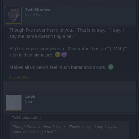
TwiliShadow
Count Count
Though I've never heard of you... That is to say... "I say, I
say the name doesn't ring a bell."
Big first impression when a _Moderator_ has an " [ IMG ] "
icon in their signature.
Makes all us peons feel much better about ours.
Aug 24, 2020
Anyki
User
TwiliShadow said:
↑
Though I've never heard of you... That is to say... "I say, I say the
name doesn't ring a bell."