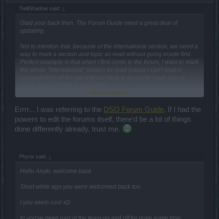
TwiliShadow said:
↑
Glad your back then. The Forum Guide need a great deal of
updating.
Not to mention that, because of the international section, we need a
way to mark a section and topic as read without going inside first.
Perfect example is that when I first come to the forum, I want to mark
the whole "International" section as read (cause I can't read it
anyway) right off the bat and not have to go inside each one of
those (loading time) to mark them.
Click to expand...
We need a button for this, say, right next to the "RSS Feed"
Errrr... I was referring to the
DSO Forum Guide
. If I had the
subscribe button.
powers to edit the forums itself, there'd be a lot of things
EDIT d20-0826_12:32 MDT:
done differently already, trust me.
Another item that needs addressing is an "Auto-Refresh" of the
pages when we "Go Back" upwards. Example: I go into section
"Test Server". I then go into one of the "Edited recently" marked
Phyrix said:
↑
threads and read all the new posts. Then I "Back" out. The page
should already show that thread as not new posts. Then once I go
Hello Anyki, welcome back
into and back out of each of the threads marked with new posts and
those "marks" go away, when I back out of that section, it should
Short while ago you were welcomed back too.
auto refresh to show no new posts within it.
I you seem cool xD
Thanks.
Ig you've been part of the team on and off for quite some time