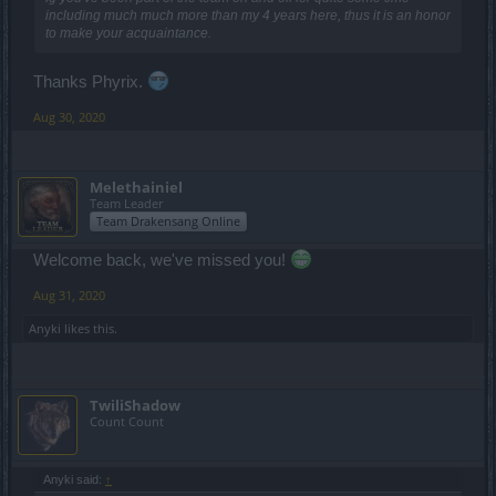
including much much more than my 4 years here, thus it is an honor
to make your acquaintance.
Thanks Phyrix.
Aug 30, 2020
Melethainiel
Team Leader
Team Drakensang Online
Welcome back, we've missed you!
Aug 31, 2020
Anyki
likes this.
TwiliShadow
Count Count
Anyki said:
↑