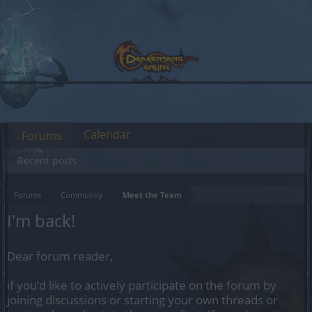
Calendar
Forums
Recent posts
Forums
Community
Meet the Team
I'm back!
Dear forum reader,
if you’d like to actively participate on the forum by
joining discussions or starting your own threads or