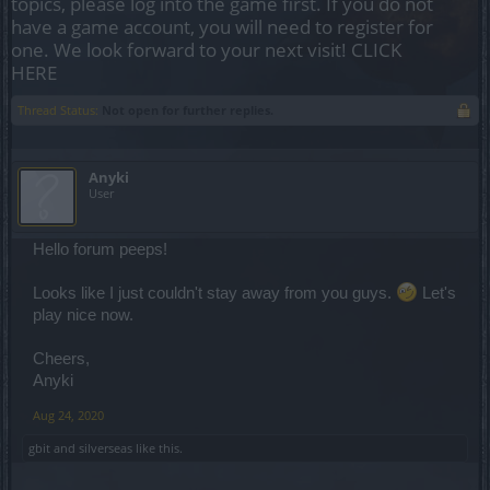
topics, please log into the game first. If you do not
have a game account, you will need to register for
one. We look forward to your next visit!
CLICK
HERE
Thread Status:
Not open for further replies.
Anyki
User
Hello forum peeps!
Looks like I just couldn't stay away from you guys.
Let's
play nice now.
Cheers,
Anyki
Aug 24, 2020
gbit
and
silverseas
like this.