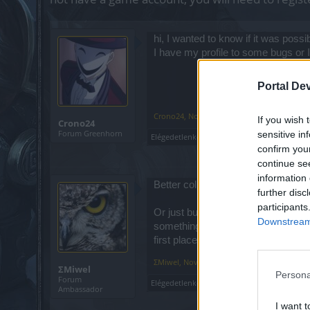
hi, I wanted to know if it was possib
I have my profile to some bugs or I 
Portal De
Crono24
,
Nov 26, 2019
If you wish 
Crono24
Forum Greenhorn
sensitive in
Elégedetlenkedő
likes this.
confirm you
continue se
information 
Better collect gold for premium day
further disc
participants
Or just build your character normal
Downstream 
something about that. They aren't g
first place.
ΣMiwel
,
Nov 27, 2019
ΣMiwel
Persona
Forum
Elégedetlenkedő
likes this.
Ambassador
I want t