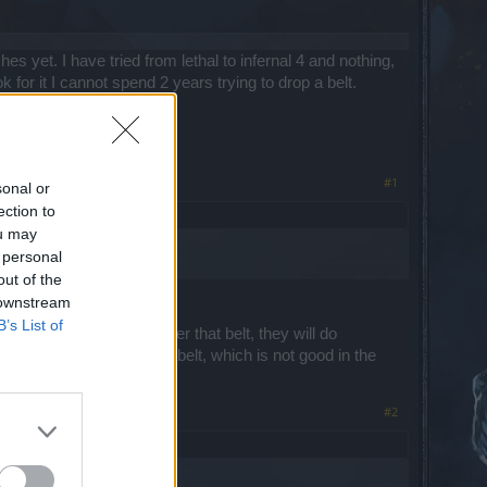
hes yet. I have tried from lethal to infernal 4 and nothing,
k for it I cannot spend 2 years trying to drop a belt.
#1
sonal or
ection to
ou may
 personal
out of the
 downstream
B’s List of
op running like mad after that belt, they will do
ttempt to get the stupid belt, which is not good in the
#2