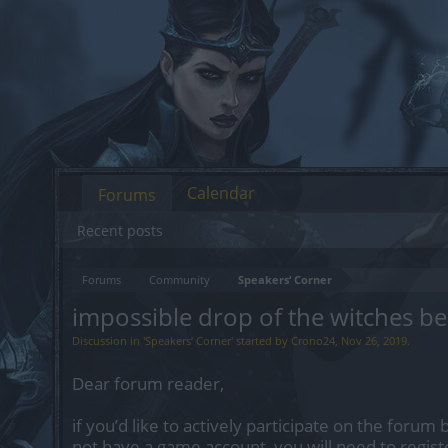
Calendar
Forums
Recent posts
Forums
Community
Speakers‘ Corner
impossible drop of the witches be
Discussion in '
Speakers‘ Corner
' started by
Crono24
,
Nov 26, 2019
.
Dear forum reader,
if you’d like to actively participate on the forum 
not have a game account, you will need to regist