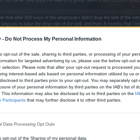
le that after 800 keys of the amphorae I didn't drop the belt of the witc
beg you to raise the drop rate of the belt, and from 8 months that I loo
v -
Do Not Process My Personal Information
to opt-out of the sale, sharing to third parties, or processing of your per
formation for targeted advertising by us, please use the below opt-out s
r selection. Please note that after your opt-out request is processed y
eing interest-based ads based on personal information utilized by us or
disclosed to third parties prior to your opt-out. You may separately opt-
 and buy the Belt of Zeal.
losure of your personal information by third parties on the IAB’s list of
. This information may also be disclosed by us to third parties on the
IA
ly, without jumping on the stupid expensive bandwagon. Once people st
Participants
that may further disclose it to other third parties.
oing to do anything as long as people are build anders for the keys in a
l Data Processing Opt Outs
o opt-out of the Sharing of my personal data.