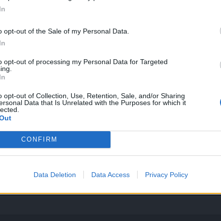
In
es...
o opt-out of the Sale of my Personal Data.
In
to opt-out of processing my Personal Data for Targeted
ing.
ates
they made
level
:
In
810
;
54
d17-0715
;
53
d17-0603
;
52
d17-0512
;
51
d17-0423
<-- d17-0227
;
50
d1
o opt-out of Collection, Use, Retention, Sale, and/or Sharing
ersonal Data that Is Unrelated with the Purposes for which it
lected.
Out
d16-1026
;
44
d16-1015
;
43
d?
;
42
d16-1001
;
41
d16-0917
-1007
7-1007
CONFIRM
g as the same name, they're dynamic here. On OneDrive online, use "Embed" and paste address into "Image
Data Deletion
Data Access
Privacy Policy