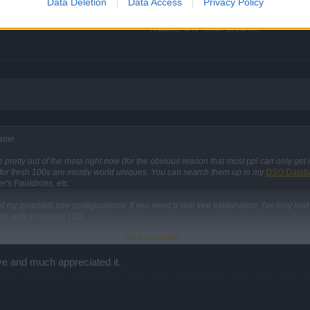
Data Deletion
Data Access
Privacy Policy
Event Guides
|
Gameplay Guides
Youtuber and Twitch streamer
game.
retty out of the meta right now (for the obvious reason that most ppl can only get it
or fresh 100s are mostly world uniques. You can search them up in my
DSO Datab
er's Pauldrons, etc.
 my gear/skill tree configurations. If you need a skill tree explanation, I've only had
ite well as a fresh 100.
Click to expand...
ve and much appreciated it.