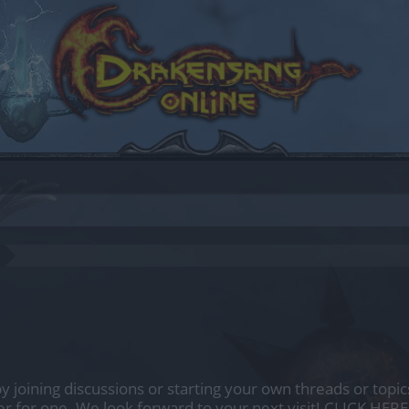
by joining discussions or starting your own threads or topics
er for one. We look forward to your next visit!
CLICK HERE