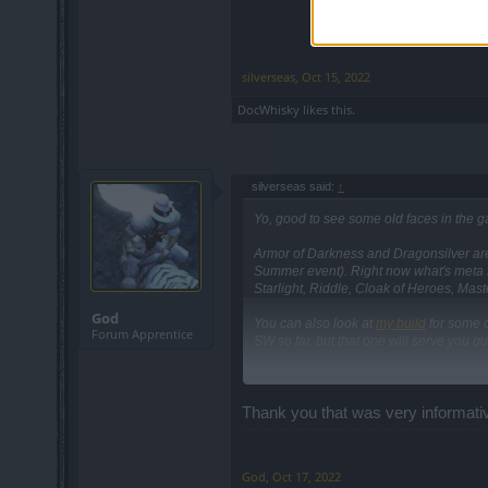
silverseas
,
Oct 15, 2022
DocWhisky
likes this.
silverseas said:
↑
Yo, good to see some old faces in the 
Armor of Darkness and Dragonsilver are p
Summer event). Right now what's meta f
Starlight, Riddle, Cloak of Heroes, Mast
God
You can also look at
my build
for some of
Forum Apprentice
SW so far, but that one will serve you qu
Thank you that was very informati
God
,
Oct 17, 2022