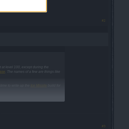
#2
 at level 100, except during the
ase
. The names of a few are things like
 time to write up the
Ice Missile
build for
#3