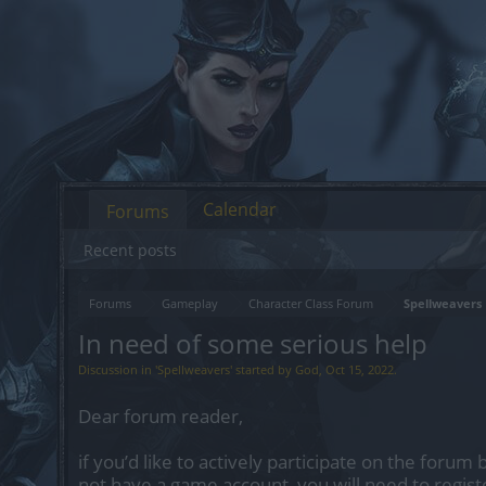
Calendar
Forums
Recent posts
Forums
Gameplay
Character Class Forum
Spellweavers
In need of some serious help
Discussion in '
Spellweavers
' started by
God
,
Oct 15, 2022
.
Dear forum reader,
if you’d like to actively participate on the forum 
not have a game account, you will need to regist