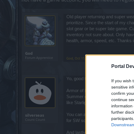
Old player returning and super weak
prioritize. Since the start of my c
slot gear or be super late game. C
inventory not sure about. Only hav
health, armor, speed, etc. Thanks i
God
Forum Apprentice
God
,
Oct 15, 2022
Portal De
Yo, good to see some old faces in
If you wish 
sensitive in
Armor of Darkness and Dragonsilver 
confirm you
Summer event). Right now what's 
continue se
like Starlight, Riddle, Cloak of He
information 
further disc
You can also look at
my build
for s
silverseas
participants
Count Count
for SW so far, but that one will ser
Downstream 
And lastly, I'll refer you to my fres