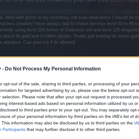
, filled with gems in my inventory, not sure what items I should be us
haracters creation I have always had to chase the max level 40 to 45 
urrently using level 100 Armor of Darkness set and level 100 dragons
e about 5k gold and 4 million glyphs. Really just looking for some gui
n advance. Can post s/s if its allowed
v -
Do Not Process My Personal Information
 the game.
to opt-out of the sale, sharing to third parties, or processing of your per
formation for targeted advertising by us, please use the below opt-out s
are pretty out of the meta right now (for the obvious reason that most
r selection. Please note that after your opt-out request is processed y
meta for fresh 100s are mostly world uniques. You can search them
eing interest-based ads based on personal information utilized by us or
roes, Master's Pauldrons, etc.
disclosed to third parties prior to your opt-out. You may separately opt-
losure of your personal information by third parties on the IAB’s list of
ome of my gear/skill tree configurations. If you need a skill tree explan
. This information may also be disclosed by us to third parties on the
IA
ve you quite well as a fresh 100.
Participants
that may further disclose it to other third parties.
h level 100 video. It's a bit outdated right now, but I don't have time to 