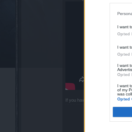
Persona
I want t
Opted 
I want t
Opted 
I want 
Advertis
Opted 
I want t
of my P
was col
Opted 
If you have any questions, feel fre