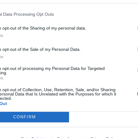
l Data Processing Opt Outs
o opt-out of the Sharing of my personal data.
In
o opt-out of the Sale of my Personal Data.
In
to opt-out of processing my Personal Data for Targeted
ing.
In
o opt-out of Collection, Use, Retention, Sale, and/or Sharing
ersonal Data that Is Unrelated with the Purposes for which it
lected.
Out
e to drop it here or catch me in game.
CONFIRM