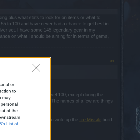
ing plus what stats to look for on items or what to
to 55 to 100 and have never had a chance to get best in
ilver set. I have some 145 legendary gear in my
dance on what I should be aiming for in terms of gems,
#1
sonal or
ection to
 ppl can only get it at level 100, except during the
ou may
 up in my
DSO Database
. The names of a few are things
 personal
out of the
 downstream
ation, I've only had time to write up the
Ice Missile
build
B’s List of
remake it yet.