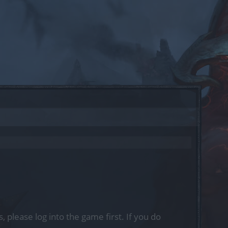
, please log into the game first. If you do