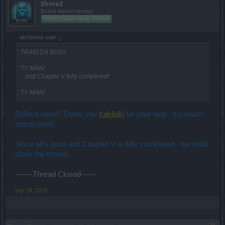
Shine2
Board Administrator
Team Drakensang Online
alchimista said:
↑
TRAKI DA BOSS
TY MAN!
...and Chapter V fully completed!
TY MAN!
Brilliant news! Thank you
trakilaki
for your help - it's much
appreciated.
Since all's good and Chapter V is fully completed - we shall
close the thread.
-------Thread Closed------
Sep 24, 2018