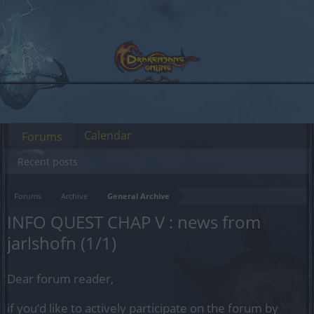
Calendar
Forums
Recent posts
Forums
Archive
General Archive
INFO QUEST CHAP V : news from
jarlshofn (1/1)
Dear forum reader,
if you’d like to actively participate on the forum by