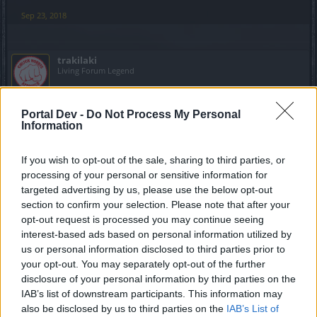
Sep 23, 2018
trakilaki
Living Forum Legend
1. Maximilian Cragwolf - Ellonidos
Portal Dev -
Do Not Process My Personal
Information
2. I am not aware of that quest. Let me check my toon i am
about to start level 40+ journey
If you wish to opt-out of the sale, sharing to third parties, or
processing of your personal or sensitive information for
EDIT
targeted advertising by us, please use the below opt-out
//////
section to confirm your selection. Please note that after your
https://drakensangonline.wikia.com/wiki/Journey_to_Myrdo
opt-out request is processed you may continue seeing
sch
interest-based ads based on personal information utilized by
The NPC is close to the door to Misty Ridge
us or personal information disclosed to third parties prior to
your opt-out. You may separately opt-out of the further
disclosure of your personal information by third parties on the
IAB’s list of downstream participants. This information may
Last edited:
Sep 24, 2018
also be disclosed by us to third parties on the
IAB’s List of