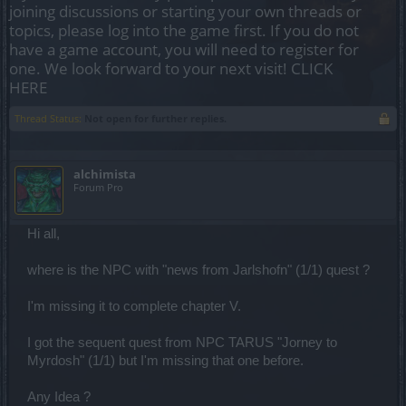
joining discussions or starting your own threads or
topics, please log into the game first. If you do not
have a game account, you will need to register for
one. We look forward to your next visit!
CLICK
HERE
Thread Status:
Not open for further replies.
alchimista
Forum Pro
Hi all,
where is the NPC with "news from Jarlshofn" (1/1) quest ?
I'm missing it to complete chapter V.
I got the sequent quest from NPC TARUS "Jorney to
Myrdosh" (1/1) but I'm missing that one before.
Any Idea ?