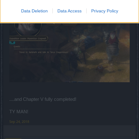
Data Deletion
Data Access
Privacy Policy
....and Chapter V fully completed!
TY MAN!
Sep 24, 2018