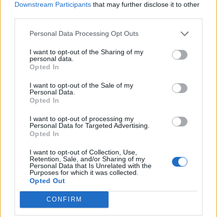
Downstream Participants
that may further disclose it to other
Sep 24, 2018
third parties.
alchimista
and
navelko
like this.
Personal Data Processing Opt Outs
I want to opt-out of the Sharing of my
alchimista
personal data.
Forum Pro
Opted In
I want to opt-out of the Sale of my
trakilaki said:
↑
Personal Data.
1. Maximilian Cragwolf - Ellonidos
Opted In
2. I am not aware of that quest. Let me check my toon i am about to
I want to opt-out of processing my
start level 40+ journey
Personal Data for Targeted Advertising.
Opted In
EDIT
//////
I want to opt-out of Collection, Use,
https://drakensangonline.wikia.com/wiki/Journey_to_Myrdosch
Retention, Sale, and/or Sharing of my
Personal Data that Is Unrelated with the
Click to expand...
The NPC is close to the door to Misty Ridge
Purposes for which it was collected.
Opted Out
TRAKI DA BOSS
CONFIRM
TY MAN!