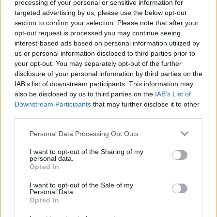
processing of your personal or sensitive information for
joining discussions or starting your own threads or
targeted advertising by us, please use the below opt-out
topics, please log into the game first. If you do not
section to confirm your selection. Please note that after your
have a game account, you will need to register for
opt-out request is processed you may continue seeing
one. We look forward to your next visit!
CLICK
interest-based ads based on personal information utilized by
HERE
us or personal information disclosed to third parties prior to
your opt-out. You may separately opt-out of the further
Thread Status:
Not open for further replies.
disclosure of your personal information by third parties on the
IAB’s list of downstream participants. This information may
Hokori
also be disclosed by us to third parties on the
IAB’s List of
Team Leader
Downstream Participants
that may further disclose it to other
Team Drakensang Online
third parties.
Heroes of Dracania!
Personal Data Processing Opt Outs
The Season Pass mission -
Participate in the
I want to opt-out of the Sharing of my
"Terrifying Shadow - A New Era" event 50 times
is
personal data.
bugged due to overlooked. We sincerely apologize for
Opted In
the mistake and here is the bonus code for
compensation:
I want to opt-out of the Sale of my
Personal Data.
Opted In
Bonus Code: 3KEXP
(
valid till 31st January 2025
)