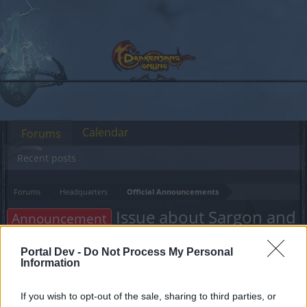
Calendar
Forums
Recent posts
Forums
Headquarters
Official Announcements
Issue about Sargon and
Announcement
Season pass
Portal Dev -
Do Not Process My Personal
Information
Dear forum reader,
If you wish to opt-out of the sale, sharing to third parties, or
if you’d like to actively participate on the forum by