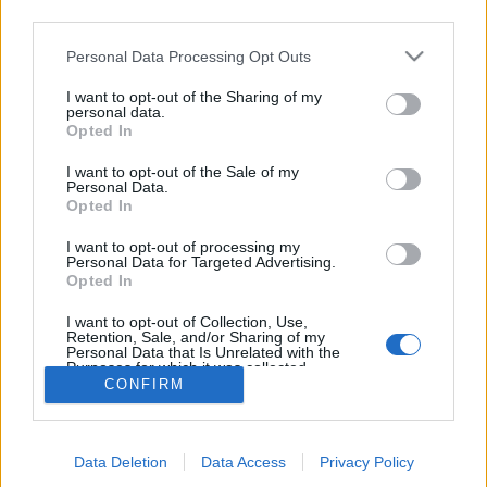
joining discussions or starting your own threads or
third parties.
topics, please log into the game first. If you do not
have a game account, you will need to register for
Personal Data Processing Opt Outs
one. We look forward to your next visit!
CLICK
I want to opt-out of the Sharing of my
HERE
personal data.
Opted In
Thread Status:
Not open for further replies.
I want to opt-out of the Sale of my
Personal Data.
Opted In
MondialiDiCalcio2014
Forum Apprentice
I want to opt-out of processing my
Personal Data for Targeted Advertising.
il threads può essere anche chiuso
Opted In
Last edited:
Jul 22, 2026
I want to opt-out of Collection, Use,
Apr 8, 2026
Retention, Sale, and/or Sharing of my
Personal Data that Is Unrelated with the
Purposes for which it was collected.
CONFIRM
Opted Out
Thread Status:
Not open for further replies.
Forums
International Section
Sezione Italiana
Data Deletion
Data Access
Privacy Policy