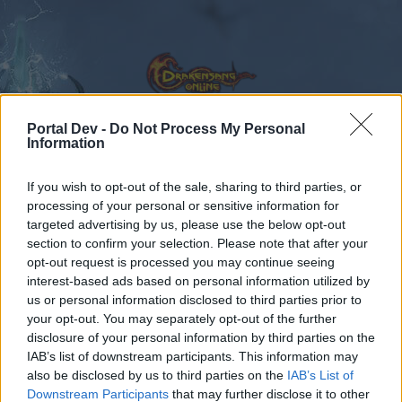
Portal Dev -
Do Not Process My Personal
Information
Calendar
Forums
If you wish to opt-out of the sale, sharing to third parties, or
Recent posts
processing of your personal or sensitive information for
targeted advertising by us, please use the below opt-out
section to confirm your selection. Please note that after your
Forums
International Section
Sezione Italiana
opt-out request is processed you may continue seeing
[ITA] Ordine dei Cinque Sigilli – Gilda
interest-based ads based on personal information utilized by
us or personal information disclosed to third parties prior to
Attiva & Organizzata
your opt-out. You may separately opt-out of the further
disclosure of your personal information by third parties on the
Dear forum reader,
IAB’s list of downstream participants. This information may
also be disclosed by us to third parties on the
IAB’s List of
if you’d like to actively participate on the forum by
Downstream Participants
that may further disclose it to other