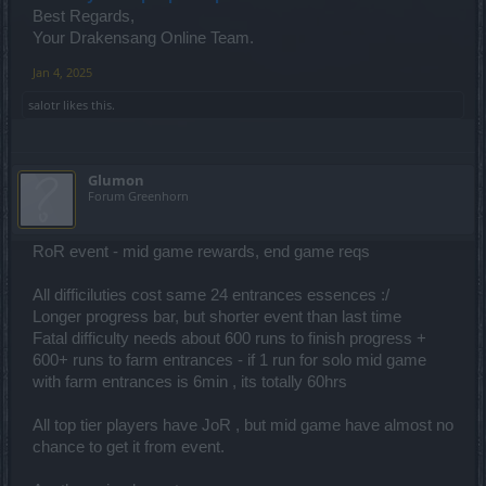
Best Regards,
Your Drakensang Online Team.
Jan 4, 2025
salotr
likes this.
Glumon
Forum Greenhorn
RoR event - mid game rewards, end game reqs
All difficiluties cost same 24 entrances essences :/
Longer progress bar, but shorter event than last time
Fatal difficulty needs about 600 runs to finish progress +
600+ runs to farm entrances - if 1 run for solo mid game
with farm entrances is 6min , its totally 60hrs
All top tier players have JoR , but mid game have almost no
chance to get it from event.