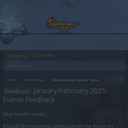
Calendar
Forums
Recent posts
Forums
Headquarters
Discussions on Current Topics
January/February 2025:
Feedback
Events Feedback
Dear forum reader,
if you’d like to actively participate on the forum by