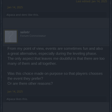
Last edited:
Jan 14, 2025
Jan 14, 2025
Alpaca
and
deni
like this.
salotr
Forum Connoisseur
From my point of view, events are sometimes fun and also
a great alternative, especially during the leveling phase.
The only aspect that leaves me doubtful is that there are too
many of them and all together.
Was this choice made on purpose so that players chooses
the event they prefer?
Or are there other reasons?
Jan 14, 2025
Alpaca
likes this.