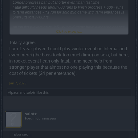
Longer progress bar, but shorter event than last time
Fatal difficulty needs about 600 runs to finish progress + 600+ runs
to farm entrances - if 1 run for solo mid game with farm entrances is
6min , its totally 60hrs
All top tier players have JoR , but mid game have almost no chance
Click to expand...
to get it from event.
Another ruined event
Totally agree.
I am 1 year player. I could play winter event on Infernal and
even merci (the boss took too much time) on solo, but here,
in rocket event I can only fatal... and need help from
stronger player that almost no one playing this because the
cost of tickets (24 per enterance).
Jan 7, 2025
Alpaca
and
salotr
like this.
salotr
Forum Connoisseur
Talbor said:
↑