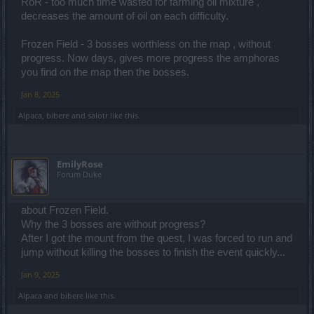
RoR - too much time wasted for farming oil mixture ,
decreases the amount of oil on each difficulty.
Frozen Field - 3 bosses worthless on the map , without
progress. Now days, gives more progress the amphoras
you find on the map then the bosses.
Jan 8, 2025
Alpaca
,
bibere
and
salotr
like this.
EmilyRose
Forum Duke
about Frozen Field.
Why the 3 bosses are without progress?
After I got the mount from the quest, I was forced to run and
jump without killing the bosses to finish the event quickly...
Jan 9, 2025
Alpaca
and
bibere
like this.