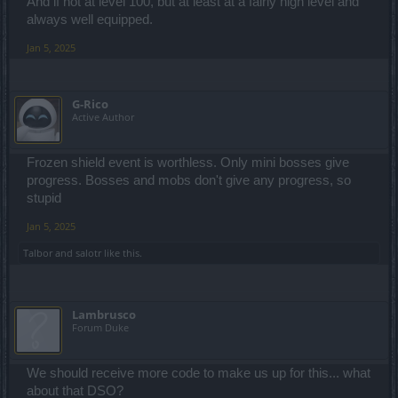
And if not at level 100, but at least at a fairly high level and
always well equipped.
Jan 5, 2025
G-Rico
Active Author
Frozen shield event is worthless. Only mini bosses give
progress. Bosses and mobs don't give any progress, so
stupid
Jan 5, 2025
Talbor
and
salotr
like this.
Lambrusco
Forum Duke
We should receive more code to make us up for this... what
about that DSO?