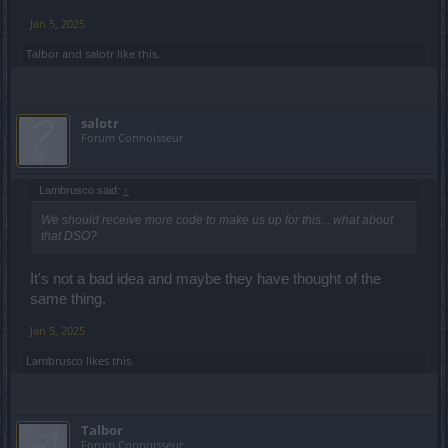
Jan 5, 2025
Talbor
and
salotr
like this.
salotr
Forum Connoisseur
Lambrusco said:
↑
We should receive more code to make us up for this... what about
that DSO?
It's not a bad idea and maybe they have thought of the
same thing.
Jan 5, 2025
Lambrusco
likes this.
Talbor
Forum Connoisseur