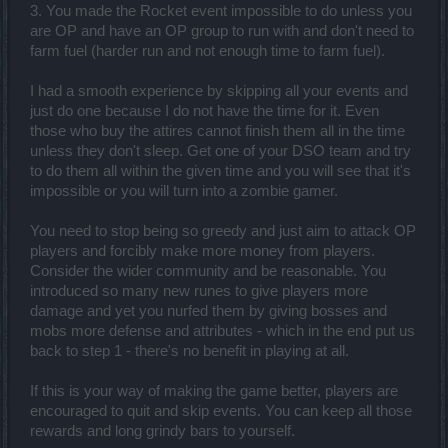
3. You made the Rocket event impossible to do unless you
are OP and have an OP group to run with and don't need to
farm fuel (harder run and not enough time to farm fuel).
I had a smooth experience by skipping all your events and
just do one because I do not have the time for it. Even
those who buy the attires cannot finish them all in the time
unless they don't sleep. Get one of your DSO team and try
to do them all within the given time and you will see that it's
impossible or you will turn into a zombie gamer.
You need to stop being so greedy and just aim to attack OP
players and forcibly make more money from players.
Consider the wider community and be reasonable. You
introduced so many new runes to give players more
damage and yet you nurfed them by giving bosses and
mobs more defense and attributes - which in the end put us
back to step 1 - there's no benefit in playing at all.
If this is your way of making the game better, players are
encouraged to quit and skip events. You can keep all those
rewards and long grindy bars to yourself.