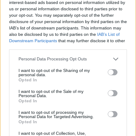
interest-based ads based on personal information utilized by
maxed character intends to waste time and resources
us or personal information disclosed to third parties prior to
(time, essences and infernal passages) for ridiculous
your opt-out. You may separately opt-out of the further
rewards so the "new players" who need the "jewel of rage"
disclosure of your personal information by third parties on the
have a very hard time receiving help. The genius could put
IAB’s list of downstream participants. This information may
jewel at the end of bar IV (80.000 progress)
also be disclosed by us to third parties on the
IAB’s List of
Also consider that the genius have put a new challenge of
Downstream Participants
that may further disclose it to other
the Christmas event in the same period and this also
third parties.
requires a lot of time and runs to finish it.
IMO I consider both events useless
Personal Data Processing Opt Outs
Jan 7, 2025
I want to opt-out of the Sharing of my
Alpaca
,
bibere
,
Talbor
and
2 others
like this.
personal data.
Opted In
I want to opt-out of the Sale of my
salotr
Personal Data.
Forum Connoisseur
Opted In
I want to opt-out of processing my
I consider events as something to be done very calmly and
Personal Data for Targeted Advertising.
only after reaching level 100.
Opted In
To me nothing changes If an event is related to the
continuation of the quests that are part of the game and
I want to opt-out of Collection, Use,