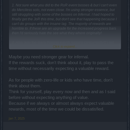
1. Not sure what you did to the RoR event bosses & but I can't even
do Merciless solo, not even close. I'm using stronger essence, but
still struggling with some of the bosses on Infernal. I had hoped to
finally get the JoR this time, but don't see that happening because I
can't do groups with the insane lag. The majority of rewards are
horrible to. If these are an upgrade for the increased progress bars
then I'd seriously hate the see what they where originally!
2. Also, way too many frigging events running concurrently!!! I get
Click to expand...
that you're hoping to force people into buying the event cloaks, but
the majority who buys them would likely buy them anyway. You
piling multiple events on top of one another, especially during the
Maybe you need stronger gear for infernal.
holidays, is too much unless maybe you're a kid or have zero-life
If the rewards suck, don't think about it, play to pass the
requirements except to play Drakensang.
time without necessarily expecting a valuable reward.
3. Give more in-game info for crafting items in the progress bars!
We shouldn't have to go searching the forums or other places
As for people with zero-life or kids who have time, don't
online just to find info that should already be in the game! You could
think about them.
add it like the tooltips when you hover over the item. A good
Think for yourself, play every now and then and as I said
example is where I focused on completing the BigPaws portion of
before without expecting anything of value.
the event first since the rewards looked better (for me), so I didn't
finish the first 2 Kranparus events because I figured those pieces
Because if we always or almost always expect valuable
made another mount or something useless to me. If I'd known they
rewards, most of the time we could be dissatisfied.
where needed to craft that jewel then I would've focused on that.
Now I have everything except the two of that first piece from the first
Jan 7, 2025
couple events.