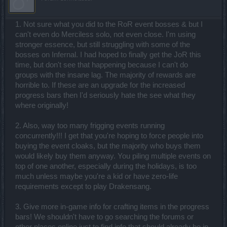
1. Not sure what you did to the RoR event bosses & but I
can't even do Merciless solo, not even close. I'm using
stronger essence, but still struggling with some of the
bosses on Infernal. I had hoped to finally get the JoR this
time, but don't see that happening because I can't do
groups with the insane lag. The majority of rewards are
horrible to. If these are an upgrade for the increased
progress bars then I'd seriously hate the see what they
where originally!
2. Also, way too many frigging events running
concurrently!!! I get that you're hoping to force people into
buying the event cloaks, but the majority who buys them
would likely buy them anyway. You piling multiple events on
top of one another, especially during the holidays, is too
much unless maybe you're a kid or have zero-life
requirements except to play Drakensang.
3. Give more in-game info for crafting items in the progress
bars! We shouldn't have to go searching the forums or