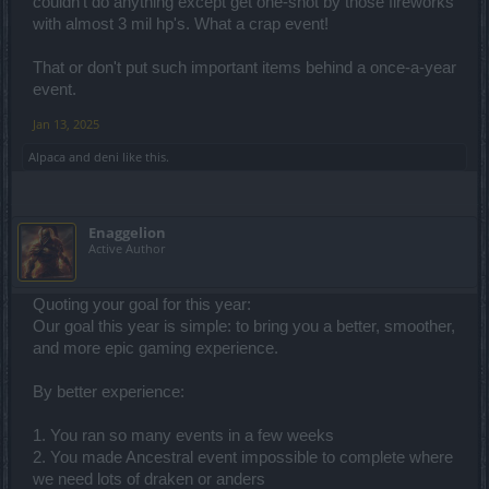
couldn't do anything except get one-shot by those fireworks
with almost 3 mil hp's. What a crap event!
That or don't put such important items behind a once-a-year
event.
Jan 13, 2025
Alpaca
and
deni
like this.
Enaggelion
Active Author
Quoting your goal for this year:
Our goal this year is simple: to bring you a better, smoother,
and more epic gaming experience.
By better experience:
1. You ran so many events in a few weeks
2. You made Ancestral event impossible to complete where
we need lots of draken or anders