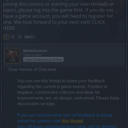
joining discussions or starting your own threads or
topics, please log into the game first. If you do not
have a game account, you will need to register for
one. We look forward to your next visit!
CLICK
HERE
1
2
3
Next >
Melethainiel
Team Leader
Team Drakensang Online
Dear Heroes of Dracania!
You can use this thread to share your feedback
regarding the current in game events. Positive or
negative, constructive criticism and ideas for
improvements are, as always, welcomed. Please keep
discussions on topic.​
If you are unsure what sort of feedback is being
asked for, please read
this thread
.
Any off-topic posts/pointless rants will be deleted.