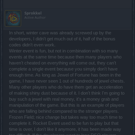
Sprokkel
Active Author
In short, winter cave was already screwed up by the
developers, I didn't get much out of it, half of the bonus
codes didn't even work.
Winter event is fun, but not in combination with so many
events at the same time because then many players who
haven't cheated on everything will come out, they can't
complete a single event because you simply don't have
enough time. As long as Jewel of Fortune has been in the
game, I have never seen 1 out of hundreds of jewel chests.
Many other players who do have them get an acceleration
of making shiny dust because of it. I don't think I'm going to
buy such a jewel with real money, it's a money grab and
manipulation of the game. But this is an example of players
who are falling behind compared to the stronger players.
Frozen Field; nice change but takes way too much time to
complete it. Rocket Event used to be fun to play but that
time is over, I don't like it anymore, it has been made way