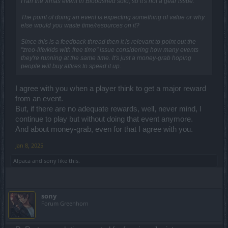
I ran the Xmas event in Bloodshed solo, so it's not a gear issue.
The point of doing an event is expecting something of value or why
else would you waste time/resources on it?
Since this is a feedback thread then it is relevant to point out the
"zreo-life/kids with free time" issue considering how many events
they're running at the same time. It's just a money-grab hoping
people will buy attires to speed it up.
I agree with you when a player think to get a major reward
from an event.
But, if there are no adequate rewards, well, never mind, I
continue to play but without doing that event anymore.
And about money-grab, even for that I agree with you.
Jan 8, 2025
Alpaca
and
sony
like this.
sony
Forum Greenhorn