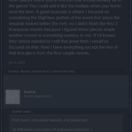
other places online just to find info that should already be in
the game! You could add it like the tooltips when you hover
over the item. A good example is where I focused on
completing the BigPaws portion of the event first since the
rewards looked better (for me), so I didn't finish the first 2
Kranparus events because I figured those pieces made
another mount or something useless to me. If I'd known
they where needed to craft that jewel then I would've
focused on that. Now I have everything except the two of
that first piece from the first couple events.
Jan 6, 2025
1vanka
,
Alpaca
,
bibere
and
2 others
like this.
itaitai
Forum Apprentice
Glumon said:
↑
RoR event - mid game rewards, end game reqs
All difficiluties cost same 24 entrances essences :/