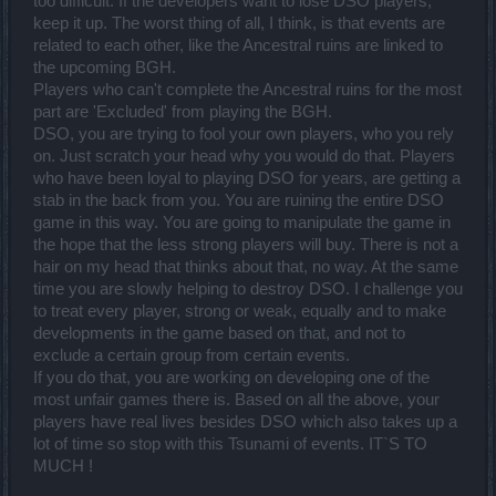
too difficult. If the developers want to lose DSO players,
keep it up. The worst thing of all, I think, is that events are
related to each other, like the Ancestral ruins are linked to
the upcoming BGH.
Players who can't complete the Ancestral ruins for the most
part are 'Excluded' from playing the BGH.
DSO, you are trying to fool your own players, who you rely
on. Just scratch your head why you would do that. Players
who have been loyal to playing DSO for years, are getting a
stab in the back from you. You are ruining the entire DSO
game in this way. You are going to manipulate the game in
the hope that the less strong players will buy. There is not a
hair on my head that thinks about that, no way. At the same
time you are slowly helping to destroy DSO. I challenge you
to treat every player, strong or weak, equally and to make
developments in the game based on that, and not to
exclude a certain group from certain events.
If you do that, you are working on developing one of the
most unfair games there is. Based on all the above, your
players have real lives besides DSO which also takes up a
lot of time so stop with this Tsunami of events. IT`S TO
MUCH !