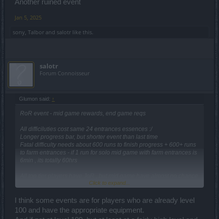
Another ruined event
Jan 5, 2025
sony
,
Talbor
and
salotr
like this.
salotr
Forum Connoisseur
Glumon said:
↑
RoR event - mid game rewards, end game reqs
All difficiluties cost same 24 entrances essences :/
Longer progress bar, but shorter event than last time
Fatal difficulty needs about 600 runs to finish progress + 600+ runs
to farm entrances - if 1 run for solo mid game with farm entrances is
6min , its totally 60hrs
All top tier players have JoR , but mid game have almost no chance
Click to expand...
to get it from event.
Another ruined event
I think some events are for players who are already level
100 and have the appropriate equipment.