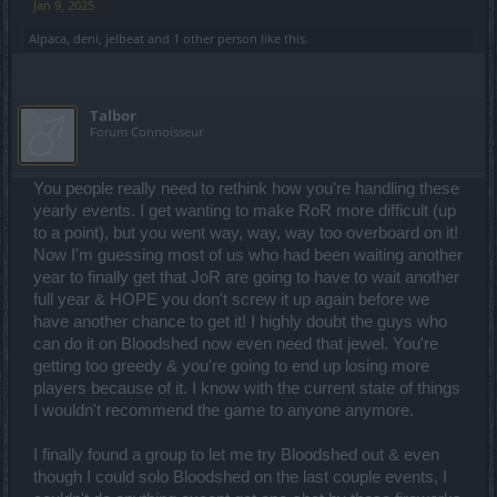
Jan 9, 2025
Alpaca
,
deni
,
jelbeat
and
1 other person
like this.
Talbor
Forum Connoisseur
You people really need to rethink how you're handling these
yearly events. I get wanting to make RoR more difficult (up
to a point), but you went way, way, way too overboard on it!
Now I'm guessing most of us who had been waiting another
year to finally get that JoR are going to have to wait another
full year & HOPE you don't screw it up again before we
have another chance to get it! I highly doubt the guys who
can do it on Bloodshed now even need that jewel. You're
getting too greedy & you're going to end up losing more
players because of it. I know with the current state of things
I wouldn't recommend the game to anyone anymore.
I finally found a group to let me try Bloodshed out & even
though I could solo Bloodshed on the last couple events, I