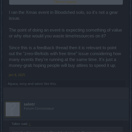
Click to expand...
most of the time we could be dissatisfied.
I ran the Xmas event in Bloodshed solo, so it's not a gear
issue.
The point of doing an event is expecting something of value
or why else would you waste time/resources on it?
Since this is a feedback thread then it is relevant to point
out the "zreo-life/kids with free time" issue considering how
many events they're running at the same time. It's just a
money-grab hoping people will buy attires to speed it up.
Jan 8, 2025
Alpaca
,
sony
and
salotr
like this.
salotr
Forum Connoisseur
Talbor said:
↑