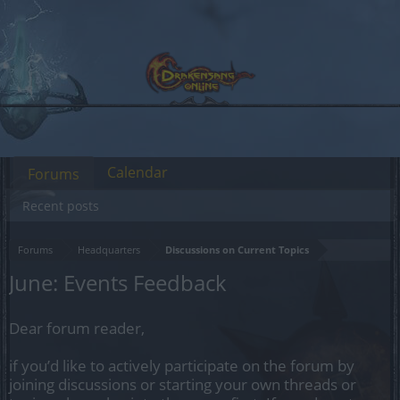
Calendar
Forums
Recent posts
Forums
Headquarters
Discussions on Current Topics
June: Events Feedback
Dear forum reader,
if you’d like to actively participate on the forum by
joining discussions or starting your own threads or