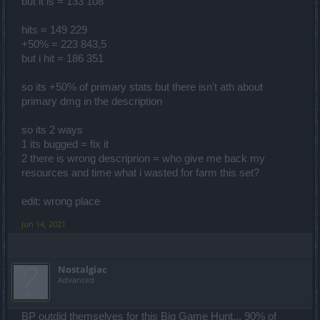
but it is = 133 108
hits = 149 229
+50% = 223 843,5
but i hit = 186 351
so its +50% of primary stats but there isn't ath about
primary dmg in the description
so its 2 ways
1 its bugged = fix it
2 there is wrong descriprion = who give me back my
resources and time what i wasted for farm this set?
edit: wrong place
Jun 14, 2021
Nostalgiac
Advanced
BP outdid themselves for this Big Game Hunt... 90% of