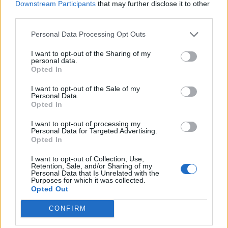
Downstream Participants
that may further disclose it to other
DamarèRo
third parties.
Regular
Personal Data Processing Opt Outs
Events with the new sistem reward with draken in all slot of
reward is the best change. I was bored to make the same
I want to opt-out of the Sharing of my
personal data.
events with the same reward (pet/horses etc), now we can
Opted In
make the full events and we choose what we want or keep
the drakens for another events/reward.
I want to opt-out of the Sale of my
Personal Data.
The sewers event is so bad, to end this event without the
Opted In
cloak from shop a good player with some years of playing
this game and you need like 100k essence to end it (60-70
I want to opt-out of processing my
Personal Data for Targeted Advertising.
ander) idk if worth it. But, to be honest, this event have a
Opted In
good amound a draken as rewards per total.
I want to opt-out of Collection, Use,
Big Game Hunt
if he wil have good
I think i will enjoy
Retention, Sale, and/or Sharing of my
Personal Data that Is Unrelated with the
rewards
.
Purposes for which it was collected.
Opted Out
-----
CONFIRM
When DTU will come again ?! Hope will be soon, bcs
last time was in January, some time pass already..