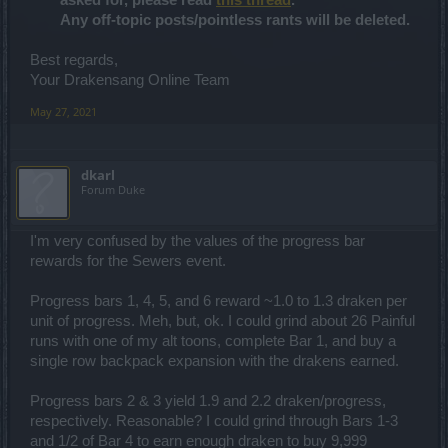
asked for, please read
this thread
.
Any off-topic posts/pointless rants will be deleted.
Best regards,
Your Drakensang Online Team
May 27, 2021
dkarl
Forum Duke
I'm very confused by the values of the progress bar
rewards for the Sewers event.
Progress bars 1, 4, 5, and 6 reward ~1.0 to 1.3 draken per
unit of progress. Meh, but, ok. I could grind about 26 Painful
runs with one of my alt toons, complete Bar 1, and buy a
single row backpack expansion with the drakens earned.
Progress bars 2 & 3 yield 1.9 and 2.2 draken/progress,
respectively. Reasonable? I could grind through Bars 1-3
and 1/2 of Bar 4 to earn enough draken to buy 9,999