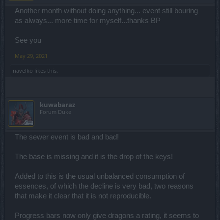
Another month without doing anything... event still bouring
as always... more time for myself...thanks BP
See you
May 29, 2021
navelko
likes this.
kuwabaraz
Forum Duke
The sewer event is bad and bad!
The base is missing and it is the drop of the keys!
Added to this is the usual unbalanced consumption of
essences, of which the decline is very bad, two reasons
that make it clear that it is not reproducible.
Progress bars now only give dragons a rating, it seems to