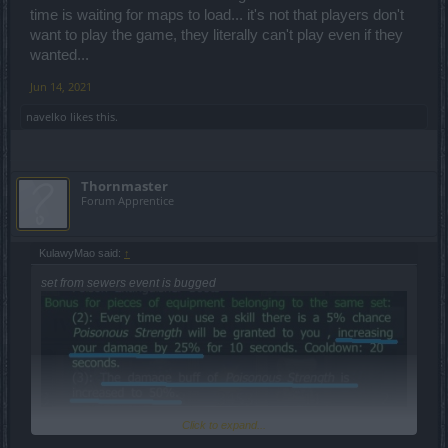
time is waiting for maps to load... it's not that players don't
want to play the game, they literally can't play even if they
wanted...
Jun 14, 2021
navelko
likes this.
Thornmaster
Forum Apprentice
KulawyMao said:
↑
set from sewers event is bugged
Click to expand...