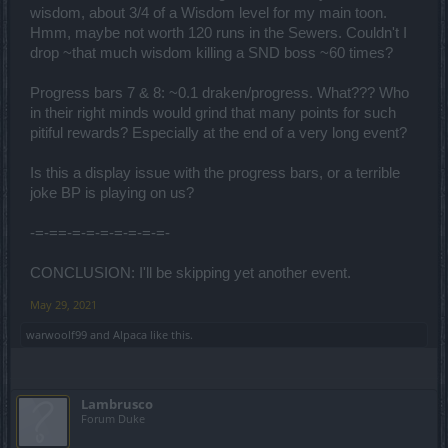
wisdom, about 3/4 of a Wisdom level for my main toon.
Hmm, maybe not worth 120 runs in the Sewers. Couldn't I
drop ~that much wisdom killing a SND boss ~60 times?
Progress bars 7 & 8: ~0.1 draken/progress. What??? Who
in their right minds would grind that many points for such
pitiful rewards? Especially at the end of a very long event?
Is this a display issue with the progress bars, or a terrible
joke BP is playing on us?
-=-==-=-=-=-=-=-=-=-
CONCLUSION: I'll be skipping yet another event.
May 29, 2021
warwoolf99
and
Alpaca
like this.
Lambrusco
Forum Duke