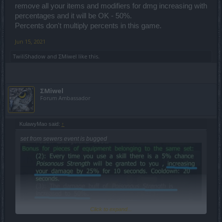
remove all your items and modifiers for dmg increasing with
percentages and it will be OK - 50%.
Percents don't multiply percents in this game.
Jun 15, 2021
TwiliShadow
and
ΣMiwel
like this.
dmg = 106 592
+50% = 159 888
ΣMiwel
but it is = 133 108
Forum Ambassador
hits = 149 229
+50% = 223 843,5
KulawyMao said:
↑
but i hit = 186 351
set from sewers event is bugged
so its +50% of primary stats but there isn't ath about primary dmg in
the description
so its 2 ways
1 its bugged = fix it
2 there is wrong descriprion = who give me back my resources and
time what i wasted for farm this set?
edit: wrong place
Click to expand...