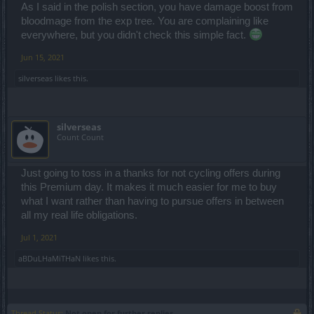
As I said in the polish section, you have damage boost from
bloodmage from the exp tree. You are complaining like
everywhere, but you didn't check this simple fact.
Jun 15, 2021
silverseas
likes this.
dmg = 106 592
+50% = 159 888
silverseas
but it is = 133 108
Count Count
hits = 149 229
+50% = 223 843,5
Just going to toss in a thanks for not cycling offers during
but i hit = 186 351
this Premium day. It makes it much easier for me to buy
so its +50% of primary stats but there isn't ath about primary dmg in
what I want rather than having to pursue offers in between
the description
all my real life obligations.
so its 2 ways
Jul 1, 2021
1 its bugged = fix it
2 there is wrong descriprion = who give me back my resources and
aBDuLHaMiTHaN
likes this.
time what i wasted for farm this set?
edit: wrong place
Thread Status:
Not open for further replies.