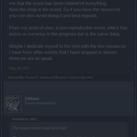
me that the event has been cleared of everything.
Now the shop is the event. So if you have the resources
you can also avoid doing it and best regards.
From my point of view, a non-reproducible event, which has
prizes or currency in the progress bar is the same thing.
Maybe I dedicate myself to the mini with the few resources
I have from other events that I have skipped or almost.
Here we are as usual.
May 29, 2021
Elendel80
,
Prune15
,
warwoolf99
and
3 others
like this.
ΣMiwel
Forum Ambassador
kuwabaraz said:
↑
The sewer event is bad and bad!