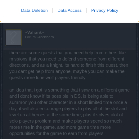
Last edited:
Jun 9, 2021
Data Deletion
Data Access
Privacy Policy
May 31, 2021
~Valiant~
Forum Greenhorn
there are some quests that you need help from others like
missions that you need to defend someone from different
directions, and as a knight, its hard to finish this quest, then
you cant get help from anyone, maybe you can make the
quests more lone wolf players friendly.
an idea that i got is something that i saw on a different game
and i dont know if its possible in DS, is being able to
summon you other character in a short limited time once a
day, it will also encourage players to play all of the slot and
level up all heroes at the same time, plus it solves alot of
solo players problem and make players spend so much
more time in the game, and more game time more
opportunities for the game to earn from players