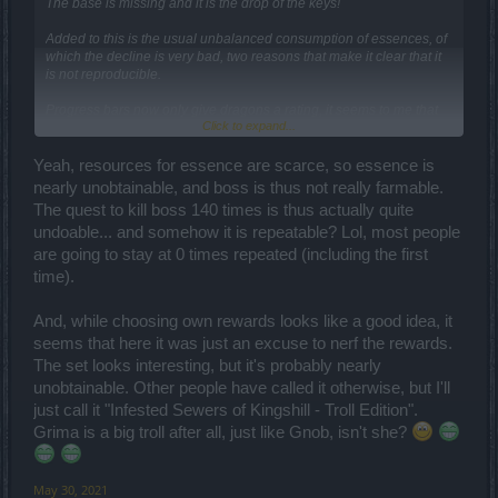
The base is missing and it is the drop of the keys!
Added to this is the usual unbalanced consumption of essences, of
which the decline is very bad, two reasons that make it clear that it
is not reproducible.
Progress bars now only give dragons a rating, it seems to me that
Click to expand...
the event has been cleared of everything.
Now the shop is the event. So if you have the resources you can
also avoid doing it and best regards.
Yeah, resources for essence are scarce, so essence is
nearly unobtainable, and boss is thus not really farmable.
From my point of view, a non-reproducible event, which has prizes
The quest to kill boss 140 times is thus actually quite
or currency in the progress bar is the same thing.
undoable... and somehow it is repeatable? Lol, most people
Maybe I dedicate myself to the mini with the few resources I have
are going to stay at 0 times repeated (including the first
from other events that I have skipped or almost. Here we are as
time).
usual.
And, while choosing own rewards looks like a good idea, it
seems that here it was just an excuse to nerf the rewards.
The set looks interesting, but it's probably nearly
unobtainable. Other people have called it otherwise, but I'll
just call it "Infested Sewers of Kingshill - Troll Edition".
Grima is a big troll after all, just like Gnob, isn't she?
May 30, 2021