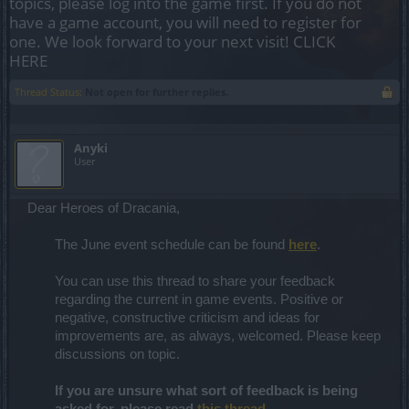
topics, please log into the game first. If you do not
have a game account, you will need to register for
one. We look forward to your next visit!
CLICK
HERE
Thread Status:
Not open for further replies.
Anyki
User
Dear Heroes of Dracania,
The June event schedule can be found
here
.
You can use this thread to share your feedback
regarding the current in game events. Positive or
negative, constructive criticism and ideas for
improvements are, as always, welcomed. Please keep
discussions on topic.
If you are unsure what sort of feedback is being