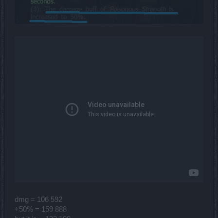
dmg = 106 592
+50% = 159 888