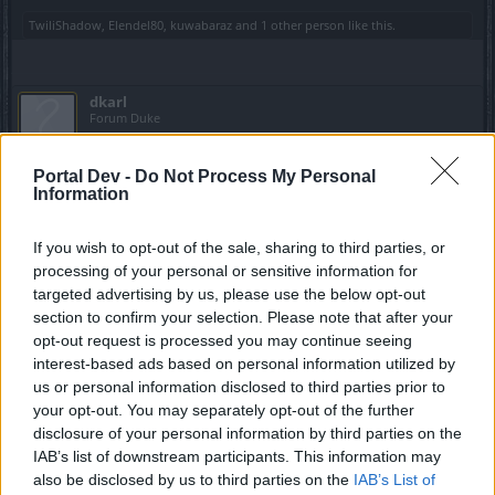
TwiliShadow
,
Elendel80
,
kuwabaraz
and
1 other person
like this.
dkarl
Forum Duke
Portal Dev -
Do Not Process My Personal
kuwabaraz said:
↑
Information
The base is missing and it is the drop of the keys!
If you wish to opt-out of the sale, sharing to third parties, or
I've dropped a few keys (several an hour) here and there
processing of your personal or sensitive information for
from random mobs, but literally zero (0) from the rats in
targeted advertising by us, please use the below opt-out
non-event dungeons. On test or live servers. On Normal
section to confirm your selection. Please note that after your
through Fatal difficulty (i.e., I'm not playing Parallel World).
opt-out request is processed you may continue seeing
The rats are simply an annoyance without any benefit to the
interest-based ads based on personal information utilized by
player.
us or personal information disclosed to third parties prior to
May 30, 2021
your opt-out. You may separately opt-out of the further
disclosure of your personal information by third parties on the
Elendel80
,
kuwabaraz
and
warwoolf99
like this.
IAB’s list of downstream participants. This information may
also be disclosed by us to third parties on the
IAB’s List of