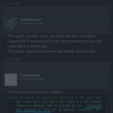
Jun 1, 2021
EriduSerpent
Forum Apprentice
The quest rewards suck, not worth the time and effort.
I played DSO for around 5 years then deleted my account,
came back a month ago.
The game, quests and events are pitifully lacking now.
Jun 8, 2021
KulawyMao
Exceptional Talent
set from sewers event is bugged