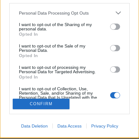
third parties.
joining discussions or starting your own threads or
topics, please log into the game first. If you do not
Personal Data Processing Opt Outs
have a game account, you will need to register for
one. We look forward to your next visit!
CLICK
I want to opt-out of the Sharing of my
HERE
personal data.
Opted In
I want to opt-out of the Sale of my
Nessa198
Personal Data.
Forum Apprentice
Opted In
I want to opt-out of processing my
merhabalar, mortis petini almak ve kemik kasmak için
Personal Data for Targeted Advertising.
yardıma ihtiyaç duyuyorum nick yazarsanız dönüş yaparım
Opted In
teşekküler.
I want to opt-out of Collection, Use,
Jul 8, 2025
Retention, Sale, and/or Sharing of my
Personal Data that Is Unrelated with the
Purposes for which it was collected.
CONFIRM
Opted Out
(You must log in or sign up to reply here.)
Forums
International Section
Türkçe Bölümü
Data Deletion
Data Access
Privacy Policy