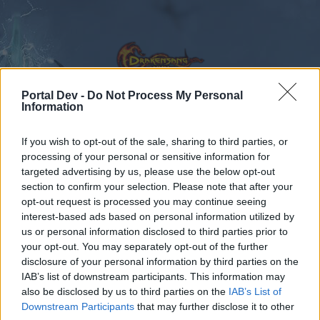
Portal Dev -
Do Not Process My Personal
Information
Calendar
Forums
If you wish to opt-out of the sale, sharing to third parties, or
processing of your personal or sensitive information for
Recent posts
targeted advertising by us, please use the below opt-out
section to confirm your selection. Please note that after your
Forums
International Section
Türkçe Bölümü
opt-out request is processed you may continue seeing
interest-based ads based on personal information utilized by
Kemik kasmak ve Mortis pet için
us or personal information disclosed to third parties prior to
yardım
your opt-out. You may separately opt-out of the further
disclosure of your personal information by third parties on the
IAB’s list of downstream participants. This information may
Dear forum reader,
also be disclosed by us to third parties on the
IAB’s List of
Downstream Participants
that may further disclose it to other
if you’d like to actively participate on the forum by