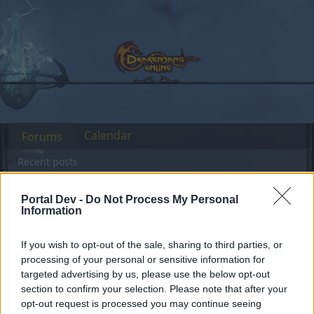
Calendar
Forums
Recent posts
Forums
International Section
Türkçe Bölümü
Portal Dev -
Do Not Process My Personal
Information
Kingshilin İhtişamlı Geçmişi Hakkında
If you wish to opt-out of the sale, sharing to third parties, or
Dear forum reader,
processing of your personal or sensitive information for
targeted advertising by us, please use the below opt-out
if you’d like to actively participate on the forum by
section to confirm your selection. Please note that after your
joining discussions or starting your own threads or
opt-out request is processed you may continue seeing