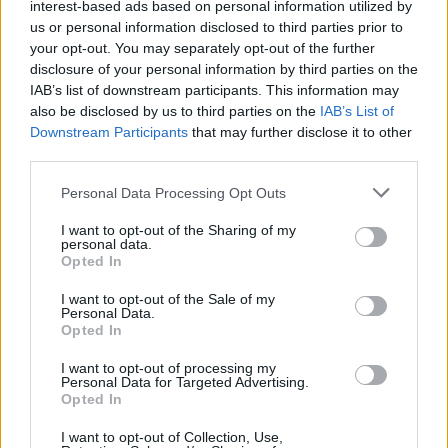
topics, please log into the game first. If you do not
interest-based ads based on personal information utilized by
have a game account, you will need to register for
us or personal information disclosed to third parties prior to
one. We look forward to your next visit!
CLICK
your opt-out. You may separately opt-out of the further
HERE
disclosure of your personal information by third parties on the
IAB’s list of downstream participants. This information may
also be disclosed by us to third parties on the
IAB’s List of
CeSuYa
Downstream Participants
that may further disclose it to other
Forum Apprentice
third parties.
Malumunuz son sürümde bu haritaya eski sargon setleri
Personal Data Processing Opt Outs
eklendi ve gayet kullanışlı. Ama sorun şu ki buraya hem
günde sadece 1 giriş kasabiliyoruz hem bu girişi kasmak
I want to opt-out of the Sharing of my
personal data.
çok zahmetli hem de bir sürü oda girişi harcıyoruz. 4 kişi
Opted In
her birimiz 5'er giriş kastık kestik kangölü modunda hiç
kimseye bir item dahi atmadı. Hadi ammon bosslarını
I want to opt-out of the Sale of my
anlarım da bu bossa girmesi zahmetli bir de böyle bir drop
Personal Data.
oranı şaka gibi. Modlardan ricam bunu merkeze
Opted In
bildirmeleridir, teşekkürler.
I want to opt-out of processing my
Feb 22, 2021
Personal Data for Targeted Advertising.
Opted In
I want to opt-out of Collection, Use,
Arthur