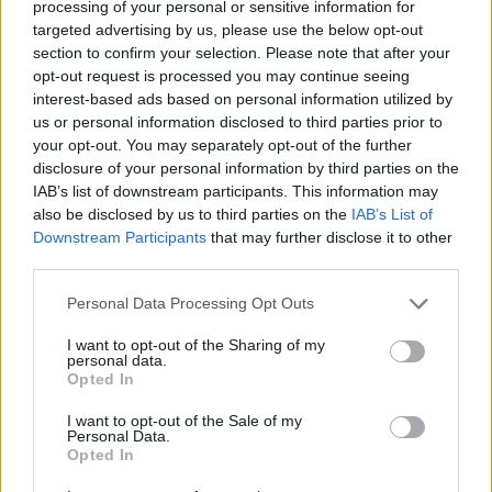
processing of your personal or sensitive information for
Sep 5, 2018
targeted advertising by us, please use the below opt-out
section to confirm your selection. Please note that after your
opt-out request is processed you may continue seeing
_Baragain_
interest-based ads based on personal information utilized by
Living Forum Legend
us or personal information disclosed to third parties prior to
your opt-out. You may separately opt-out of the further
disclosure of your personal information by third parties on the
cdeepal said:
↑
IAB’s list of downstream participants. This information may
it seems to be a bug
also be disclosed by us to third parties on the
IAB’s List of
Downstream Participants
that may further disclose it to other
Why do you think that? If I understand you correctly, you
third parties.
are saying that the burn from ground breaker is not stacking
with the burn from Banner of War. That makes perfect
Personal Data Processing Opt Outs
sense seeing that it works exactly the same way as it
works for other classes with like DoT, like SW's
I want to opt-out of the Sharing of my
fireball/metor/guardian's burns.
personal data.
Opted In
Now, if you want them to
change the burn mechanics
, that
I want to opt-out of the Sale of my
is a whole different thing than saying that the skill is bugged.
Personal Data.
Opted In
Sep 7, 2018