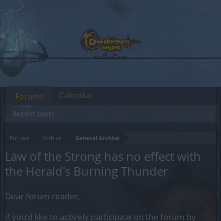
Calendar
Forums
Recent posts
Forums
Archive
General Archive
Law of the Strong has no effect with
the Herald's Burning Thunder
Dear forum reader,
if you’d like to actively participate on the forum by