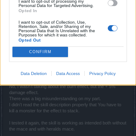
I want to opt-out of processing my
Personal Data for Targeted Advertising.
cdeepal
Opted In
Forum Baron
I want to opt-out of Collection, Use,
Retention, Sale, and/or Sharing of my
Personal Data that Is Unrelated with the
_Baragain_ said:
↑
Purposes for which it was collected.
Why do you think that? If I understand you correctly, you are saying
Opted Out
that the burn from ground breaker is not stacking with the burn from
Banner of War. That makes perfect sense seeing that it works
CONFIRM
exactly the same way as it works for other classes with like DoT, like
SW's fireball/metor/guardian's burns.
Now, if you want them to
change the burn mechanics
, that is a
Data Deletion
Data Access
Privacy Policy
whole different thing than saying that the skill is bugged.
No, I wasn't talking about the burn effect, but the + 5%
damage effect.
There was a big misunderstanding on my part.
I didn't read the skill description properly that You have to
kill a monster for the effect to stack.
I tested it again, the skill is working as intended both without
the mace and with heralds mace.