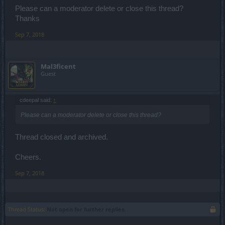
Please can a moderator delete or close this thread?
Thanks
Sep 7, 2018
Mal3ficent
Guest
cdeepal said:
↑
Please can a moderator delete or close this thread?
Thread closed and archived.
Cheers.
Sep 7, 2018
Thread Status:
Not open for further replies.