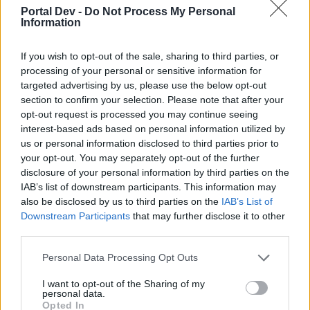
joining discussions or starting your own threads or
Portal Dev -
Do Not Process My Personal
topics, please log into the game first. If you do not
Information
have a game account, you will need to register for
one. We look forward to your next visit!
CLICK
If you wish to opt-out of the sale, sharing to third parties, or
HERE
processing of your personal or sensitive information for
targeted advertising by us, please use the below opt-out
Thread Status:
Not open for further replies.
section to confirm your selection. Please note that after your
opt-out request is processed you may continue seeing
interest-based ads based on personal information utilized by
teddy.bear
us or personal information disclosed to third parties prior to
Forum Ambassador
your opt-out. You may separately opt-out of the further
disclosure of your personal information by third parties on the
Dear heroes of Dracania,
IAB’s list of downstream participants. This information may
also be disclosed by us to third parties on the
IAB’s List of
Downstream Participants
that may further disclose it to other
third parties.
Personal Data Processing Opt Outs
I want to opt-out of the Sharing of my
personal data.
Opted In