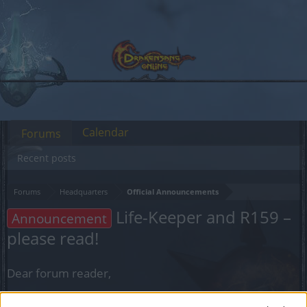
Calendar
Forums
Recent posts
Forums
Headquarters
Official Announcements
Life-Keeper and R159 –
Announcement
please read!
Dear forum reader,
if you’d like to actively participate on the forum by