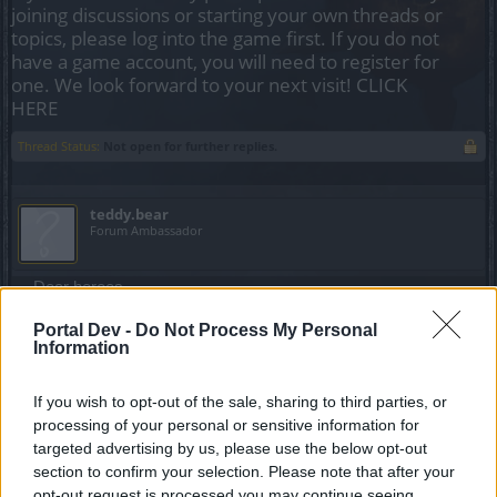
joining discussions or starting your own threads or
topics, please log into the game first. If you do not
have a game account, you will need to register for
one. We look forward to your next visit!
CLICK
HERE
Thread Status:
Not open for further replies.
teddy.bear
Forum Ambassador
Dear heroes,
Portal Dev -
Do Not Process My Personal
If you are experiencing longer loading times than usual
Information
after Rel167,
please
send a ticket to
our Support team
.
read the update and news in the post below.
If you wish to opt-out of the sale, sharing to third parties, or
Kind regards,
processing of your personal or sensitive information for
Your Drakensang Online Team
targeted advertising by us, please use the below opt-out
Last edited:
Jun 17, 2016
section to confirm your selection. Please note that after your
Jun 16, 2016
opt-out request is processed you may continue seeing