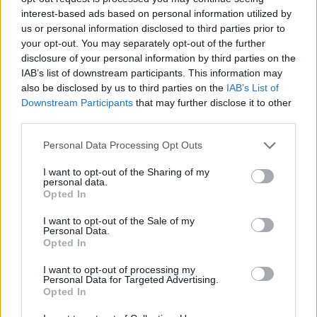
interest-based ads based on personal information utilized by
us or personal information disclosed to third parties prior to
teddy.bear
your opt-out. You may separately opt-out of the further
Forum Ambassador
disclosure of your personal information by third parties on the
IAB’s list of downstream participants. This information may
also be disclosed by us to third parties on the
IAB’s List of
Dear heroes of Dracania,
Downstream Participants
that may further disclose it to other
third parties.
Since the release 167 some of you are experiencing
longer loading times than usual after rel167. This is
Personal Data Processing Opt Outs
impacting your gaming experiences overall and it’s the
source of a lot of frustration for you. We totally
I want to opt-out of the Sharing of my
understand that and we’ll like to confirm you that the
personal data.
DSO team is already working on a fix for this issue.​
Opted In
Thanks to all of you who sent your log files – your help
I want to opt-out of the Sale of my
Personal Data.
has been very valuable!​
Opted In
We’ll update you as soon as we have more information
I want to opt-out of processing my
to give. Please accept our apologies for the
Personal Data for Targeted Advertising.
inconveniences caused to you.
Opted In
Best regards,