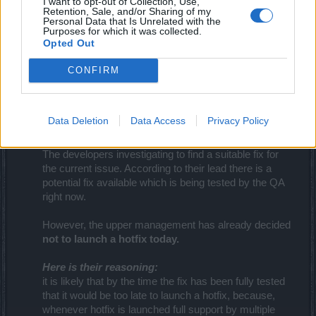
I want to opt-out of Collection, Use,
Retention, Sale, and/or Sharing of my
Your Drakensang Online Team
Personal Data that Is Unrelated with the
Purposes for which it was collected.
Jun 17, 2016
Opted Out
CONFIRM
teddy.bear
Forum Ambassador
Data Deletion
Data Access
Privacy Policy
Dear Heroes,
The developers investigating to find a suitable fix for
the current issue. According to their lead there is a
potential fix available which is being tested by the QA
right now.​
However, the upper management has already decided
not to launch a hotfix today.
Here is their reasoning:
it is likely that by the time the fix has been fully tested
that it would be too late to launch a hotfix, because,
whenever hotfix is launched full support by multiple