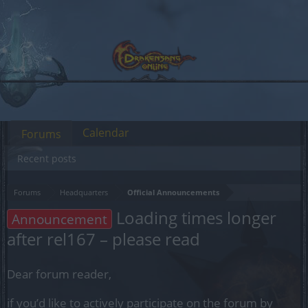
Calendar
Forums
Recent posts
Forums
Headquarters
Official Announcements
Loading times longer
Announcement
after rel167 – please read
Dear forum reader,
if you’d like to actively participate on the forum by