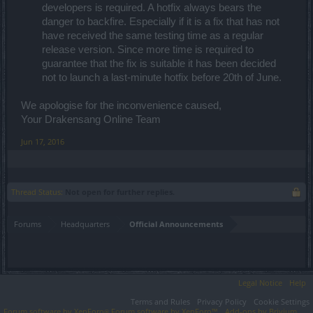
developers is required. A hotfix always bears the
danger to backfire. Especially if it is a fix that has not
have received the same testing time as a regular
release version. Since more time is required to
guarantee that the fix is suitable it has been decided
not to launch a last-minute hotfix before 20th of June.
We apologise for the inconvenience caused,
Your Drakensang Online Team
Jun 17, 2016
Thread Status:
Not open for further replies.
Forums
Headquarters
Official Announcements
Legal Notice
Help
Terms and Rules
Privacy Policy
Cookie Settings
Forum software by XenForo
Forum software by XenForo™
Add-ons by Brivium
®