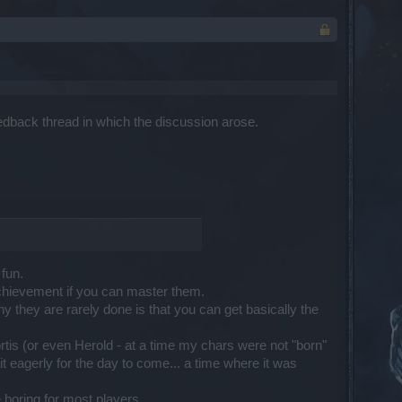
feedback thread in which the discussion arose.
 fun.
 achievement if you can master them.
hy they are rarely done is that you can get basically the
tis (or even Herold - at a time my chars were not "born"
 eagerly for the day to come... a time where it was
boring for most players.