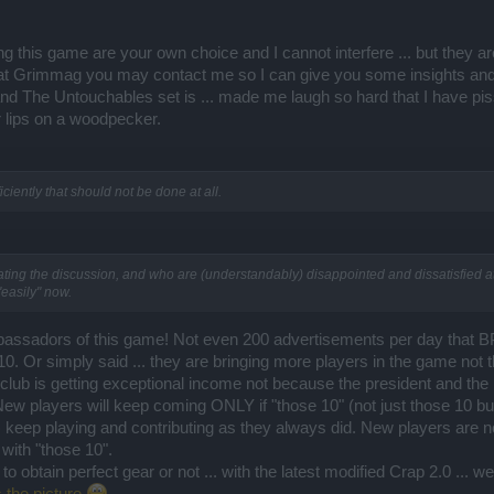
 this game are your own choice and I cannot interfere ... but they ar
 at Grimmag you may contact me so I can give you some insights an
d The Untouchables set is ... made me laugh so hard that I have pi
 lips on a woodpecker.
ciently that should not be done at all.
ng the discussion, and who are (understandably) disappointed and dissatisfied at 
"easily" now.
ssadors of this game! Not even 200 advertisements per day that BP c
10. Or simply said ... they are bringing more players in the game not 
 club is getting exceptional income not because the president and th
 New players will keep coming ONLY if "those 10" (not just those 10 b
 keep playing and contributing as they always did. New players are
with "those 10".
obtain perfect gear or not ... with the latest modified Crap 2.0 ... well