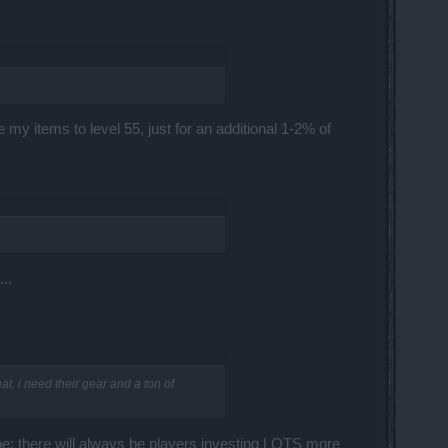
my items to level 55, just for an additional 1-2% of
..
t, i need their gear and a ton of
be; there will always be players investing LOTS more