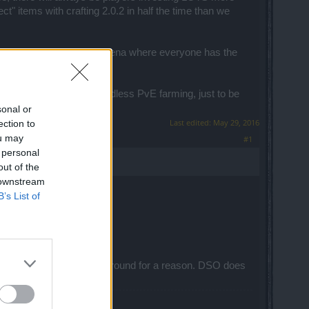
t" items with crafting 2.0.2 in half the time than we
s if there was a "white" arena where everyone has the
is NOT a motivation for endless PvE farming, just to be
sonal or
Last edited:
May 29, 2016
ection to
ou may
#1
 personal
out of the
 downstream
B’s List of
o be desired, it is still around for a reason. DSO does
ose.