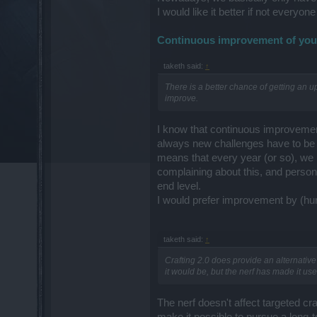
I would like it better if not everyo
Continuous improvement of your
taketh said:
↑
There is a better chance of getting an up
improve.
I know that continuous improvement
always new challenges have to be 
means that every year (or so), we h
complaining about this, and persona
end level.
I would prefer improvement by (huma
taketh said:
↑
Crafting 2.0 does provide an alternative 
it would be, but the nerf has made it us
The nerf doesn't affect targeted craf
make it possible to pursue a long-te