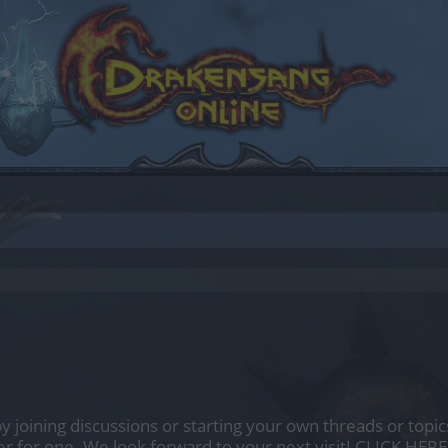
by joining discussions or starting your own threads or topics
er for one. We look forward to your next visit!
CLICK HERE