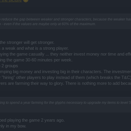
s the picture
 help reduce the gap between weaker and stronger characters, because the weaker 
o - even if the values are maybe only at 60% of the maximum.
he stronger will get stronger.
s a weak and what is a strong player.
aying the game casually ... they neither invest money nor time and effor
aying the game 30-60 minutes per week.
o 2 groups
ping big money and investing big in their characters. The investment
y "hiring" other players to play instead of them (which breaks the T&C)
s are farming their way to glory. There is nothing more to add because
ing to spend a year farming for the glyphs necessary to upgrade my items to level 55
pped playing the game 2 years ago.
nly in my bow.