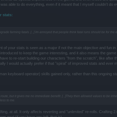
ne was able to do everything, even if it meant that I myself couldn't do e
 stats:
grade farming fatals. [...] Im annoyed that people think fatal runs should be for the 
 of your stats is seen as a major if not the main objective and fun 
introduced to keep the game interesting, and it also means the game
ave to re-start building our characters "from the scratch", like after
lly I would actually prefer if that "spiral" of improved stats and eve
n keyboard operator) skills gained only, rather than this ongoing stat
route, but it gives me no immediate benefit. [...]They then allowed values to be inhe
eless to me.
ting, at all. It only affects reverting and "unlimited" re-rolls. Crafting 
rm goal (if you have any left, that is).