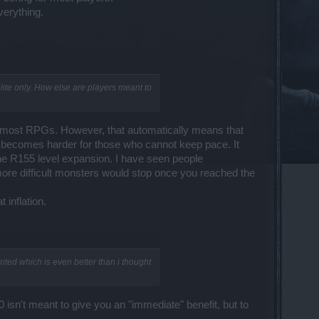
verything.
elite only. How else are players meant to
in most RPGs. However, that automatically means that
 becomes harder for those who cannot keep pace. It
 the R155 level expansion. I have seen people
r more difficult monsters would stop once you reached the
 inflation.
rited which is even better than i thought
2.0 isn't meant to give you an "immediate" benefit, but to