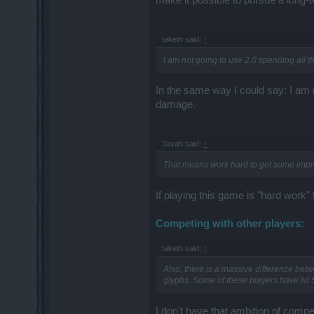
taketh said:
↑
I am not going to use 2.0 spending all t
In the same way I could say: I am n
damage.
Javah said:
↑
That means work hard to get some imp
If playing this game is "hard work" 
Competing with other players:
taketh said:
↑
Also, there is a massive difference bet
glyphs. Some of these players have lvl 
I don't have that ambition of comp