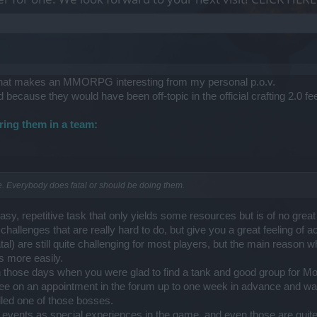
hat makes an MMORPG interesting from my personal p.o.v.
d because they would have been off-topic in the official crafting 2.0 
ring them in a team:
me. Everybody does fatal or should be doing them.
asy, repetitive task that only yields some resources but is of no great
hallenges that are really hard to do, but give you a great feeling of
tal) are still quite challenging for most players, but the main reason w
 more easily.
n those days when you were glad to find a tank and good group for Mor
ree on an appointment in the forum up to one week in advance and wait
lled one of those bosses.
events as special experiences in the game, and even those are quite 