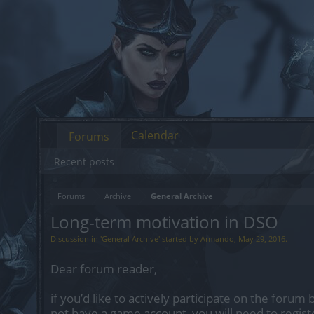
Calendar
Forums
Recent posts
Forums
Archive
General Archive
Long-term motivation in DSO
Discussion in '
General Archive
' started by
Armando
,
May 29, 2016
.
Dear forum reader,
if you’d like to actively participate on the forum 
not have a game account, you will need to regist