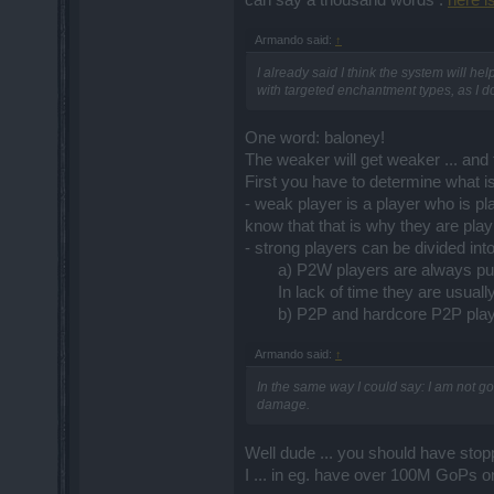
can say a thousand words :
here i
Armando said:
↑
I already said I think the system will
with targeted enchantment types, as I d
One word: baloney!
The weaker will get weaker ... and t
First you have to determine what i
- weak player is a player who is pl
know that that is why they are pl
- strong players can be divided int
a) P2W players are always pum
In lack of time they are usuall
b) P2P and hardcore P2P player
Armando said:
↑
In the same way I could say: I am not go
damage.
Well dude ... you should have sto
I ... in eg. have over 100M GoPs o