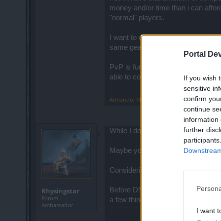
money and/or time than i can afford
"normal" players.
I want to compete in PvP with play
same gear and stats (or initial poin
Portal De
PvP is fun even if you are done wit
able to compete with OTHER playe
If you wish 
sensitive in
confirm you
Armando
,
May 29, 2016
continue se
information 
further disc
While I do not agree with you on 2.0,
participants
Downstream 
Maybe you can explain how nerfing 2
Considering that we now lose 2, wil
Persona
Before DSO, I played the big popul
Rhysingstar
Forum
a few things incredibly well, but t
Ambassador
I want t