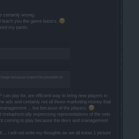
e certainly wrong.
d teach you the game basics.
ssed my pants.
large because it won't be possible to
an pay for, are efficient way to bring new players in
the ads and certainly not all those marketing money that
e management ... but because of the players.
ut metaphorically expressing representatives of the vets
 not coming to play because the devs and management
 ... i will not write my thoughts as we all know 1 picture