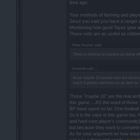
time ago.
Your methods of farming and playing
Since you said you have a ranger
Mentioning how good Tayaz gear an
Those sets are as useful as rubber
Peter Drucker said:
There is nothing so useless as doing effi
Armando said:
↑
those maybe 10 people who are dominati
reach 4 golden stat lines on an item so 
Those "maybe 10" are the real amba
this game ... AS the word of those 
BP have spent so far. One football
So it is the case in this game too.
and hard core player's community)
but because they want to compete 
As for your argument on how easy to 