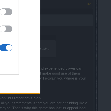
#2
ment on. I dont see many people doing
rong ... the real farmer and experienced player can
 gold enchantments. And i will make good use of them
 not here. Hit me on Wiki I will explain you where is your
.o.v. but rather devs p.o.v.
all your statements is that you are not a thinking like a
maybe. That is why this game has lost its appeal long