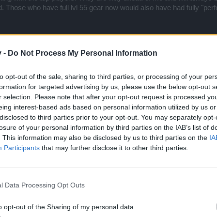
. Those who have full lvl 55 gear now would also have had fully "perfec
ers that have about the same stats as I do. I would be more ambitiou
ts to distribute on offense and defense) and only skill decides.
v -
Do Not Process My Personal Information
h the PvE content, as it always offers new challenges. But for me it 
rs than I do now.
to opt-out of the sale, sharing to third parties, or processing of your per
formation for targeted advertising by us, please use the below opt-out s
r selection. Please note that after your opt-out request is processed y
eing interest-based ads based on personal information utilized by us or
disclosed to third parties prior to your opt-out. You may separately opt-
losure of your personal information by third parties on the IAB’s list of
 I do like the fact that you present a different point view.
. This information may also be disclosed by us to third parties on the
IA
Participants
that may further disclose it to other third parties.
.0 doesn't affect targeted crafting.
l you be putting in four of your best or will you now do 2 and 2?
l Data Processing Opt Outs
ar game for almost a decade. While even today that game leaves a bit t
he longevity in terms of attracting and keeping players doesn't come cl
o opt-out of the Sharing of my personal data.