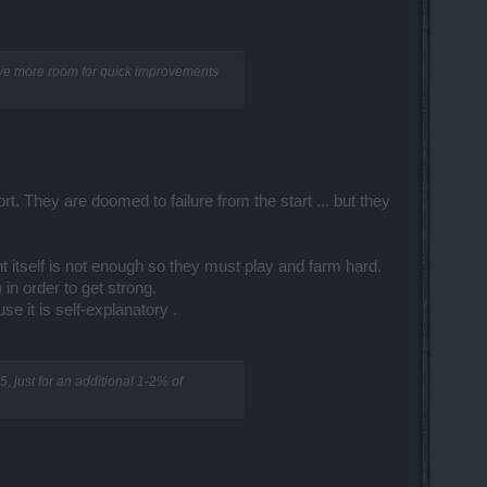
have more room for quick improvements
t. They are doomed to failure from the start ... but they
 itself is not enough so they must play and farm hard.
 in order to get strong.
 it is self-explanatory .​
, just for an additional 1-2% of