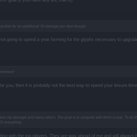
hat time for an additional 30 damage per item though.
ot going to spend a year farming for the glyphs necessary to upgrade 
rovement
for you, then it is probably not the best way to spend your leisure time.
ween my damage and many others. The goal is to compete with them in pvp. To do tha
55 everything.
eting with the top players. They are way ahead of me and will always 