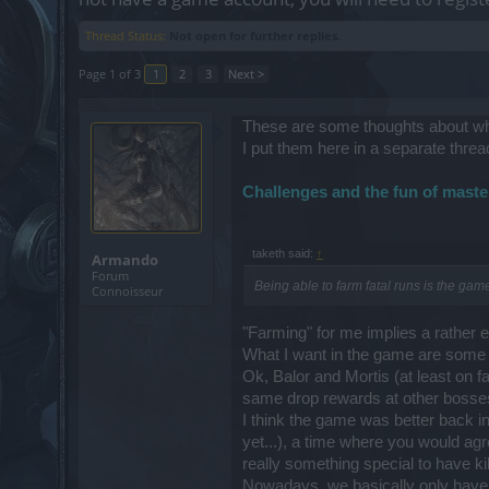
Thread Status:
Not open for further replies.
Page 1 of 3
1
2
3
Next >
These are some thoughts about w
I put them here in a separate threa
Challenges and the fun of maste
taketh said:
↑
Armando
Forum
Being able to farm fatal runs is the ga
Connoisseur
"Farming" for me implies a rather e
What I want in the game are some c
Ok, Balor and Mortis (at least on fa
same drop rewards at other bosses
I think the game was better back i
yet...), a time where you would ag
really something special to have ki
Nowadays, we basically only have 