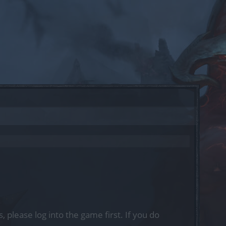
, please log into the game first. If you do