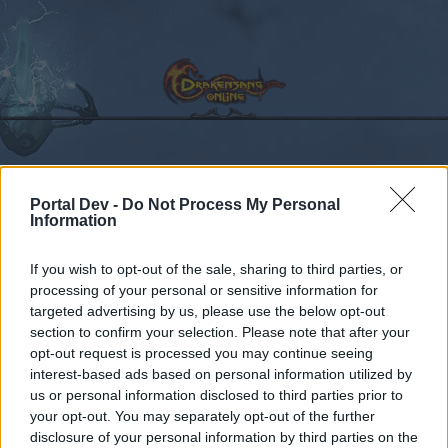
Calendar
Forums
Portal Dev -
Do Not Process My Personal
Information
Recent posts
If you wish to opt-out of the sale, sharing to third parties, or
Forums
Community
Guilds
Guild Search
processing of your personal or sensitive information for
Looking for Guild [Grimmag]
targeted advertising by us, please use the below opt-out
section to confirm your selection. Please note that after your
opt-out request is processed you may continue seeing
Dear forum reader,
interest-based ads based on personal information utilized by
us or personal information disclosed to third parties prior to
if you’d like to actively participate on the forum by
your opt-out. You may separately opt-out of the further
joining discussions or starting your own threads or
disclosure of your personal information by third parties on the