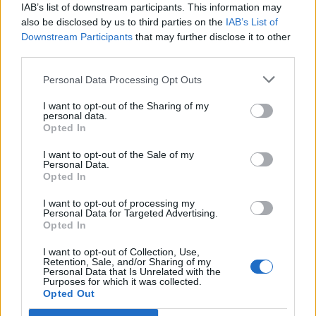
topics, please log into the game first. If you do not
IAB’s list of downstream participants. This information may
have a game account, you will need to register for
also be disclosed by us to third parties on the
IAB’s List of
one. We look forward to your next visit!
CLICK
Downstream Participants
that may further disclose it to other
HERE
third parties.
Personal Data Processing Opt Outs
-SkyInTheSea-
Forum Greenhorn
I want to opt-out of the Sharing of my
personal data.
Opted In
Hello I am looking for active guild in Grimmag server. I am
DK and currently I am level 77.
I want to opt-out of the Sale of my
I play every day for 2-3 hours.
Personal Data.
Opted In
Hero name: SkyInTheSea
I want to opt-out of processing my
Dec 4, 2022
Personal Data for Targeted Advertising.
Opted In
I want to opt-out of Collection, Use,
Lambrusco
Retention, Sale, and/or Sharing of my
Forum Duke
Personal Data that Is Unrelated with the
Purposes for which it was collected.
Opted Out
Good luck with your quest in finding a guild
@-