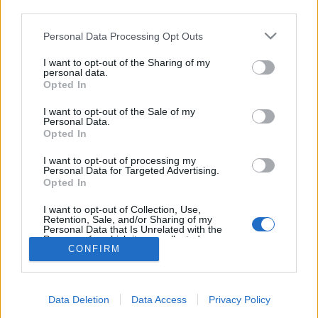
topics, please log into the game first. If you do not
third parties.
have a game account, you will need to register for
one. We look forward to your next visit!
CLICK
Personal Data Processing Opt Outs
HERE
I want to opt-out of the Sharing of my
Thread Status:
Not open for further replies.
personal data.
Opted In
I want to opt-out of the Sale of my
geri19961
Personal Data.
Forum Greenhorn
Opted In
I want to opt-out of processing my
hi am looking for a guild for exp and events
Personal Data for Targeted Advertising.
name:Bl4ckdragon, mage 28lv
Opted In
server:Grimmag
I want to opt-out of Collection, Use,
Jul 21, 2018
Retention, Sale, and/or Sharing of my
Personal Data that Is Unrelated with the
Purposes for which it was collected.
CONFIRM
Opted Out
Thread Status:
Not open for further replies.
Forums
Archive
General Archive
Data Deletion
Data Access
Privacy Policy