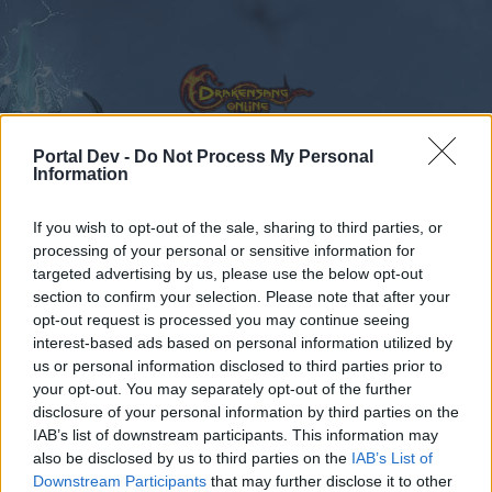
Portal Dev -
Do Not Process My Personal
Information
Calendar
Forums
If you wish to opt-out of the sale, sharing to third parties, or
processing of your personal or sensitive information for
Recent posts
targeted advertising by us, please use the below opt-out
section to confirm your selection. Please note that after your
Forums
Archive
General Archive
opt-out request is processed you may continue seeing
looking for guild
interest-based ads based on personal information utilized by
us or personal information disclosed to third parties prior to
your opt-out. You may separately opt-out of the further
Dear forum reader,
disclosure of your personal information by third parties on the
IAB’s list of downstream participants. This information may
if you’d like to actively participate on the forum by
also be disclosed by us to third parties on the
IAB’s List of
joining discussions or starting your own threads or
Downstream Participants
that may further disclose it to other