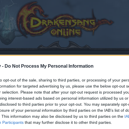
v -
Do Not Process My Personal Information
to opt-out of the sale, sharing to third parties, or processing of your per
formation for targeted advertising by us, please use the below opt-out s
r selection. Please note that after your opt-out request is processed y
eing interest-based ads based on personal information utilized by us or
disclosed to third parties prior to your opt-out. You may separately opt-
losure of your personal information by third parties on the IAB’s list of
. This information may also be disclosed by us to third parties on the
IA
by joining discussions or starting your own threads or topics
Participants
that may further disclose it to other third parties.
er for one. We look forward to your next visit!
CLICK HERE