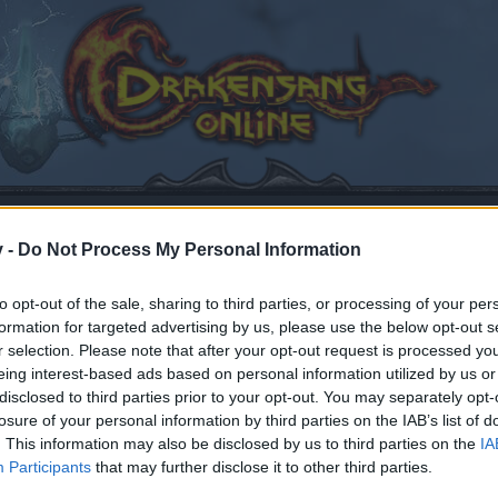
v -
Do Not Process My Personal Information
to opt-out of the sale, sharing to third parties, or processing of your per
formation for targeted advertising by us, please use the below opt-out s
r selection. Please note that after your opt-out request is processed y
eing interest-based ads based on personal information utilized by us or
disclosed to third parties prior to your opt-out. You may separately opt-
losure of your personal information by third parties on the IAB’s list of
. This information may also be disclosed by us to third parties on the
IA
Participants
that may further disclose it to other third parties.
by joining discussions or starting your own threads or topics
er for one. We look forward to your next visit!
CLICK HERE