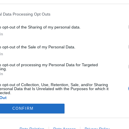
l Data Processing Opt Outs
of like 100% like you do for wisdom when we get a character to lvl 55
o opt-out of the Sharing of my personal data.
personally dont, i truly HATE it
In
oll sales as i would still buy them even with the mentor bonus
o opt-out of the Sale of my Personal Data.
In
to opt-out of processing my Personal Data for Targeted
ing.
In
 I play this one is by far the easiest to level up in. I am a casual play
an alt.
o opt-out of Collection, Use, Retention, Sale, and/or Sharing
ersonal Data that Is Unrelated with the Purposes for which it
lected.
Out
 weil sie gewesen!"
CONFIRM
Data Deletion
Data Access
Privacy Policy