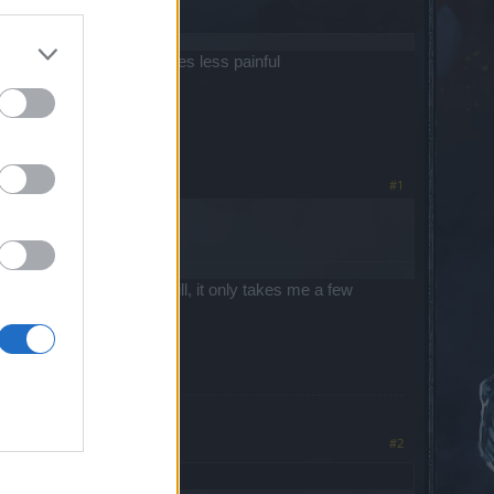
 to make leveling new ones less painful
#1
er here these days and still, it only takes me a few
#2