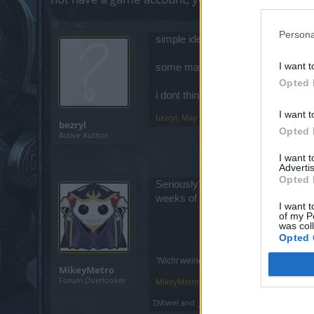
Persona
simple idea, give us mentor bonus 
I want t
some may like leveling new toons i 
Opted 
i dont think it would effect exp scr
I want t
bezryl
,
May 7, 2019
bezryl
Opted 
Active Author
I want 
Advertis
Opted 
Seriously? Out of all the games that
weeks of part-time play to level-up 
I want t
of my P
was col
Opted 
"Nicht weinen, weil sie vorüber! Lächeln,
MikeyMetro
Forum Overlooker
MikeyMetro
,
May 7, 2019
ΣMiwel
and
_Baragain_
like this.