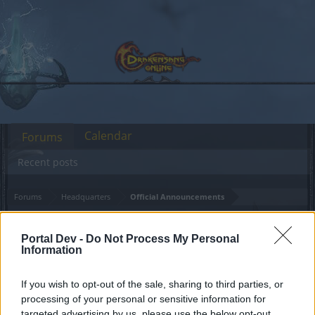
Calendar
Forums
Recent posts
Forums
Headquarters
Official Announcements
Mentor Bonus Missing?!
Announcement
Portal Dev -
Do Not Process My Personal
Information
Dear forum reader,
If you wish to opt-out of the sale, sharing to third parties, or
if you’d like to actively participate on the forum by
processing of your personal or sensitive information for
joining discussions or starting your own threads or
targeted advertising by us, please use the below opt-out