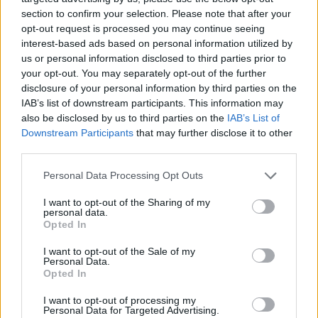
topics, please log into the game first. If you do not
section to confirm your selection. Please note that after your
have a game account, you will need to register for
opt-out request is processed you may continue seeing
one. We look forward to your next visit!
CLICK
interest-based ads based on personal information utilized by
HERE
us or personal information disclosed to third parties prior to
Thread Status:
Not open for further replies.
your opt-out. You may separately opt-out of the further
disclosure of your personal information by third parties on the
IAB’s list of downstream participants. This information may
teddy.bear
also be disclosed by us to third parties on the
IAB’s List of
Forum Ambassador
Downstream Participants
that may further disclose it to other
third parties.
Hello Heroes,
Personal Data Processing Opt Outs
In case you are wondering where did you mentor
I want to opt-out of the Sharing of my
bonus go, please continue reading...
personal data.
Opted In
Mentor Bonus Gone?!
Well, no ...
I want to opt-out of the Sale of my
Personal Data.
Opted In
What happened?
The team had to reset parts of the talent system so
I want to opt-out of processing my
that the mentor bonus works again and missing talent
Personal Data for Targeted Advertising.