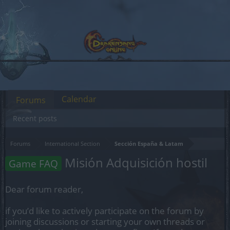
Calendar
Forums
Recent posts
Forums
International Section
Sección España & Latam
Misión Adquisición hostil
Game FAQ
Dear forum reader,
if you’d like to actively participate on the forum by
joining discussions or starting your own threads or