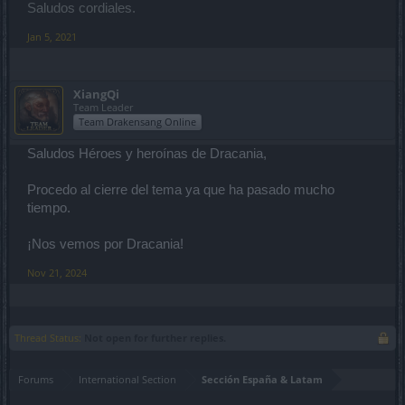
Saludos cordiales.
Jan 5, 2021
XiangQi
Team Leader
Team Drakensang Online
Saludos Héroes y heroínas de Dracania,
Procedo al cierre del tema ya que ha pasado mucho
tiempo.
¡Nos vemos por Dracania!
Nov 21, 2024
Thread Status:
Not open for further replies.
Forums
International Section
Sección España & Latam