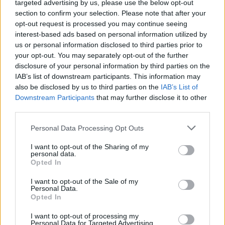
targeted advertising by us, please use the below opt-out
Forum Greenhorn
section to confirm your selection. Please note that after your
opt-out request is processed you may continue seeing
Hola, la misión está en problemas, no encontré una
interest-based ads based on personal information utilized by
declaración oficial en el foro en inglés sobre el problema,
us or personal information disclosed to third parties prior to
solo personas quejándose, por lo que todavía no hay
your opt-out. You may separately opt-out of the further
corrección / compensación, pero puede suceder en el
disclosure of your personal information by third parties on the
futuro ... mientras tanto, no creo que valga la pena perder el
IAB’s list of downstream participants. This information may
tiempo con el evento.
also be disclosed by us to third parties on the
IAB’s List of
Downstream Participants
Jan 3, 2021
that may further disclose it to other
third parties.
Personal Data Processing Opt Outs
Anarien
Board Administrator
Team Drakensang Online
I want to opt-out of the Sharing of my
personal data.
Hola a todos,
Opted In
I want to opt-out of the Sale of my
Este problema está reportado ya al equipo de desarrollo del
Personal Data.
juego. Lamentamos las molestias que os está causando.
Opted In
Saludos cordiales.
I want to opt-out of processing my
Personal Data for Targeted Advertising.