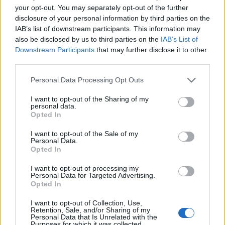
topics, please log into the game first. If you do not
your opt-out. You may separately opt-out of the further
have a game account, you will need to register for
disclosure of your personal information by third parties on the
one. We look forward to your next visit!
CLICK
IAB’s list of downstream participants. This information may
HERE
also be disclosed by us to third parties on the
IAB’s List of
Downstream Participants
that may further disclose it to other
third parties.
alfrou
Forum Apprentice
Personal Data Processing Opt Outs
Hi everyone.
I want to opt-out of the Sharing of my
Have you noticed that moon events now last 24 hours less
personal data.
Opted In
than before 214 ?
If someone has more than 1 active characters in game (e.g
I want to opt-out of the Sale of my
dwarf + mage), its more difficult to complete events or do
Personal Data.
more runs to get a specific item you want.
Opted In
Unless of course you have more than 4-6 hours a day to
spend on this.
I want to opt-out of processing my
Personal Data for Targeted Advertising.
I wish the devs would return to the previous 3 and 1/2 days
Opted In
duration to give us more time and less stress for
completing the events.
I want to opt-out of Collection, Use,
Retention, Sale, and/or Sharing of my
Personal Data that Is Unrelated with the
Purposes for which it was collected.