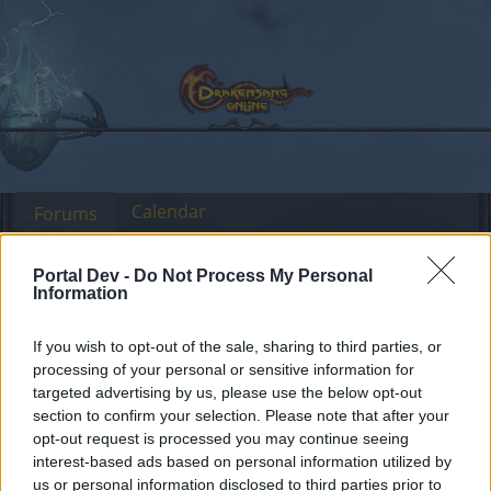
Calendar
Forums
Recent posts
Portal Dev -
Do Not Process My Personal
Information
Forums
Community
General Forum
moon events duration
If you wish to opt-out of the sale, sharing to third parties, or
processing of your personal or sensitive information for
targeted advertising by us, please use the below opt-out
Dear forum reader,
section to confirm your selection. Please note that after your
opt-out request is processed you may continue seeing
if you’d like to actively participate on the forum by
interest-based ads based on personal information utilized by
joining discussions or starting your own threads or
us or personal information disclosed to third parties prior to