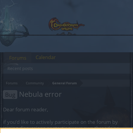
Calendar
Forums
Recent posts
Forums
Community
General Forum
Nebula error
Bug
Dear forum reader,
if you’d like to actively participate on the forum by
joining discussions or starting your own threads or