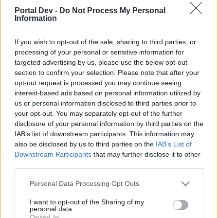
topics, please log into the game first. If you do not
Portal Dev -
Do Not Process My Personal
have a game account, you will need to register for
Information
one. We look forward to your next visit!
CLICK
HERE
If you wish to opt-out of the sale, sharing to third parties, or
processing of your personal or sensitive information for
_cOsMiN
targeted advertising by us, please use the below opt-out
Forum Greenhorn
section to confirm your selection. Please note that after your
opt-out request is processed you may continue seeing
interest-based ads based on personal information utilized by
us or personal information disclosed to third parties prior to
I keep getting this nebula error or whatever it is, on both
your opt-out. You may separately opt-out of the further
clients (normal and test server) each time I try to log in and
disclosure of your personal information by third parties on the
play.
IAB’s list of downstream participants. This information may
I tried uninstalling and installing the game again but it gives
also be disclosed by us to third parties on the
IAB’s List of
me the same error.
Downstream Participants
that may further disclose it to other
third parties.
Oct 20, 2023
Personal Data Processing Opt Outs
Veteran666
I want to opt-out of the Sharing of my
Advanced
personal data.
Opted In