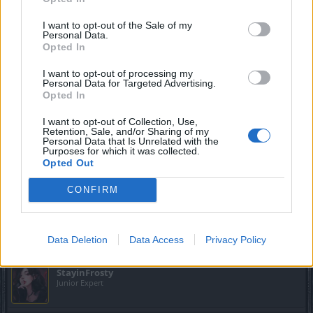
_cOsMiN said:
↑
I want to opt-out of the Sale of my
Personal Data.
Opted In
I keep getting this nebula error or whatever it is, on both clients
(normal and test server) each time I try to log in and play.
I want to opt-out of processing my
Personal Data for Targeted Advertising.
I tried uninstalling and installing the game again but it gives me the
Opted In
same error.
I want to opt-out of Collection, Use,
I had the same problem a couple weeks ago.The solution
Retention, Sale, and/or Sharing of my
was simple,i deleted manually DSOClient folder
Personal Data that Is Unrelated with the
Purposes for which it was collected.
(C: or
Opted Out
D:\Users\username\Appdata\Local\Temp\DSOClient).Good
luck.
CONFIRM
Oct 20, 2023
-JustForFun-
likes this.
Data Deletion
Data Access
Privacy Policy
StayinFrosty
Junior Expert