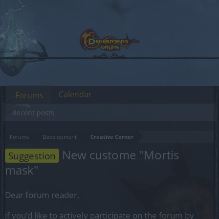
Calendar
Forums
Recent posts
Forums
Development
Creative Corner
New custome "Mortis
Suggestion
mask"
Dear forum reader,
if you’d like to actively participate on the forum by