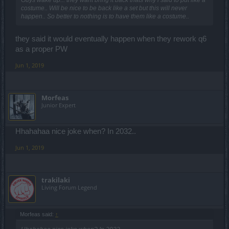
Guys wake up... they want bring it back thats why i said to put like a
costume.. Will be nice to be back like a set but this will never
happen.. So better to nothing is to have them like a costume..
they said it would eventually happen when they rework q6
as a proper PW
Jun 1, 2019
Μorfeas
Junior Expert
Hhahahaa nice joke when? In 2032..
Jun 1, 2019
trakilaki
Living Forum Legend
Μorfeas said:
↑