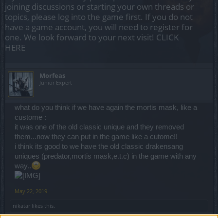
joining discussions or starting your own threads or
topics, please log into the game first. If you do not
have a game account, you will need to register for
one. We look forward to your next visit!
CLICK
HERE
Μorfeas
Junior Expert
what do you think if we have again the mortis mask, like a
custome :
it was one of the old classic unique and they removed
them...now they can put in the game like a cutome!!
i think its good to we have the old classic drakensang
uniques (predator,mortis mask,e.t.c) in the game with any
way..
May 22, 2019
nikatar
likes this.