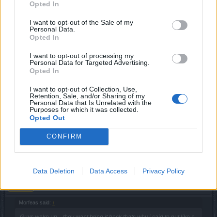
Opted In
May 23, 2019
I want to opt-out of the Sale of my
Personal Data.
Thoradin
likes this.
Opted In
I want to opt-out of processing my
Personal Data for Targeted Advertising.
Μorfeas
Junior Expert
Opted In
I want to opt-out of Collection, Use,
Guys wake up... they want bring it back thats why i said to
Retention, Sale, and/or Sharing of my
Personal Data that Is Unrelated with the
put like a costume.. Will be nice to be back like a set but
Purposes for which it was collected.
this will never happen.. So better to nothing is to have them
Opted Out
like a costume..
CONFIRM
Jun 1, 2019
sargon234
Data Deletion
Data Access
Privacy Policy
Commander of the Forum
Μorfeas said:
↑