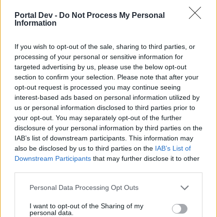
Portal Dev -
Do Not Process My Personal
ΣMiwel
Information
Forum Ambassador
If you wish to opt-out of the sale, sharing to third parties, or
Nope.
processing of your personal or sensitive information for
targeted advertising by us, please use the below opt-out
We need those uniques brought back... not changed into
section to confirm your selection. Please note that after your
costumes. Seriously.
opt-out request is processed you may continue seeing
interest-based ads based on personal information utilized by
The only old unique that
could
be changed into a costume is
us or personal information disclosed to third parties prior to
the old Winter Festival Bag.
your opt-out. You may separately opt-out of the further
May 23, 2019
disclosure of your personal information by third parties on the
IAB’s list of downstream participants. This information may
Thoradin
and
sargon234
like this.
also be disclosed by us to third parties on the
IAB’s List of
Downstream Participants
that may further disclose it to other
third parties.
sargon234
Commander of the Forum
Personal Data Processing Opt Outs
I want to opt-out of the Sharing of my
i think it needs to be brought back as a set when q6 is
personal data.
finally normalised with the other parallel worlds