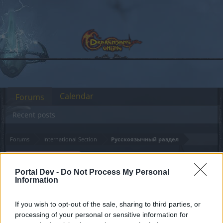
Calendar
Forums
Recent posts
Forums
International Section
Русскоязычный раздел
Онлайн-кошельки:
Announcement
ограничения
Portal Dev -
Do Not Process My Personal
Information
Dear forum reader,
If you wish to opt-out of the sale, sharing to third parties, or
processing of your personal or sensitive information for
if you’d like to actively participate on the forum by