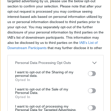
targeted advertising by us, please use the below opt-out
joining discussions or starting your own threads or
section to confirm your selection. Please note that after your
topics, please log into the game first. If you do not
opt-out request is processed you may continue seeing
have a game account, you will need to register for
interest-based ads based on personal information utilized by
one. We look forward to your next visit!
CLICK
us or personal information disclosed to third parties prior to
HERE
your opt-out. You may separately opt-out of the further
disclosure of your personal information by third parties on the
Thread Status:
Not open for further replies.
IAB’s list of downstream participants. This information may
also be disclosed by us to third parties on the
IAB’s List of
IvanDanko-EN
Downstream Participants
that may further disclose it to other
Community Team
third parties.
Team Drakensang Online
Personal Data Processing Opt Outs
Дорогие друзья!
I want to opt-out of the Sharing of my
Как вы уже наверняка знаете, ЦБ РФ запретила
personal data.
использование онлайн-кошельков "ЮMoney" (бывший
Opted In
"Яндекс.Деньги") и Qiwi для оплаты физлицами любых
услуг любых иностранных компаний за пределами РФ.
I want to opt-out of the Sale of my
Personal Data.
Opted In
Данные ограничения, к сожалению, уже коснулись всех
иностранных коммерческих и игровых компаний, много
I want to opt-out of processing my
лет предоставляющих свои услуги на абсолютно
Personal Data for Targeted Advertising.