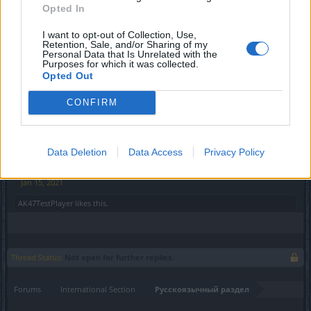
легальных условиях в Российской Федерации и
Opted In
странах СНГ.
I want to opt-out of Collection, Use,
Retention, Sale, and/or Sharing of my
Мы надеемся, что ситуация будет урегулирована в
Personal Data that Is Unrelated with the
скором времени. До тех пор онлайн-кошельки
Purposes for which it was collected.
Opted Out
"ЮMoney" и Qiwi более недоступны для оплаты
премиум-услуг в играх компании Bigpoint. В связи с
CONFIRM
этим мы рекомендуем использование альтернативных
и доступных в Вашем регионе способов оплаты.
С уважением,
Data Deletion
Data Access
Privacy Policy
Ваша команда Bigpoint
Jan 15, 2021
AK47TestPlayer
likes this.
Thread Status:
Not open for further replies.
Forums
International Section
Русскоязычный раздел