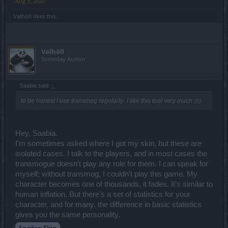
Aug 3, 2020
Valhöll
likes this.
Valhöll
Someday Author
Saabia said:
↑
to be honest I use transmog regularly- I like this tool very much ;o)
Hey, Saabia.
I'm sometimes asked where I got my skin, but these are
isolated cases. I talk to the players, and in most cases the
transmogue doesn't play any role for them. I can speak for
myself; without transmog, I couldn't play this game. My
character becomes one of thousands, it fades. It's similar to
human inflation. But there's a set of statistics for your
character, and for many, the difference in basic statistics
gives you the same personality.
Spoiler:
Skin