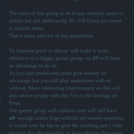
The most of this group is ok to pay monthly prem or
deluxe but not additionally 50 -150 Euros pro event
to finalize them.
That’s crazy and out of any proportion.
To improve prem or deluxe will make it more
attractive to a bigger gamer group- so BP will have
an advantage to do so.
As you also mentioned prem give already an
advantage but you still play sometimes with or
without. More interesting improvement on this will
also attract people with this Yes or No feelings on
Prem.
The gamer group with endless time will still have
all
- enough realm frags without any money payment.
It would only be fair to give the working part ( with
money) also the possibily to keep playing this game