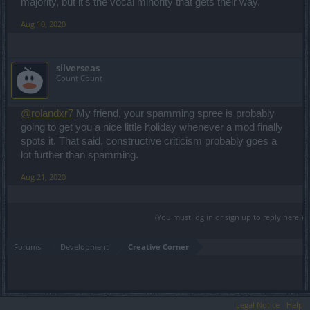
Saabia
majority, but it's the vocal minority that gets their way.
Aug 10, 2020
silverseas
Count Count
@rolandxr7
My friend, your spamming spree is probably
going to get you a nice little holiday whenever a mod finally
spots it. That said, constructive criticism probably goes a
lot further than spamming.
Aug 21, 2020
(You must log in or sign up to reply here.)
Forums
Development
Creative Corner
Legal Notice
Help