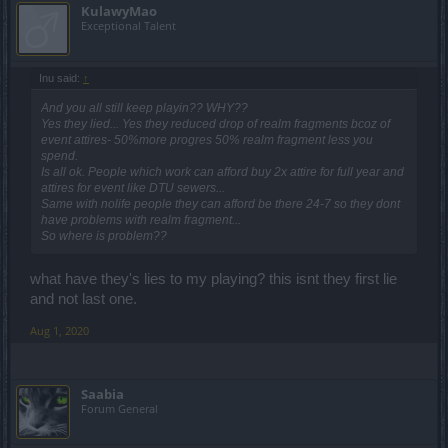
KulawyMao
Exceptional Talent
Inu said:
↑
And you all still keep playin?? WHY??
Yes they lied... Yes they reduced drop of realm fragments bcoz of
event attires- 50%more progres 50% realm fragment less you
spend.
Is all ok. People which work can afford buy 2x attire for full year and
attires for event like DTU sewers...
Same with nolife people they can afford be there 24-7 so they dont
have problems with realm fragment...
So where is problem??
what have they's lies to my playing? this isnt they first lie
and not last one.
Aug 1, 2020
Saabia
Forum General