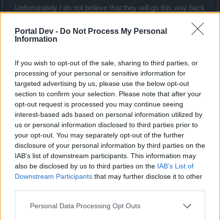
Unfortunately I do not believe that they will go this way back
as
at the moment
too less gamer-groups are in trouble now.
This will come in the next few month and is only a question
Portal Dev -
Do Not Process My Personal
of time. The "working" Group is the first hit with this - one
Information
size- fit to all approach.
If you wish to opt-out of the sale, sharing to third parties, or
Therefor I am here. I want to open doors to think about how
processing of your personal or sensitive information for
to support this special group with Realm Frags on different
targeted advertising by us, please use the below opt-out
positions.
section to confirm your selection. Please note that after your
Loyalty and fun of this potential ( income) Group in the
opt-out request is processed you may continue seeing
game should be kept and rewarded with daily logins,
interest-based ads based on personal information utilized by
investing in Prem and deluxe and more.
us or personal information disclosed to third parties prior to
If nothing is happening - this middle layer of premium and
your opt-out. You may separately opt-out of the further
deluxe user will disappear step by step and not come back.
disclosure of your personal information by third parties on the
I am in this game since 2012 and have seen many waves
IAB’s list of downstream participants. This information may
with gamers that are leaving the game but what it is
also be disclosed by us to third parties on the
IAB’s List of
happening now get much deeper- it break down the
solid
Downstream Participants
that may further disclose it to other
backbone of the game. It makes it impossible for this group
third parties.
to play...and they are only the first - taking there money and
leave...
Personal Data Processing Opt Outs