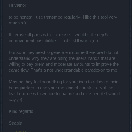
money there. Basically there is a solution to move them to Cuba,
Tajikistan, Tanzania, Uzbekistan, India etc.. In these countries 500
Hi Valhöl
Euros is very big money, I live in one of these countries, my whole
family will live for 500 Euros for six months. Is that a good idea?
to be honest I use transmog regularly- I like this tool very
much ;o)
If I erase all parts with "increase" I would still keep 5
improvement possibilities - that's still worth ;op.
For sure they need to generate income- therefore I do not
understand why they are biting the users hands that are
willing to pay prem and moderate amounts to improve the
game flow. That’s a not understandable paradoxon to me.
May be they feel something for your idea to relocate their
headquarters to one your mentioned countries. Not the
least choice with wonderful nature and nice people I would
say ;o)
Kind regards
Saabia