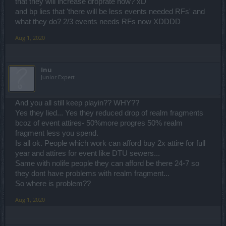
that they will increase droprate now? xD
and bp lies that 'there will be less events needed RFs' and
what they do? 2/3 events needs RFs now XDDDD
Aug 1, 2020
Inu
Junior Expert
And you all still keep playin?? WHY??
Yes they lied... Yes they reduced drop of realm fragments
bcoz of event attires- 50%more progres 50% realm
fragment less you spend.
Is all ok. People which work can afford buy 2x attire for full
year and attires for event like DTU sewers...
Same with nolife people they can afford be there 24-7 so
they dont have problems with realm fragment...
So where is problem??
Aug 1, 2020