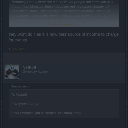
Seriously I know there are a lot of clever people out here with well
thought out ideas but these ideas are not necessary. Simply roll
back the mistake. I want to see in the next patch notes "We have
completely restored the previous droprate of realm fragments, and
to compensate for this mistake, have reduced the RF cost of all
Click to expand...
passes by 50% permanently". That would be a SMALL step in the
right direction.
they wont do it as it is now their source of income to charge
I will be calling for this in every subsequent release, and encourage
for events
all players to do the same, every time new patch notes come out.
Aug 5, 2020
Valhöll
Someday Author
Saabia said:
↑
Hi Valhöll
Like your Char ;o)
Little Offtopic: I am a littlebit a transmog junky