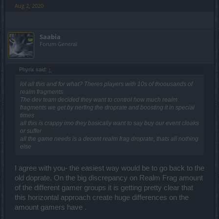
Aug 2, 2020
Saabia
Forum General
Phyrix said:
↑
lol all this and for what? Theres players with 10s of thoousands of
realm fragments
The dev team decided they want to control how much realm
fragments we get by nerfing the droprate and boosting it in special
times
all this is crappy imo they basically want to say buy our event cloaks
or suffer
all the game needs is a decent realm frag droprate, thats all nothing
else
I agree with you- the easiest way would be to go back to the
old doprate. On the big discrepancy on Realm Frag amount
of the different gamer groups it is getting pretty clear that
this horizontal approach create huge differences on the
amount gamers have .