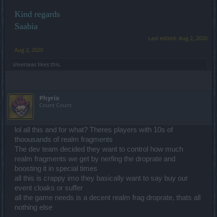
Kind regards
Saabia
Last edited:
Aug 2, 2020
Aug 2, 2020
silverseas
likes this.
Phyrix
Count Count
lol all this and for what? Theres players with 10s of
thoousands of realm fragments
The dev team decided they want to control how much
realm fragments we get by nerfing the droprate and
boosting it in special times
all this is crappy imo they basically want to say buy our
event cloaks or suffer
all the game needs is a decent realm frag droprate, thats all
nothing else