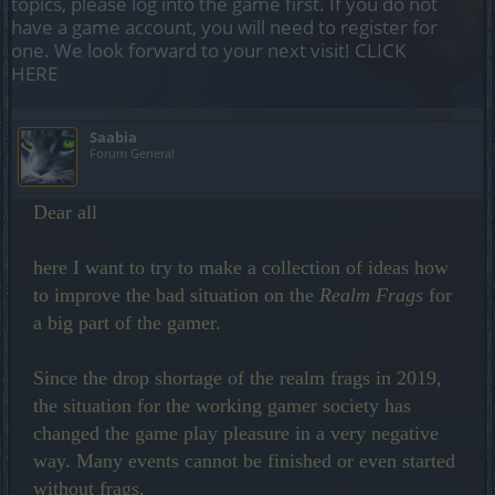
topics, please log into the game first. If you do not
have a game account, you will need to register for
one. We look forward to your next visit!
CLICK
HERE
Saabia
Forum General
Dear all
here I want to try to make a collection of ideas how
to improve the bad situation on the
Realm Frags
for
a big part of the gamer.
Since the drop shortage of the realm frags in 2019,
the situation for the working gamer society has
changed the game play pleasure in a very negative
way. Many events cannot be finished or even started
without frags.