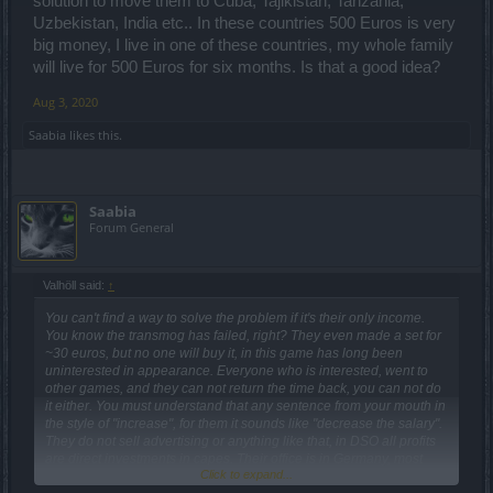
solution to move them to Cuba, Tajikistan, Tanzania,
Uzbekistan, India etc.. In these countries 500 Euros is very
big money, I live in one of these countries, my whole family
will live for 500 Euros for six months. Is that a good idea?
Aug 3, 2020
Saabia
likes this.
Saabia
Forum General
Valhöll said:
↑
You can't find a way to solve the problem if it's their only income.
You know the transmog has failed, right? They even made a set for
~30 euros, but no one will buy it, in this game has long been
uninterested in appearance. Everyone who is interested, went to
other games, and they can not return the time back, you can not do
it either. You must understand that any sentence from your mouth in
the style of "increase", for them it sounds like "decrease the salary".
They do not sell advertising or anything like that, in DSO all profits
are direct investments in capes. Their office is in Germany, most
Click to expand...
likely the whole group lives in Germany, 500 euros is not very big