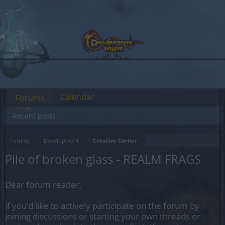
Calendar
Forums
Recent posts
Forums
Development
Creative Corner
Pile of broken glass - REALM FRAGS
Dear forum reader,
if you’d like to actively participate on the forum by
joining discussions or starting your own threads or