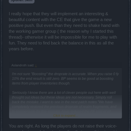
lead to an attempt to stand out from the crowd. Maybe it will give
them extra income to compensate for their losses from the cape
business. In fact, the combat mechanics in the game are very
I really hope that they will implement an interesting &
interesting for all classes, I would even say that this game is
designed for pvp in isometry. Maybe I'm wrong, I'm wrong like
beautiful content with the CE that give the game a new
everyone else.
positive push. But even than they need to shake hand with
the working gamer group ( the reason why I started this
But when the discussion starts about what to take away developers'
thread)- otherwise it will be impossible for me to play with
earnings now, I'll tell you straight - it's not the right decision. As long
as there is a chance that they will fix the situation, I will try to support
fun. They need to find back the balance in this as all the
them, although I don't like something like you. But that's one of three
years before.
MMORPG games that I'm capable of playing and staying sane.
Even though my avatar has a panda on it, I don't like Asian games,
but I have a very different mentality. Gothic and Stimpunk are closer
Aslandroth said:
↑
to me, and I'm ready to be a little patient. But I do like Asian
cartoons.)
I'm not sure "Boosting" the droprate is accurate. When you raise 0 fy
10% the end result is still zero. BP seems to be good at boosting
items from player inventories though.
Seriously I know there are a lot of clever people out here with well
thought out ideas but these ideas are not necessary. Simply roll
back the mistake. I want to see in the next patch notes "We have
completely restored the previous droprate of realm fragments, and
to compensate for this mistake, have reduced the RF cost of all
Click to expand...
passes by 50% permanently". That would be a SMALL step in the
right direction.
You are right. As long the players do not raise their voice-
I will be calling for this in every subsequent release, and encourage