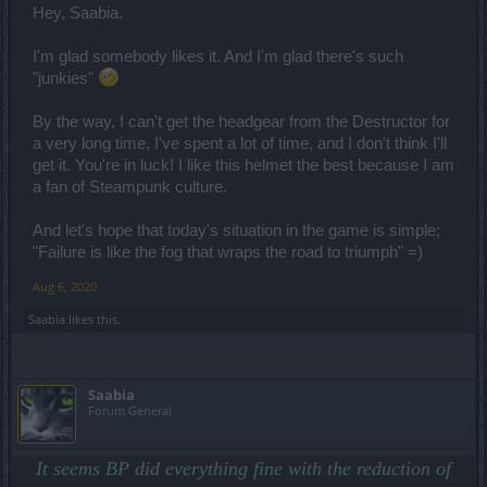
Hey, Saabia.
I'm glad somebody likes it. And I'm glad there's such
"junkies"
By the way, I can't get the headgear from the Destructor for
a very long time, I've spent a lot of time, and I don't think I'll
get it. You're in luck! I like this helmet the best because I am
a fan of Steampunk culture.
And let's hope that today's situation in the game is simple;
"Failure is like the fog that wraps the road to triumph" =)
Aug 6, 2020
Saabia
likes this.
Saabia
Forum General
It seems BP did everything fine with the reduction of