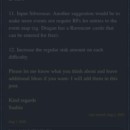
11. Input Silverseas: Another suggestion would be to
make more events not require RFs for entries to the
event map (eg. Dragan has a Ravencaw castle that
can be entered for free).
12. Increase the regular stak amount on each
difficulty
Please let me know what you think about and leave
additional Ideas if you want- I will add them in this
post.
Kind regards
Saabia
Last edited:
Aug 2, 2020
Aug 1, 2020