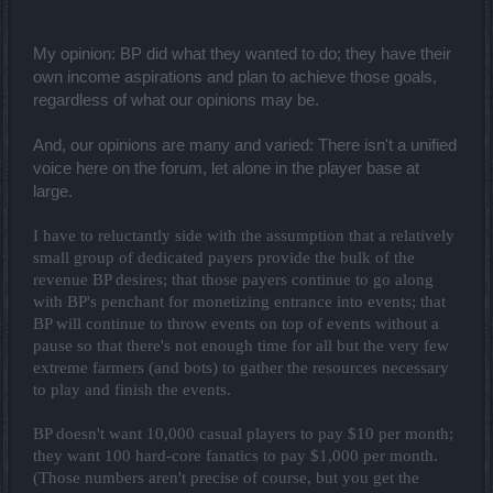
My opinion: BP did what they wanted to do; they have their
own income aspirations and plan to achieve those goals,
regardless of what our opinions may be.
And, our opinions are many and varied: There isn't a unified
voice here on the forum, let alone in the player base at
large.
I have to reluctantly side with the assumption that a relatively
small group of dedicated payers provide the bulk of the
revenue BP desires; that those payers continue to go along
with BP's penchant for monetizing entrance into events; that
BP will continue to throw events on top of events without a
pause so that there's not enough time for all but the very few
extreme farmers (and bots) to gather the resources necessary
to play and finish the events.
BP doesn't want 10,000 casual players to pay $10 per month;
they want 100 hard-core fanatics to pay $1,000 per month.
(Those numbers aren't precise of course, but you get the