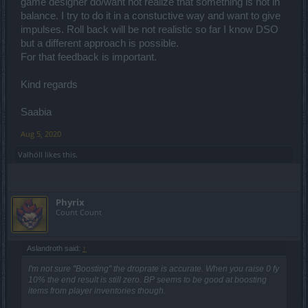
game designer do/want not realize that something is not in
all players to do the same, every time new patch notes come out.
balance. I try to do it in a constuctive way and want to give
impulses. Roll back will be not realistic so far I know DSO
but a different approach is possible.
For that feedback is important.
Kind regards
Saabia
Aug 5, 2020
Valhöll
likes this.
Phyrix
Count Count
Aslandroth said:
↑
I'm not sure "Boosting" the droprate is accurate. When you raise 0 fy
10% the end result is still zero. BP seems to be good at boosting
items from player inventories though.