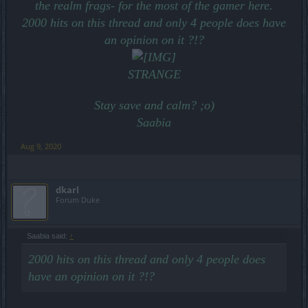
the realm frags- for the most of the gamer here.
2000 hits on this thread and only 4 people does have
an opinion on it ?!?
STRANGE
Stay save and calm? ;o)
Saabia
Aug 9, 2020
dkarl
Forum Duke
Saabia said:
↑
2000 hits on this thread and only 4 people does
have an opinion on it ?!?