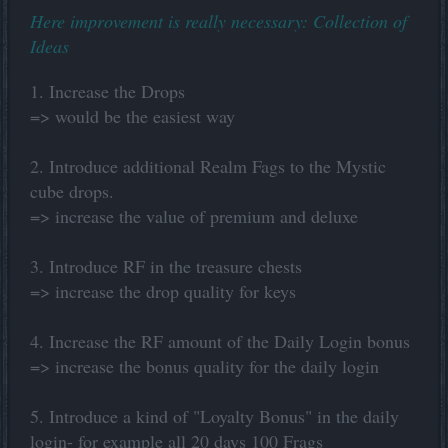
Here improvement is really necessary: Collection of
Ideas
1. Increase the Drops
=> would be the easiest way
2. Introduce additional Realm Fags to the Mystic
cube drops.
=> increase the value of premium and deluxe
3. Introduce RF in the treasure chests
=> increase the drop quality for keys
4. Increase the RF amount of the Daily Login bonus
=> increase the bonus quality for the daily login
5. Introduce a kind of "Loyalty Bonus" in the daily
login- for example all 20 days 100 Frags