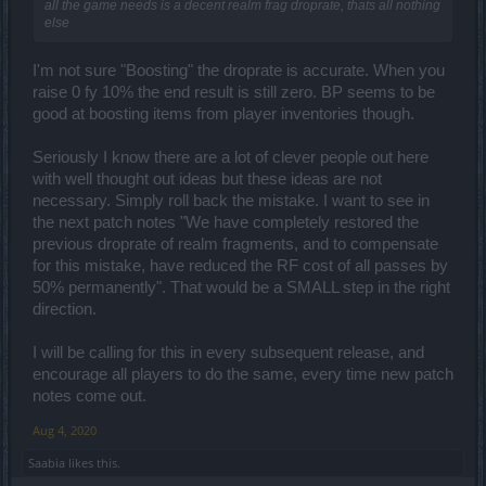
all the game needs is a decent realm frag droprate, thats all nothing
else
I'm not sure "Boosting" the droprate is accurate. When you
raise 0 fy 10% the end result is still zero. BP seems to be
good at boosting items from player inventories though.
Seriously I know there are a lot of clever people out here
with well thought out ideas but these ideas are not
necessary. Simply roll back the mistake. I want to see in
the next patch notes "We have completely restored the
previous droprate of realm fragments, and to compensate
for this mistake, have reduced the RF cost of all passes by
50% permanently". That would be a SMALL step in the right
direction.
I will be calling for this in every subsequent release, and
encourage all players to do the same, every time new patch
notes come out.
Aug 4, 2020
Saabia
likes this.