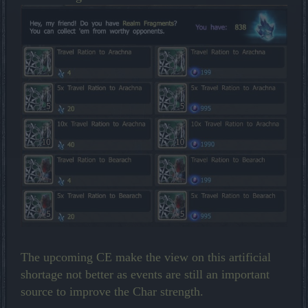
The upcoming CE make the view on this artificial
shortage not better as events are still an important
source to improve the Char strength.