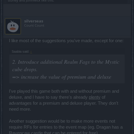
stoney
and
JohnWick
like this.
silverseas
Count Count
I like most of the suggestions you've made, except for one:
Saabia said:
↑
2. Introduce additional Realm Fags to the Mystic
cube drops.
=> increase the value of premium and deluxe
I've played this game both with and without premium and
deluxe, and I have to say there's already
plenty
of
advantages for a premium and deluxe player. They don't
need more.
Another suggestion would be to make more events not
require RFs for entries to the event map (eg. Dragan has a
Ravencaw castle that can be entered for free).