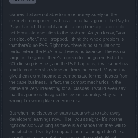
Games that are not able to make money solely on the
cosmetic component, will have to partially go into the Pay to
Play channel. I thought about it a long time ago, and could
not formulate a solution to the problem. As you know, "you
criticize, offer," and I stopped. I think the whole problem is
that there's no PvP. Right now, there is no stimulation to
participate in the PSA, and there is no balance. There's no
target in the game, there's a green for the green. But if the
60th lie surprises us, and the PvP happens, it will somehow
lead to an attempt to stand out from the crowd. Maybe it will
give them extra income to compensate for their losses from
the cape business. In fact, the combat mechanics in the
game are very interesting for all classes, I would even say
that this game is designed for pvp in isometry. Maybe I'm
wrong, I'm wrong like everyone else.
But when the discussion starts about what to take away
developers' earnings now, I'll tell you straight - it's not the
right decision. As long as there is a chance that they will fix
the situation, I will try to support them, although I don't like
something like you. But that's one of three MMORPG