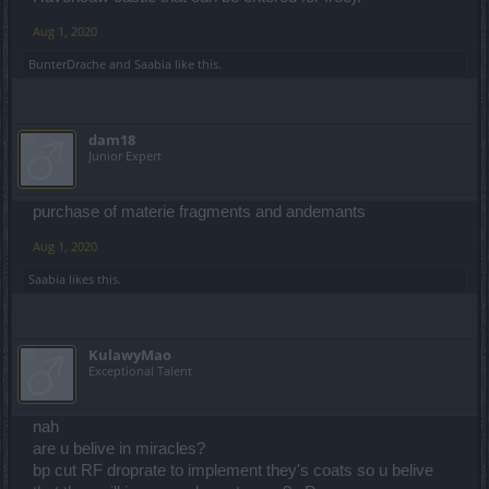
Aug 1, 2020
BunterDrache
and
Saabia
like this.
dam18
Junior Expert
purchase of materie fragments and andemants
Aug 1, 2020
Saabia
likes this.
KulawyMao
Exceptional Talent
nah
are u belive in miracles?
bp cut RF droprate to implement they's coats so u belive