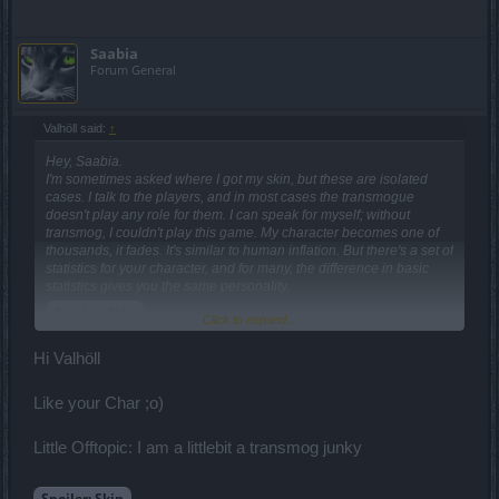
Saabia
Forum General
Valhöll said:
↑
Hey, Saabia.
I'm sometimes asked where I got my skin, but these are isolated
cases. I talk to the players, and in most cases the transmogue
doesn't play any role for them. I can speak for myself; without
transmog, I couldn't play this game. My character becomes one of
thousands, it fades. It's similar to human inflation. But there's a set of
statistics for your character, and for many, the difference in basic
statistics gives you the same personality.
Spoiler:
Skin
Click to expand...
Hi Valhöll
Games that are not able to make money solely on the cosmetic
component, will have to partially go into the Pay to Play channel. I
thought about it a long time ago, and could not formulate a solution
Like your Char ;o)
to the problem. As you know, "you criticize, offer," and I stopped. I
think the whole problem is that there's no PvP. Right now, there is
Little Offtopic: I am a littlebit a transmog junky
no stimulation to participate in the PSA, and there is no balance.
There's no target in the game, there's a green for the green. But if
the 60th lie surprises us, and the PvP happens, it will somehow
Spoiler:
Skin