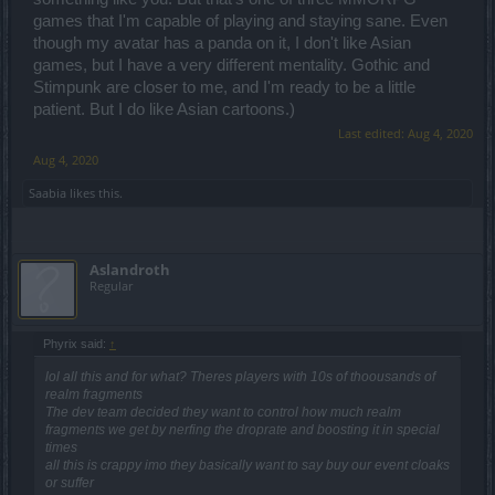
games that I'm capable of playing and staying sane. Even
though my avatar has a panda on it, I don't like Asian
games, but I have a very different mentality. Gothic and
Stimpunk are closer to me, and I'm ready to be a little
patient. But I do like Asian cartoons.)
Last edited:
Aug 4, 2020
Aug 4, 2020
Saabia
likes this.
Aslandroth
Regular
Phyrix said:
↑
lol all this and for what? Theres players with 10s of thoousands of
realm fragments
The dev team decided they want to control how much realm
fragments we get by nerfing the droprate and boosting it in special
times
all this is crappy imo they basically want to say buy our event cloaks
or suffer