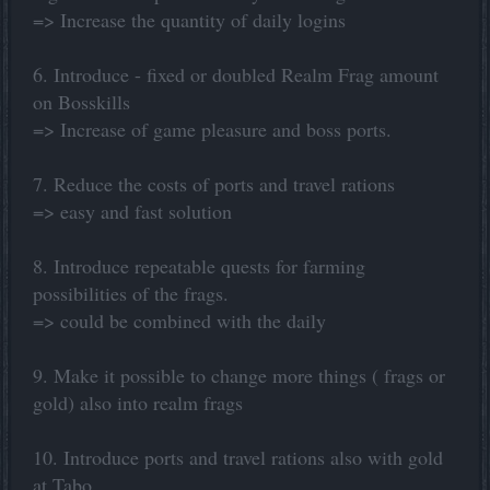
=> Increase the quantity of daily logins
6. Introduce - fixed or doubled Realm Frag amount
on Bosskills
=> Increase of game pleasure and boss ports.
7. Reduce the costs of ports and travel rations
=> easy and fast solution
8. Introduce repeatable quests for farming
possibilities of the frags.
=> could be combined with the daily
9. Make it possible to change more things ( frags or
gold) also into realm frags
10. Introduce ports and travel rations also with gold
at Tabo