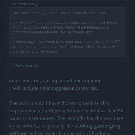
silverseas said:
↑
I like most of the suggestions you've made, except for one:
I've played this game both with and without premium and deluxe,
and I have to say there's already
plenty
of advantages for a
premium and deluxe player. They don't need more.
Another suggestion would be to make more events not require RFs
for entries to the event map (eg. Dragan has a Ravencaw castle
that can be entered for free).
Hi Silverseas
thank you for your input and your opinion.
I will include your suggestion in my list.
The reason why I have chosen to include also
improvements on
Prem
or
Deluxe
is the fact that BP
wants to earn money. Fair enough- but the way they
try to force us -especially the working gamer group
without
endless time- is unhappily ridiculous.