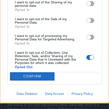
Kind regards
I want to opt-out of the Sharing of my
personal data.
Opted In
Saabia
I want to opt-out of the Sale of my
Aug 3, 2020
Personal Data.
Opted In
Valhöll
I want to opt-out of processing my
Someday Author
Personal Data for Targeted Advertising.
Opted In
You can't find a way to solve the problem if it's their only
I want to opt-out of Collection, Use,
income. You know the transmog has failed, right? They
Retention, Sale, and/or Sharing of my
Personal Data that Is Unrelated with the
even made a set for ~30 euros, but no one will buy it, in this
Purposes for which it was collected.
game has long been uninterested in appearance. Everyone
Opted Out
who is interested, went to other games, and they can not
return the time back, you can not do it either. You must
CONFIRM
understand that any sentence from your mouth in the style
of "increase", for them it sounds like "decrease the salary".
They do not sell advertising or anything like that, in DSO all
Data Deletion
Data Access
Privacy Policy
profits are direct investments in capes. Their office is in
Germany, most likely the whole group lives in Germany,
500 euros is not very big money there. Basically there is a