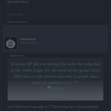
general idea.)
Aug 10, 2020
Saabia
likes this.
silverseas
Count Count
Saabia said:
↑
It seems BP did everything fine with the reduction
of the realm frags- for the most of the gamer here.
2000 hits on this thread and only 4 people does
have an opinion on it ?!?
STRANGE
Click to expand...
Stay save and calm? ;o)
Isn't that how it usually is? There may be a discontented