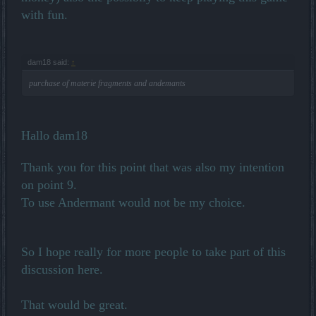
with fun.
dam18 said:
↑
purchase of materie fragments and andemants
Hallo dam18
Thank you for this point that was also my intention
on point 9.
To use Andermant would not be my choice.
So I hope really for more people to take part of this
discussion here.
That would be great.