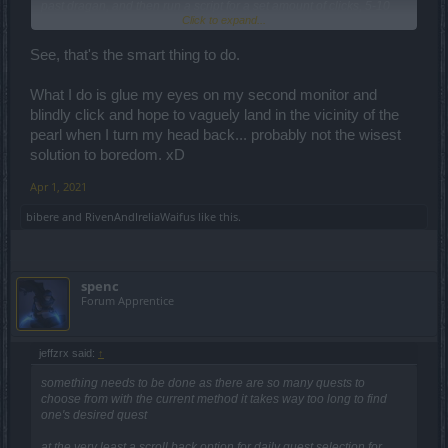
past dragan, and then run a script for a set amount of clicks, 5-10
Click to expand...
less than the amount of challanges you have, and click those few
remaining times slowly, not to miss the dragan... but wait, it is
forbidden
and against the rules.
See, that's the smart thing to do.
So, without breaking the rules, the premium players have a 10th
What I do is glue my eyes on my second monitor and
daily challange: a challange of patience. The reward is being able
blindly click and hope to vaguely land in the vicinity of the
to do what you choose for other challanges.
pearl when I turn my head back... probably not the wisest
solution to boredom. xD
Apr 1, 2021
bibere
and
RivenAndIreliaWaifus
like this.
spenc
Forum Apprentice
jeffzrx said:
↑
something needs to be done as there are so many quests to
choose from with the current method it takes way too long to find
one's desired quest
at the very least a scroll back option for daily quest selection for