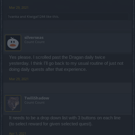
Mar 29, 2021
1vanka
and
Kiwigal1244
like this.
silverseas
Count Count
Yes please. I scrolled past the Dragan daily twice
yesterday. I think I'll go back to my usual routine of just not
doing daily quests after that experience.
Mar 29, 2021
TwiliShadow
Count Count
It needs to be a drop down list with 3 buttons on each line
(to select reward for given selected quest).
Apr 1, 2021