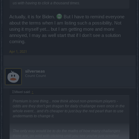
us with having to click a thousand times.
Actually, it is for Biden.
But I have to remind everyone
about the terms when I am listing such a possibility. Not
using it myself yet... but I am getting more and more
annoyed, I may as well start that if I don't see a solution
coming.
Apr 1, 2021
silverseas
Count Count
ΣMiwel said:
↑
Premium is one thing... now think about non-premium players -
odds are they don't get dragan for daily challange even once in the
whole event... and it's cheaper to just buy the red pearl than to use
andermants to change it.
The only way would be to do the maths of how many challanges
there are, go wild with clicking until you see you've just scrolled