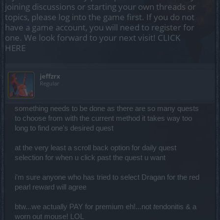
joining discussions or starting your own threads or
topics, please log into the game first. If you do not
have a game account, you will need to register for
one. We look forward to your next visit!
CLICK
HERE
jeffzrx
Regular
something needs to be done as there are so many quests
to choose from with the current method it takes way too
long to find one's desired quest
at the very least a scroll back option for daily quest
selection for when u click past the quest u want
i'm sure anyone who has tried to select Dragan for the red
pearl reward will agree
btw...we actually PAY for premium eh!...not
t
endonitis & a
worn out mouse! LOL