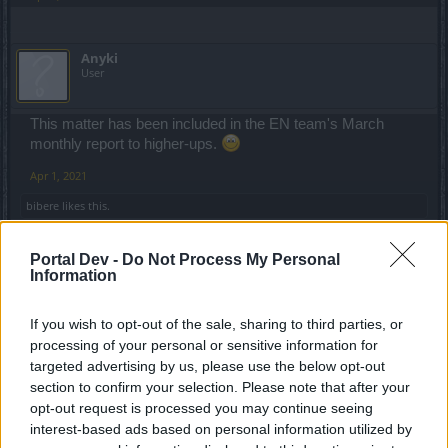
Anyki
User
This matter has been included in the EN team's March
monthly report to higher-ups.
Apr 1, 2021
bibere
likes this.
Portal Dev -
Do Not Process My Personal
ΣMiwel
Information
Forum Ambassador
If you wish to opt-out of the sale, sharing to third parties, or
Premium is one thing... now think about non-premium
processing of your personal or sensitive information for
players - odds are they don't get dragan for daily challange
targeted advertising by us, please use the below opt-out
even once in the whole event... and it's cheaper to just buy
section to confirm your selection. Please note that after your
the red pearl than to use andermants to change it.
opt-out request is processed you may continue seeing
interest-based ads based on personal information utilized by