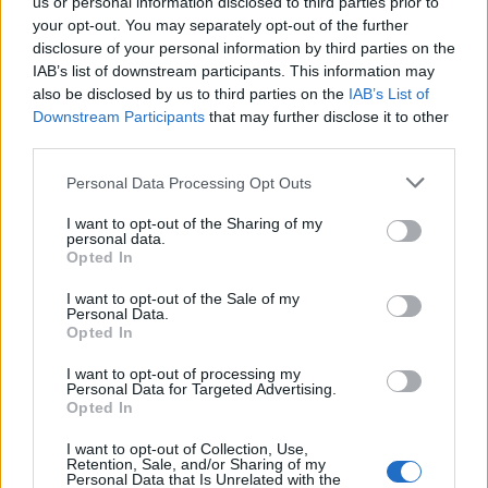
us or personal information disclosed to third parties prior to
silverseas said:
↑
your opt-out. You may separately opt-out of the further
Yes please. I scrolled past the Dragan daily twice yesterday. I think
disclosure of your personal information by third parties on the
I'll go back to my usual routine of just not doing daily quests after
IAB’s list of downstream participants. This information may
that experience.
also be disclosed by us to third parties on the
IAB’s List of
Downstream Participants
that may further disclose it to other
The only way would be to do the maths of how many
third parties.
challanges there are, go wild with clicking until you see
you've just scrolled past dragan, and then run a script for a
Personal Data Processing Opt Outs
set amount of clicks, 5-10 less than the amount of
challanges you have, and click those few remaining times
I want to opt-out of the Sharing of my
slowly, not to miss the dragan... but wait, it is
forbidden
personal data.
and against the rules.
Opted In
I want to opt-out of the Sale of my
So, without breaking the rules, the premium players have a
Personal Data.
10th daily challange: a challange of patience. The reward is
Opted In
being able to do what you choose for other challanges.
I want to opt-out of processing my
Apr 1, 2021
Personal Data for Targeted Advertising.
Opted In
TwiliShadow
I want to opt-out of Collection, Use,
Count Count
Retention, Sale, and/or Sharing of my
Personal Data that Is Unrelated with the