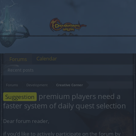
Calendar
Forums
Recent posts
Forums
Development
Creative Corner
premium players need a
Suggestion
faster system of daily quest selection
Dear forum reader,
if you’d like to actively participate on the forum by