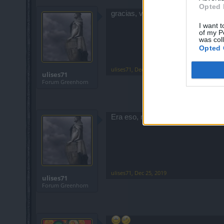
Opted 
gracias, voy a probar eso
I want t
of my P
was col
Opted 
ulises71
,
Dec 25, 2019
ulises71
Forum Greenhorn
Era eso, muchas gracias
ulises71
,
Dec 25, 2019
ulises71
Forum Greenhorn