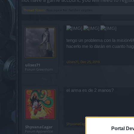
Thread Status:
Not open for further replies.
tengo un problema con la misión4/6
hacerlo me lo darán en cuanto hag
ulises71
,
Dec 25, 2019
ulises71
Forum Greenhorn
el arma es de 2 manos?
ShyvanaCagar
,
Dec 25, 2019
ShyvanaCagar
Portal De
Forum Apprentice