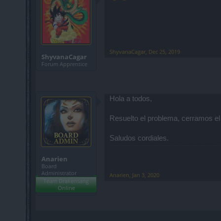
ShyvanaCagar
,
Dec 25, 2019
ShyvanaCagar
Forum Apprentice
Hola a todos,
Resuelto el problema, cerramos el
Saludos cordiales.
Anarien
Board
Administrator
Anarien
,
Jan 3, 2020
Team Drakensang
Online