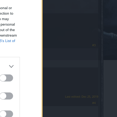
sonal or
ection to
ou may
 personal
out of the
 downstream
B’s List of
#3
Last edited:
Dec 25, 2019
#4