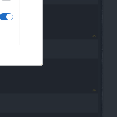
#5
#6