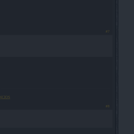
#7
NCIOS
#8