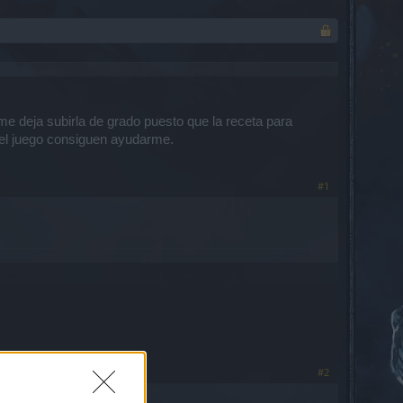
me deja subirla de grado puesto que la receta para
del juego consiguen ayudarme.
#1
#2