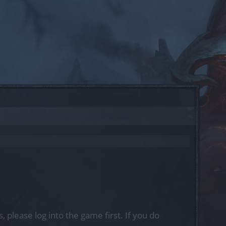
, please log into the game first. If you do