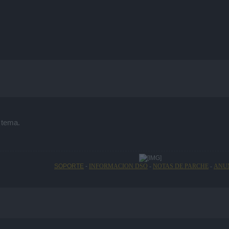
 tema.
SOPORTE
-
INFORMACION DSO
-
NOTAS DE PARCHE
-
ANU