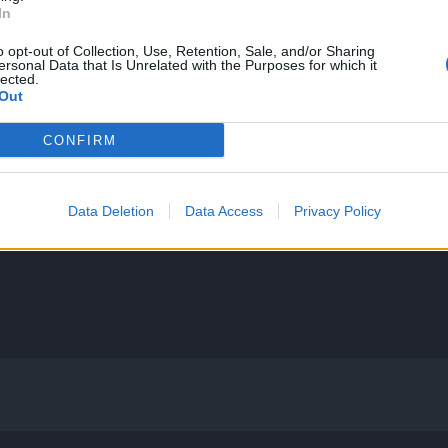
In
o opt-out of Collection, Use, Retention, Sale, and/or Sharing
ersonal Data that Is Unrelated with the Purposes for which it
lected.
Out
CONFIRM
Data Deletion
Data Access
Privacy Policy