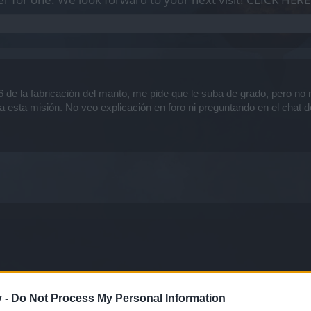
 de la fabricación del manto, me pide que le suba de grado, pero no 
a esta misión. No veo explicación en foro ni preguntando en el chat 
v -
Do Not Process My Personal Information