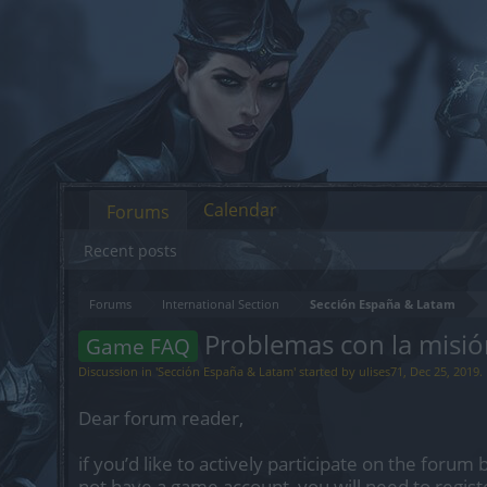
Calendar
Forums
Recent posts
Forums
International Section
Sección España & Latam
Problemas con la misió
Game FAQ
Discussion in '
Sección España & Latam
' started by
ulises71
,
Dec 25, 2019
.
Dear forum reader,
if you’d like to actively participate on the forum 
not have a game account, you will need to regist