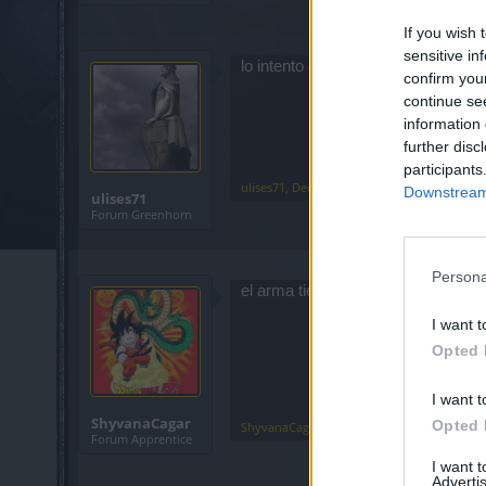
If you wish 
sensitive in
lo intento con un legendario de d
confirm you
continue se
information 
further disc
participants
ulises71
,
Dec 25, 2019
Downstream 
ulises71
Forum Greenhorn
Persona
el arma tiene que ser de 2 manos i
I want t
Opted 
I want t
ShyvanaCagar
Opted 
ShyvanaCagar
,
Dec 25, 2019
Forum Apprentice
I want 
Advertis