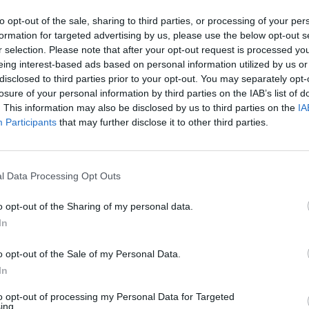
to opt-out of the sale, sharing to third parties, or processing of your per
formation for targeted advertising by us, please use the below opt-out s
os manos y con un legendario de una mano con el mismo resultado
r selection. Please note that after your opt-out request is processed y
eing interest-based ads based on personal information utilized by us or
disclosed to third parties prior to your opt-out. You may separately opt-
losure of your personal information by third parties on the IAB’s list of
. This information may also be disclosed by us to third parties on the
IA
Participants
that may further disclose it to other third parties.
l Data Processing Opt Outs
 de grado 1 i manto legendario grado 0
o opt-out of the Sharing of my personal data.
In
o opt-out of the Sale of my Personal Data.
In
to opt-out of processing my Personal Data for Targeted
ing.