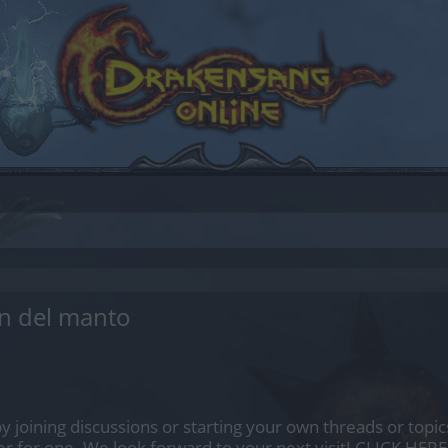
n del manto
by joining discussions or starting your own threads or topics
er for one. We look forward to your next visit!
CLICK HERE