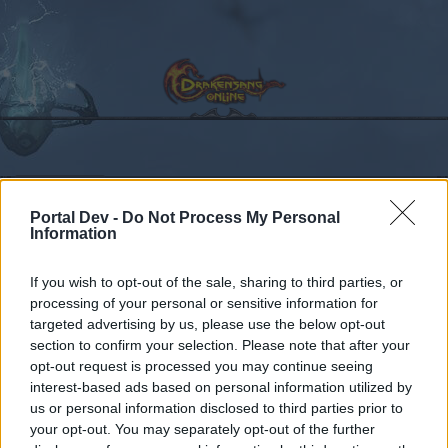
Calendar
Forums
Portal Dev -
Do Not Process My Personal
Recent posts
Information
Forums
International Section
Sección España & Latam
If you wish to opt-out of the sale, sharing to third parties, or
processing of your personal or sensitive information for
Problemas Técnicos en
Announcement
targeted advertising by us, please use the below opt-out
Drakensang
section to confirm your selection. Please note that after your
opt-out request is processed you may continue seeing
interest-based ads based on personal information utilized by
Dear forum reader,
us or personal information disclosed to third parties prior to
your opt-out. You may separately opt-out of the further
if you’d like to actively participate on the forum by