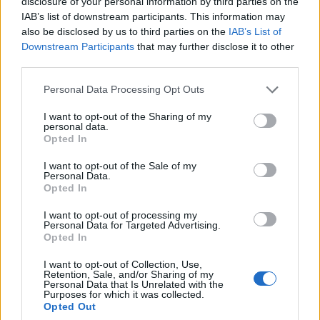
disclosure of your personal information by third parties on the
joining discussions or starting your own threads or
IAB’s list of downstream participants. This information may
topics, please log into the game first. If you do not
also be disclosed by us to third parties on the
IAB’s List of
have a game account, you will need to register for
Downstream Participants
that may further disclose it to other
one. We look forward to your next visit!
CLICK
third parties.
HERE
Personal Data Processing Opt Outs
Thread Status:
Not open for further replies.
I want to opt-out of the Sharing of my
personal data.
Lugosi
Opted In
Team Leader
Team Drakensang Online
I want to opt-out of the Sale of my
Personal Data.
Opted In
Queridos héroes:
I want to opt-out of processing my
Personal Data for Targeted Advertising.
Se nos acaba de comunicar que Drakensang está
Opted In
experimentando algunos problemas técnicos, que impiden
el acceso al juego a través del cliente, o a vuestros
I want to opt-out of Collection, Use,
personajes. Nuestros técnicos ya trabajan para solucionar
Retention, Sale, and/or Sharing of my
Personal Data that Is Unrelated with the
lo antes posible, y lamentamos mucho las molestias
Purposes for which it was collected.
causadas.
Opted Out