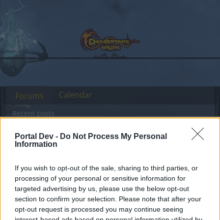
Calendar
Forums
Recent posts
Portal Dev -
Do Not Process My Personal
Forums
International Section
Sekcja Polska
Information
Przestój serwerów
Announcement
Grimmag i Heredur
If you wish to opt-out of the sale, sharing to third parties, or
processing of your personal or sensitive information for
targeted advertising by us, please use the below opt-out
Dear forum reader,
section to confirm your selection. Please note that after your
opt-out request is processed you may continue seeing
if you’d like to actively participate on the forum by
interest-based ads based on personal information utilized by