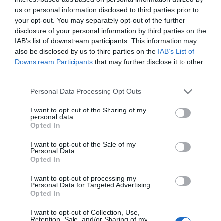
joining discussions or starting your own threads or
us or personal information disclosed to third parties prior to
topics, please log into the game first. If you do not
your opt-out. You may separately opt-out of the further
have a game account, you will need to register for
disclosure of your personal information by third parties on the
one. We look forward to your next visit!
CLICK
IAB’s list of downstream participants. This information may
HERE
also be disclosed by us to third parties on the
IAB’s List of
Downstream Participants
that may further disclose it to other
Thread Status:
Not open for further replies.
third parties.
Personal Data Processing Opt Outs
VenusIT
Commander of the Forum
I want to opt-out of the Sharing of my
personal data.
Opted In
Drodzy Bohaterowie!
I want to opt-out of the Sale of my
Jutro, 22 października planujemy przeprowadzić krótkie
Personal Data.
prace konserwacyjne na serwerach Heredur oraz
Opted In
Grimmag.
I want to opt-out of processing my
Personal Data for Targeted Advertising.
Harmonogram: 22.10.2020
Opted In
08:30 - Rozpoczęcie odliczania
08:45 - Przestój serwerów
I want to opt-out of Collection, Use,
~09:00 - Planowane zakończenie prac
Retention, Sale, and/or Sharing of my