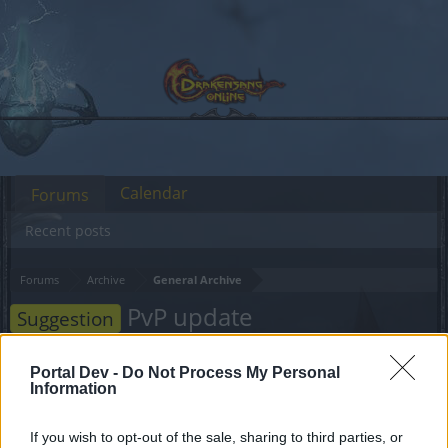
Calendar
Forums
Recent posts
Forums
Archive
General Archive
PvP update
Suggestion
Dear forum reader,
Portal Dev -
Do Not Process My Personal
Information
if you’d like to actively participate on the forum by
joining discussions or starting your own threads or
If you wish to opt-out of the sale, sharing to third parties, or