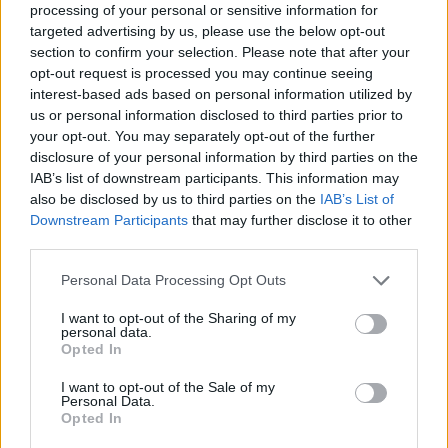
topics, please log into the game first. If you do not
processing of your personal or sensitive information for
have a game account, you will need to register for
targeted advertising by us, please use the below opt-out
one. We look forward to your next visit!
CLICK
section to confirm your selection. Please note that after your
HERE
opt-out request is processed you may continue seeing
interest-based ads based on personal information utilized by
Thread Status:
Not open for further replies.
us or personal information disclosed to third parties prior to
your opt-out. You may separately opt-out of the further
disclosure of your personal information by third parties on the
Shiro
IAB’s list of downstream participants. This information may
Padavan
also be disclosed by us to third parties on the
IAB’s List of
Downstream Participants
that may further disclose it to other
Since BigPoint started to give some hints of interest about
third parties.
the PvP part DSO, I was wondering if we could come up
with some improvements to really fix the unbalance
Personal Data Processing Opt Outs
between classes.
As I've said, I'm the kind of player that preferes skills over
I want to opt-out of the Sharing of my
stats, but I'm also not so dumb to be okey with throwing my
personal data.
Opted In
gears and gems out the window (obv, only talking about
PvP).
I want to opt-out of the Sale of my
So, alongside to the suggestion of scaling down all items to
Personal Data.
T0 (while keeping their crafted bonuses, glyphs and gems)
Opted In
made by Baragain, I had another idea.