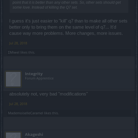
point that it is better than any other sets. So, other sets should get
some love. Instead of killing the Q7 set.
I guess it's just easier to "kill" q7 than to make all other sets
better only to bring them on the same level of q7... It'd
cause way more problems. More changes, more issues.
Jul 28, 2018
ΣMiwel
likes this.
Integrity
Forum Apprentice
absolutely not, very bad "modifications"
Jul 28, 2018
MademoiselleCaramel
likes this.
Akageshi