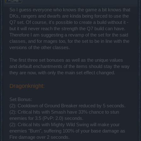
So I guess everyone who knows the game a bit knows that
DKs, rangers and dwarfs are kinda being forced to use the
Q7 set. Of course, it's possible to create a build without it -
but it will never reach the strength the Q7 build can have.
Therefore I am suggesting a revamp of the set for the said
classes, and for mages too, for the set to be in line with the
versions of the other classes.
The first three set bonuses as well as the unique values
and default enchantments of the items should stay the way
they are now, with only the main set effect changed.
Dragonknight:
Set Bonus:
(2): Cooldown of Ground Breaker reduced by 5 seconds.
(2): Critical hits with Smash have 33% chance to stun
enemies for 3.5 (PvP: 2.0) seconds.
(2): Critical hits with Mighty Wild Swing will make your
enemies "Burn", suffering 100% of your base damage as
Fire damage over 2 seconds.