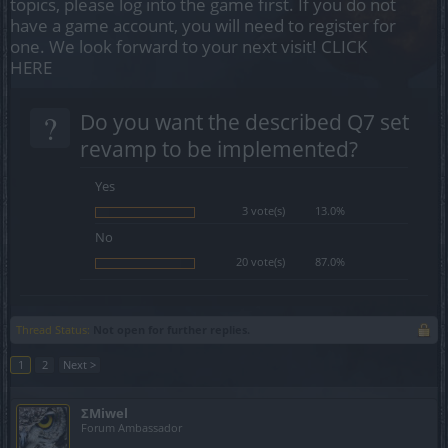
topics, please log into the game first. If you do not
have a game account, you will need to register for
one. We look forward to your next visit!
CLICK
HERE
?
Do you want the described Q7 set
revamp to be implemented?
Yes
3 vote(s)
13.0%
No
20 vote(s)
87.0%
Thread Status:
Not open for further replies.
1
2
Next >
ΣMiwel
Forum Ambassador