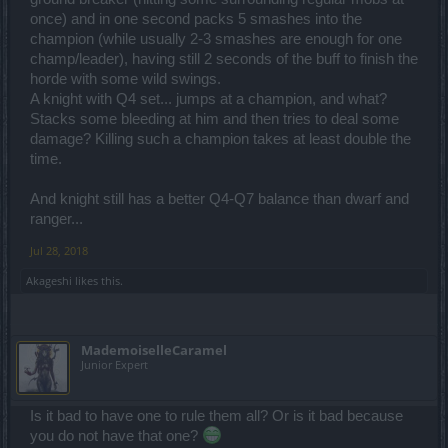
once) and in one second packs 5 smashes into the
champion (while usually 2-3 smashes are enough for one
champ/leader), having still 2 seconds of the buff to finish the
horde with some wild swings.
A knight with Q4 set... jumps at a champion, and what?
Stacks some bleeding at him and then tries to deal some
damage? Killing such a champion takes at least double the
time.
And knight still has a better Q4-Q7 balance than dwarf and
ranger...
Jul 28, 2018
Akageshi
likes this.
MademoiselleCaramel
Junior Expert
Is it bad to have one to rule them all? Or is it bad because
you do not have that one?