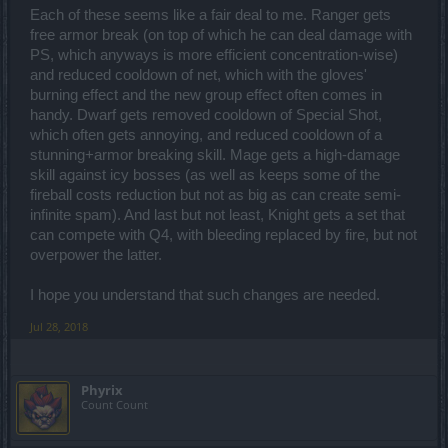
Each of these seems like a fair deal to me. Ranger gets
free armor break (on top of which he can deal damage with
PS, which anyways is more efficient concentration-wise)
and reduced cooldown of net, which with the gloves'
burning effect and the new group effect often comes in
handy. Dwarf gets removed cooldown of Special Shot,
which often gets annoying, and reduced cooldown of a
stunning+armor breaking skill. Mage gets a high-damage
skill against icy bosses (as well as keeps some of the
fireball costs reduction but not as big as can create semi-
infinite spam). And last but not least, Knight gets a set that
can compete with Q4, with bleeding replaced by fire, but not
overpower the latter.
I hope you understand that such changes are needed.
Jul 28, 2018
Phyrix
Count Count