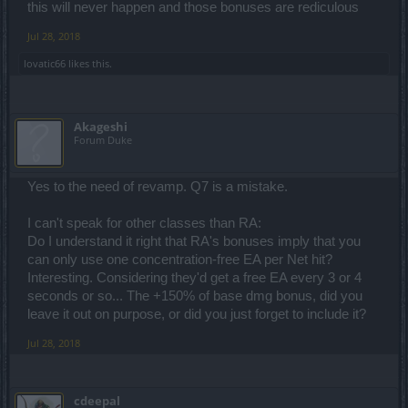
this will never happen and those bonuses are rediculous
Jul 28, 2018
lovatic66
likes this.
Akageshi
Forum Duke
Yes to the need of revamp. Q7 is a mistake.
I can't speak for other classes than RA:
Do I understand it right that RA's bonuses imply that you
can only use one concentration-free EA per Net hit?
Interesting. Considering they'd get a free EA every 3 or 4
seconds or so... The +150% of base dmg bonus, did you
leave it out on purpose, or did you just forget to include it?
Jul 28, 2018
cdeepal