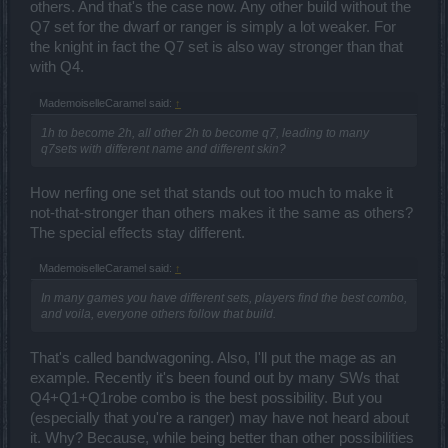
others. And that's the case now. Any other build without the
Q7 set for the dwarf or ranger is simply a lot weaker. For
the knight in fact the Q7 set is also way stronger than that
with Q4.
MademoiselleCaramel said:
↑
1h to become 2h, all other 2h to become q7, leading to many
q7sets with different name and different skin?
How nerfing one set that stands out too much to make it
not-that-stronger than others makes it the same as others?
The special effects stay different.
MademoiselleCaramel said:
↑
In many games you have different sets, players find the best combo,
and voila, everyone others follow that build.
That's called bandwagoning. Also, I'll put the mage as an
example. Recently it's been found out by many SWs that
Q4+Q1+Q1robe combo is the best possibility. But you
(especially that you're a ranger) may have not heard about
it. Why? Because, while being better than other possibilities