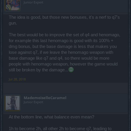
Junior Expert
The idea is good, but those new bonuses, it's a nerf to q7's
gun.
The best would be to improve the set of q4 and henomago,
for example this last henomago is good with its 100% +
dmg bonus, but the base damage is less that makes you
lose against q7, if we leave the henomago weapon with
base damage like q7 and q4, so there would be more
people with henomago weapon, however the game would
still be broken by the damage...
Jul 28, 2018
MademoiselleCaramel
Junior Expert
At the bottom line, what balance even mean?
1h to become 2h, all other 2h to become q7, leading to