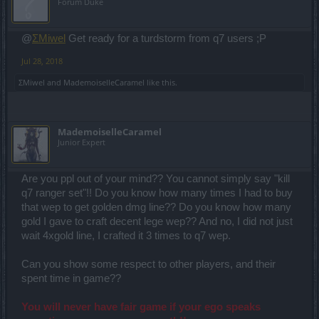
Forum Duke
@
ΣMiwel
Get ready for a turdstorm from q7 users ;P
Jul 28, 2018
ΣMiwel
and
MademoiselleCaramel
like this.
MademoiselleCaramel
Junior Expert
Are you ppl out of your mind?? You cannot simply say "kill
q7 ranger set"!! Do you know how many times I had to buy
that wep to get golden dmg line?? Do you know how many
gold I gave to craft decent lege wep?? And no, I did not just
wait 4xgold line, I crafted it 3 times to q7 wep.
Can you show some respect to other players, and their
spent time in game??
You will never have fair game if your ego speaks