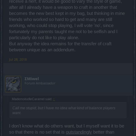
receive a nerf, it would be good to vary the style of game,
after all I already have a weapon to craft in another that
becomes the new best kept in my bag, but thinking in mine
friends who worked so hard to get and many are still
working, who could stop playing, I will vote 'no', since
fortunately my parents taught me not to be selfish and I
particularly do not like to play alone.
But anyway the idea remains for the transfer of craft
between unique as an addendum.
Jul 28, 2018
ΣMiwel
Forum Ambassador
MademoiselleCaramel said:
↑
Call me stupid, but I have no idea what kind of balance players
want.
I don't know what do others want, but I myself want it to be
so that there is no set that is
outstandingly
better than