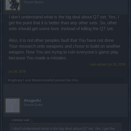
Forum Baron
I don't understand what is the big deal about Q7 set. Yes, I
get the point that it is better than any other sets. So, other
sets should get some love. Instead of killing the Q7 set.
Also, it is not other peoples fault that You have not done
Your research onto weapons and chose to build on another
weapon. Now You are trying to ruin everyone's game play
because You made a mistake.
Last edited:
Jul 29, 2018
Jul 28, 2018
KingKrazy1
and
MademoiselleCaramel
like this.
Akageshi
Forum Duke
cdeepal said:
↑
I don't understand what is the big deal about Q7 set. Yes, I get the