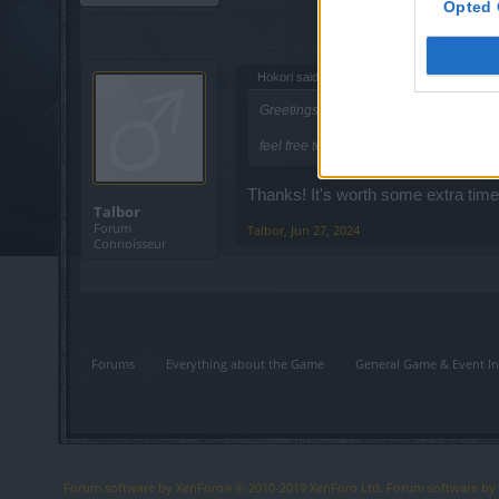
Opted 
Hokori said:
↑
Greetings,
feel free to send more than one report i
Thanks! It's worth some extra time s
Talbor
Forum
Talbor
,
Jun 27, 2024
Connoisseur
Forums
Everything about the Game
General Game & Event In
Forum software by XenForo
© 2010-2019 XenForo Ltd.
Forum software b
®