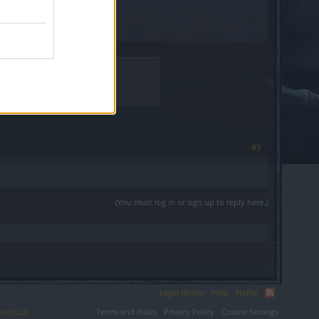
#3
(You must log in or sign up to reply here.)
Legal Notice
Help
Home
ium LLC.
Terms and Rules
Privacy Policy
Cookie Settings