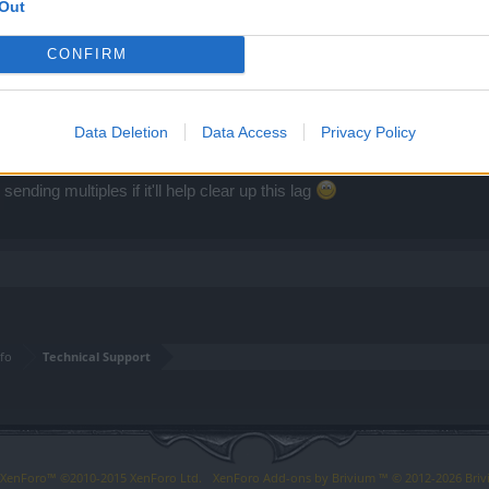
Out
CONFIRM
Data Deletion
Data Access
Privacy Policy
f necessary.
ending multiples if it'll help clear up this lag
fo
Technical Support
y XenForo™
©2010-2015 XenForo Ltd.
XenForo
Add-ons by Brivium
™ © 2012-2026 Briv