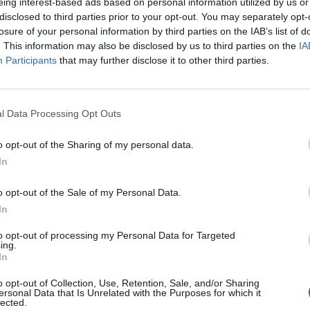
eing interest-based ads based on personal information utilized by us or
disclosed to third parties prior to your opt-out. You may separately opt-
losure of your personal information by third parties on the IAB’s list of
For example, send a report in the morning & one in the evening. Then 
. This information may also be disclosed by us to third parties on the
IA
course.
Participants
that may further disclose it to other third parties.
 doing it & seems like it would be more helpful. There's no mention of 
threads/reports-using-tracert-a-new-bonus-code.87742/#post-797232
l Data Processing Opt Outs
o opt-out of the Sharing of my personal data.
In
o opt-out of the Sale of my Personal Data.
In
to opt-out of processing my Personal Data for Targeted
ing.
In
ort if necessary.
o opt-out of Collection, Use, Retention, Sale, and/or Sharing
ersonal Data that Is Unrelated with the Purposes for which it
lected.