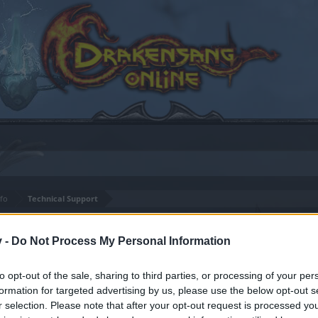
fo
Technical Support
rts
v -
Do Not Process My Personal Information
to opt-out of the sale, sharing to third parties, or processing of your per
formation for targeted advertising by us, please use the below opt-out s
by joining discussions or starting your own threads or topics
r selection. Please note that after your opt-out request is processed y
er for one. We look forward to your next visit!
CLICK HERE