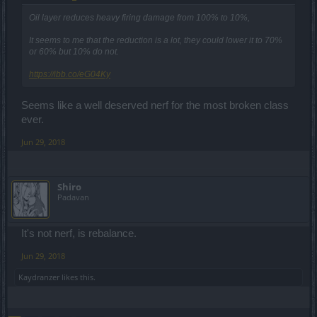
Oil layer reduces heavy firing damage from 100% to 10%,
It seems to me that the reduction is a lot, they could lower it to 70%
or 60% but 10% do not.
https://ibb.co/eG04Ky
Seems like a well deserved nerf for the most broken class
ever.
Jun 29, 2018
Shiro
Padavan
It's not nerf, is rebalance.
Jun 29, 2018
Kaydranzer
likes this.