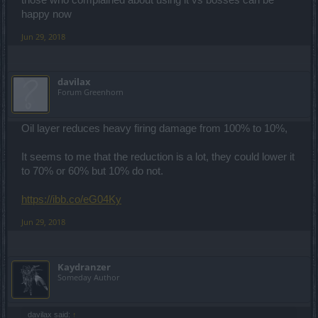
those who complained about using it vs bosses can be
happy now
Jun 29, 2018
davilax
Forum Greenhorn
Oil layer reduces heavy firing damage from 100% to 10%,
It seems to me that the reduction is a lot, they could lower it
to 70% or 60% but 10% do not.
https://ibb.co/eG04Ky
Jun 29, 2018
Kaydranzer
Someday Author
davilax said:
↑