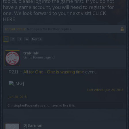
topics, please log into the game first. If you do not
have a game account, you will need to register for
one. We look forward to your next visit!
CLICK
HERE
Thread Status:
Not open for further replies.
1
2
3
4
Next >
trakilaki
Living Forum Legend
R211 +
All for One - One is wasting time
event.
Last edited:
Jun 28, 2018
Jun 28, 2018
ChristopherPapakaliatis
and
navelko
like this.
DJBarman