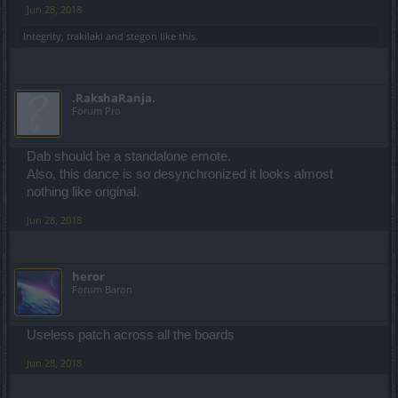
Jun 28, 2018
Integrity
,
trakilaki
and
stegon
like this.
.RakshaRanja.
Forum Pro
Dab should be a standalone emote.
Also, this dance is so desynchronized it looks almost
nothing like original.
Jun 28, 2018
heror
Forum Baron
Useless patch across all the boards
Jun 28, 2018