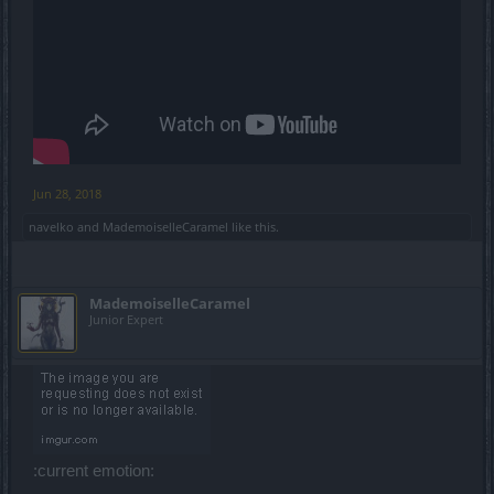
Jun 28, 2018
navelko
and
MademoiselleCaramel
like this.
MademoiselleCaramel
Junior Expert
:current emotion: