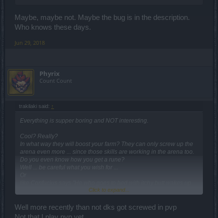
Maybe, maybe not. Maybe the bug is in the description.
Who knows these days.
Jun 29, 2018
Phyrix
Count Count
trakilaki said:
↑
Everything is supper boring and NOT interesting.
Cool? Really?
In what way they will boost your farm? They can only screw up the
arena even more ... since those skills are working in the arena too.
Do you even know how you get a rune?
Well ... be careful what you wish for ...
Or
like Confucius says "He who goes to bed with itchy butt wakes up
Click to expand...
with smelly fingers" .
Well more recently than not dks got screwed in pvp
Not that I play pvp yet...