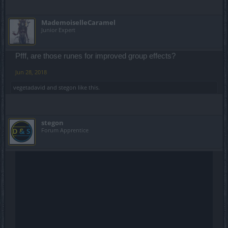
MademoiselleCaramel
Junior Expert
Pfff, are those runes for improved group effects?
Jun 28, 2018
vegetadavid
and
stegon
like this.
stegon
Forum Apprentice