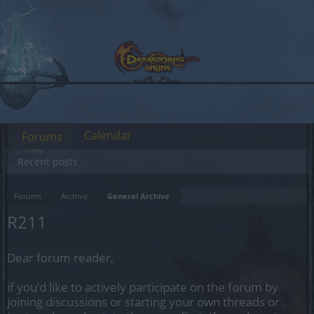
Calendar
Forums
Recent posts
Forums
Archive
General Archive
R211
Dear forum reader,
if you’d like to actively participate on the forum by
joining discussions or starting your own threads or