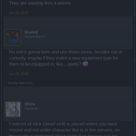
They are wasting time it seems
Jun 29, 2018
bLaind
Forum Baron
No one's gonna farm and use those runes, besides out of
curiosity, maybe if they make a new equipment type for
them to be equipped in, like... pants?
Jun 29, 2018
Sevilla
likes this.
Shiro
Padavan
I noticed oil slick (dwarf skill) is placed where you have
mouse and not under character like is in live servers, so