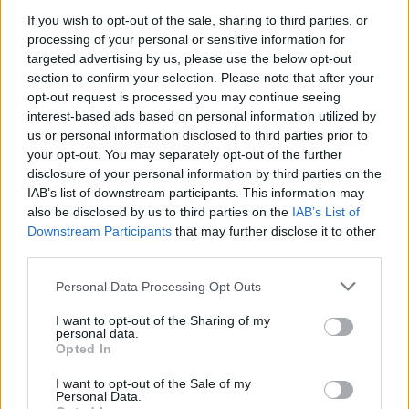
If you wish to opt-out of the sale, sharing to third parties, or
Phyrix said:
↑
processing of your personal or sensitive information for
well I think those runes if they enhance group effect when youre not
targeted advertising by us, please use the below opt-out
in a group will be pretty cool
section to confirm your selection. Please note that after your
example dk is will allow for dks to replace mws even when they
opt-out request is processed you may continue seeing
solo maps, currently swop between bws and mws whenever I run
inf1 or higher solo
interest-based ads based on personal information utilized by
us or personal information disclosed to third parties prior to
Cool? Really?
your opt-out. You may separately opt-out of the further
In what way they will boost your farm? They can only
disclosure of your personal information by third parties on the
screw up the arena even more ... since those skills are
IAB’s list of downstream participants. This information may
working in the arena too.
also be disclosed by us to third parties on the
IAB’s List of
Do you even know how you get a rune?
Downstream Participants
that may further disclose it to other
Well ... be careful what you wish for ...
third parties.
Or
like Confucius says "He who goes to bed with itchy butt
Personal Data Processing Opt Outs
wakes up with smelly fingers" .
I want to opt-out of the Sharing of my
Jun 29, 2018
personal data.
Opted In
I want to opt-out of the Sale of my
sargon234
Personal Data.
Commander of the Forum