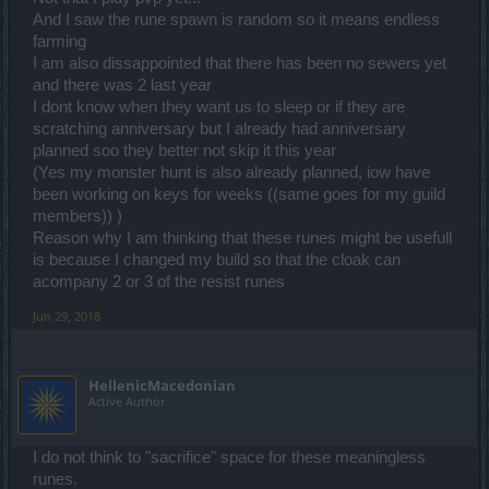
And I saw the rune spawn is random so it means endless
farming
I am also dissappointed that there has been no sewers yet
and there was 2 last year
I dont know when they want us to sleep or if they are
scratching anniversary but I already had anniversary
planned soo they better not skip it this year
(Yes my monster hunt is also already planned, iow have
been working on keys for weeks ((same goes for my guild
members)) )
Reason why I am thinking that these runes might be usefull
is because I changed my build so that the cloak can
acompany 2 or 3 of the resist runes
Jun 29, 2018
HellenicMacedonian
Active Author
I do not think to "sacrifice" space for these meaningless
runes.