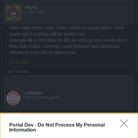
Phyrix
Count Count
well I think those runes if they enhance group effect when
youre not in a group will be pretty cool
example dk is will allow for dks to replace mws even when
they solo maps, currently swop between bws and mws
whenever I run inf1 or higher solo
Jun 28, 2018
gbit
likes this.
trakilaki
Living Forum Legend
DJBarman said:
↑
drop from the super chest ? anything intresting ?
Portal Dev -
Do Not Process My Personal
Information
Everything is supper boring and NOT interesting.