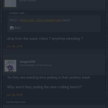
Active Author
trakilaki said:
↑
R211 +
All for One - One is wasting time
event.
drop from the super chest ? anything intresting ?
Jun 28, 2018
sargon234
Commander of the Forum
So they are wasting time putting in that useless trash
Why aren't they putting the new crafting bench?
Jun 28, 2018
Sevilla
likes this.