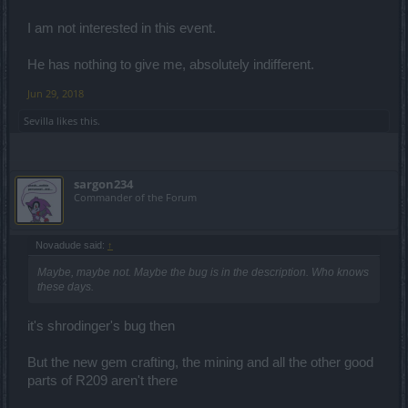
I am not interested in this event.
He has nothing to give me, absolutely indifferent.
Jun 29, 2018
Sevilla
likes this.
sargon234
Commander of the Forum
Novadude said:
↑
Maybe, maybe not. Maybe the bug is in the description. Who knows
these days.
it's shrodinger's bug then
But the new gem crafting, the mining and all the other good
parts of R209 aren't there