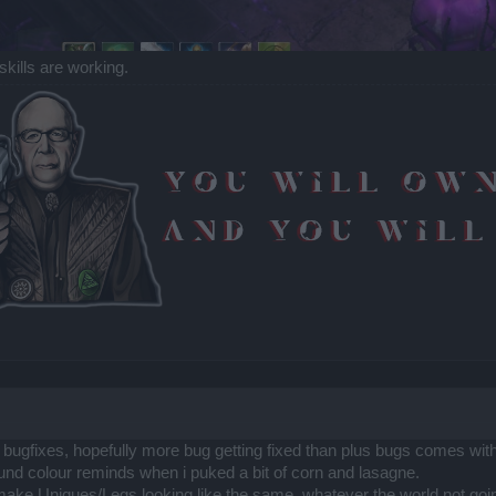
skills are working.
of bugfixes, hopefully more bug getting fixed than plus bugs comes with 
und colour reminds when i puked a bit of corn and lasagne.
o make Uniques/Legs looking like the same..whatever the world not goi