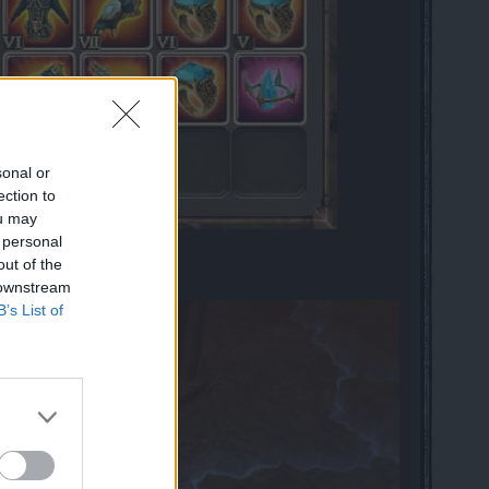
sonal or
ection to
ou may
 personal
out of the
 downstream
B’s List of