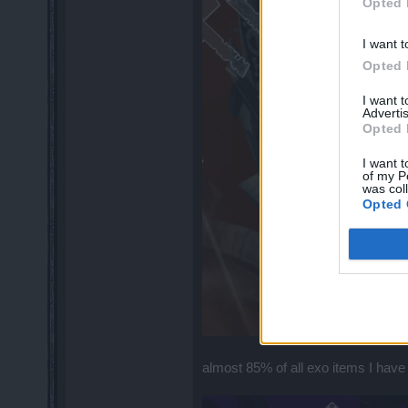
Opted 
I want t
Opted 
I want 
Advertis
Opted 
I want t
of my P
was col
Opted 
almost 85% of all exo items I have