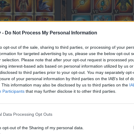
v -
Do Not Process My Personal Information
to opt-out of the sale, sharing to third parties, or processing of your per
formation for targeted advertising by us, please use the below opt-out s
r selection. Please note that after your opt-out request is processed y
eing interest-based ads based on personal information utilized by us or
disclosed to third parties prior to your opt-out. You may separately opt-
 ... the chance to get golden stats on exo items is below 0
losure of your personal information by third parties on the IAB’s list of
. This information may also be disclosed by us to third parties on the
IA
Participants
that may further disclose it to other third parties.
l Data Processing Opt Outs
o opt-out of the Sharing of my personal data.