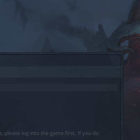
, please log into the game first. If you do