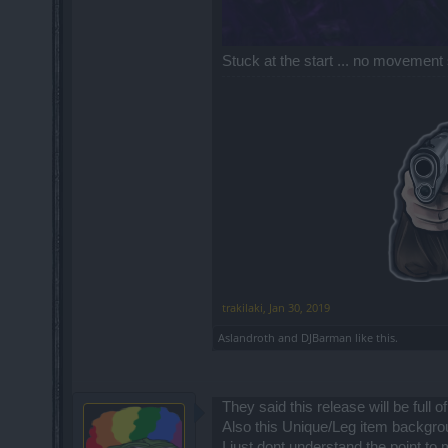
Stuck at the start ... no movement 
trakilaki
,
Jan 30, 2019
Aslandroth
and
DJBarman
like this.
They said this release will be full 
Also this Unique/Leg item backgro
I just dont understand the point t