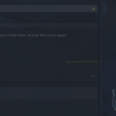
t you made them all look the same again
Last edited:
Feb 3, 2019
#1