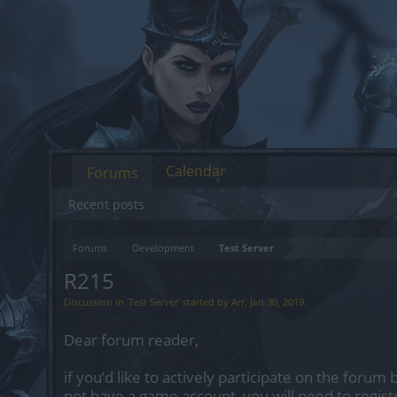
Calendar
Forums
Recent posts
Forums
Development
Test Server
R215
Discussion in '
Test Server
' started by
Arr
,
Jan 30, 2019
.
Dear forum reader,
if you’d like to actively participate on the forum 
not have a game account, you will need to regist