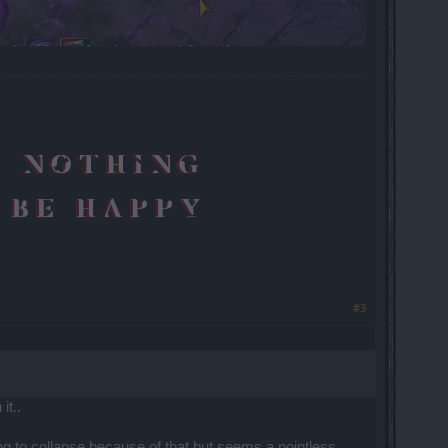
#3
it..
ng to collapse because of that but seems a pointless