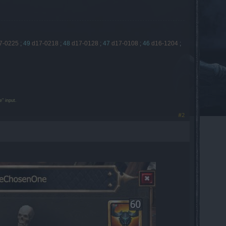
7-0225
;
49
d17-0218
;
48
d17-0128
;
47
d17-0108
;
46
d16-1204
;
" input.
#2