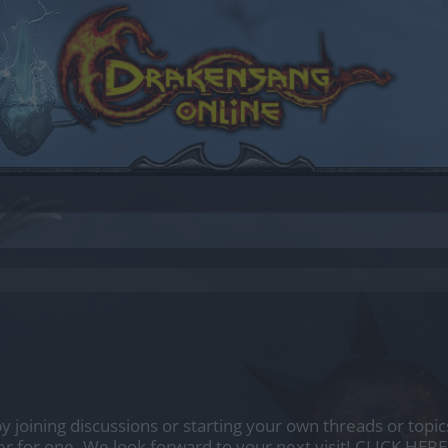
by joining discussions or starting your own threads or topics
er for one. We look forward to your next visit!
CLICK HERE