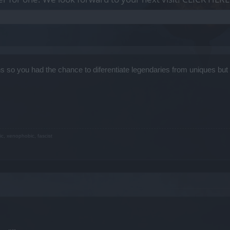
s so you had the chance to diferentiate legendaries from uniques bu
ic, xenophobic, fascist