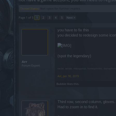
Thread Status:
Not open for further replies.
Page 1 of 5
1
2
3
4
5
Next >
you have to fix this
you decided to redesign some icon
(spot the legendary)
Arr
Forum Expert
racist, sexist, misogynist, homophobic, transphob
Arr
,
Jan 30, 2019
Bubble
likes this.
Third row, second column, gloves.
Had to zoom in to find it.