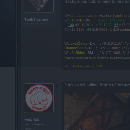
Background colors need to be more
My characters are on
Agathon
| and the
d
.
TwiliShadow
Sirius8lack
-
SW
. . . .
(Guild: TheLeets)
Count Count
....
100
d21-0130
<-- d20-1203
;
55
d17-0
45
d16-1120
;
44
d16-0908
;
1
d16-spring
....
-
WalakeliŠirius
-
DK
....
;
46
d16-1107
;
45
OrlandoŠirius
-
R
....
;
13
d17-1008
;
8
d17
WhiiŠoŠirius
-
SM
....
;
13
d17-1008
;
8
d1
Pictures can be hosted on OneDrive. By editing/savin
TwiliShadow
,
Jan 30, 2019
New Event called "Make difference
trakilaki
Living Forum
Legend