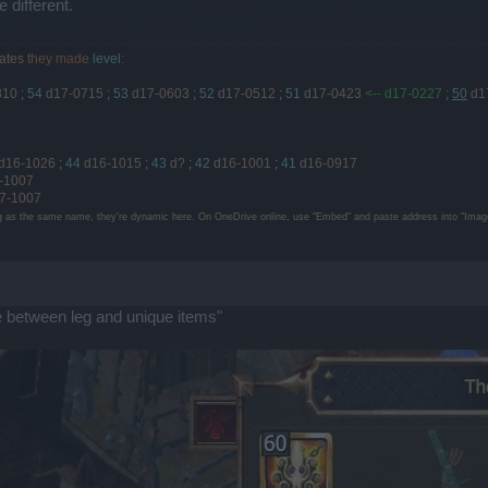
 different.
ates
they made
level
:
810
;
54
d17-0715
;
53
d17-0603
;
52
d17-0512
;
51
d17-0423
<-- d17-0227
;
50
d1
d16-1026
;
44
d16-1015
;
43
d?
;
42
d16-1001
;
41
d16-0917
-1007
7-1007
g as the same name, they're dynamic here. On OneDrive online, use "Embed" and paste address into "Image
 between leg and unique items"