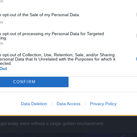
In
o opt-out of the Sale of my Personal Data.
In
to opt-out of processing my Personal Data for Targeted
ing.
In
o opt-out of Collection, Use, Retention, Sale, and/or Sharing
ersonal Data that Is Unrelated with the Purposes for which it
lected.
Out
CONFIRM
Data Deletion
Data Access
Privacy Policy
 got today were without a single golden enchantment.