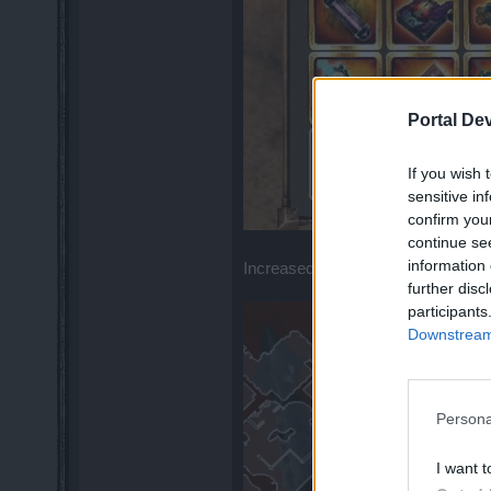
Portal De
If you wish 
sensitive in
confirm you
continue se
information 
Increased drop of Leg items ... BUT
further disc
participants
Downstream 
Persona
I want t